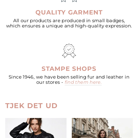
QUALITY GARMENT
All our products are produced in small badges,
which ensures a unique and high-quality expression.
STAMPE SHOPS
Since 1946, we have been selling fur and leather in
our stores -
find them here.
TJEK DET UD