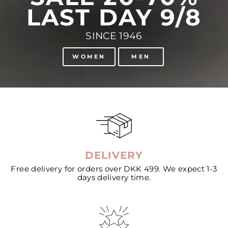
LAST DAY 9/8
SINCE 1946
WOMEN
MEN
DELIVERY
Free delivery for orders over DKK 499. We expect 1-3
days delivery time.