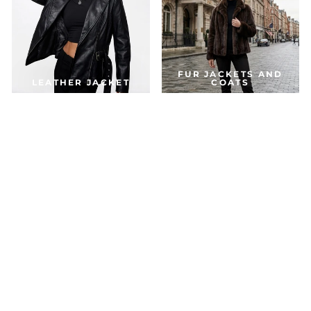
FUR JACKETS AND
LEATHER JACKET
COATS
DOWN & PARKA
COATS
ACCESSORIES
JACKETS FOR THE SEASON