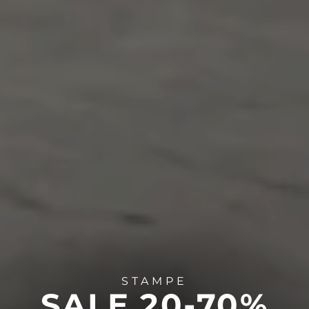
STAMPE
SALE 20-70%