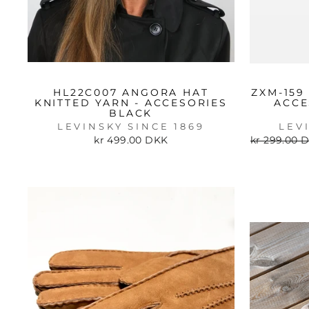
HL22C007 ANGORA HAT
ZXM-159
KNITTED YARN - ACCESORIES
ACCE
BLACK
LEVINSKY SINCE 1869
LEV
Regular
kr 499.00 DKK
kr 299.00 
price