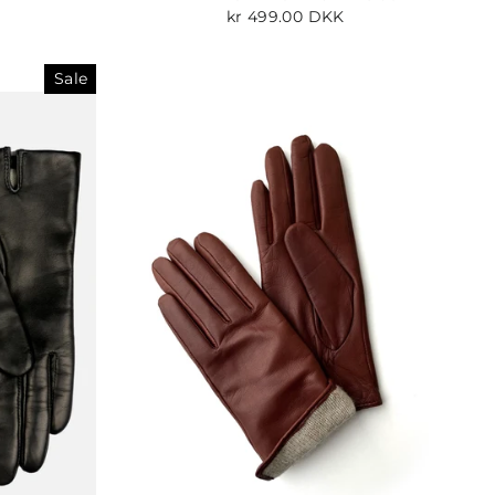
kr 499.00 DKK
Sale