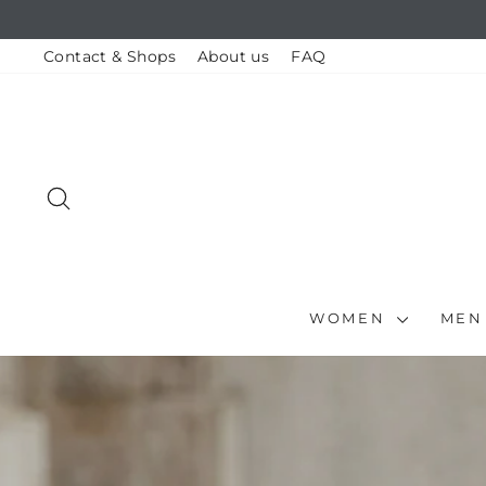
Skip
to
content
Contact & Shops
About us
FAQ
SEARCH
WOMEN
ME