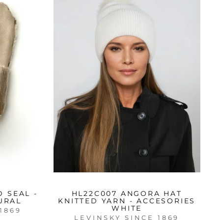
 SEAL -
HL22C007 ANGORA HAT
URAL
KNITTED YARN - ACCESORIES
WHITE
1869
LEVINSKY SINCE 1869