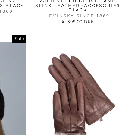
SLINK
Z-001 STITCH GLOVE LAMB
ES BLACK
SLINK LEATHER -ACCESORIES
BLACK
1869
LEVINSKY SINCE 1869
kr 399.00 DKK
Sale