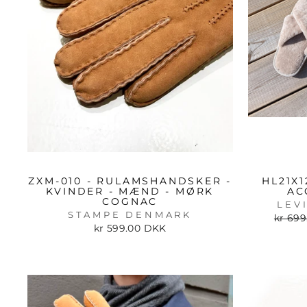
ZXM-010 - RULAMSHANDSKER -
HL21X1
KVINDER - MÆND - MØRK
AC
COGNAC
LEV
STAMPE DENMARK
Regul
kr 69
price
kr 599.00 DKK