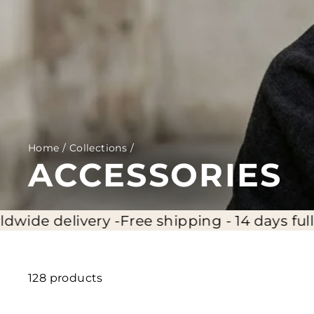
Home
/
Collections
/
ACCESSORIES
-
Free shipping - 14 days full return - Worldw
128 products