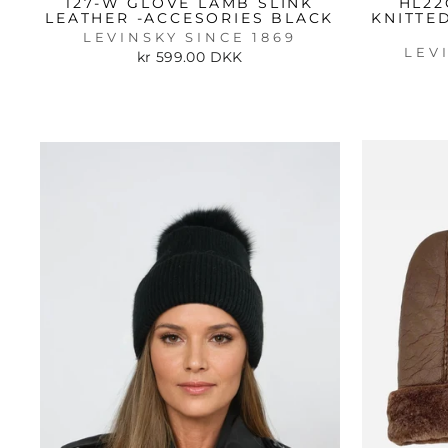
127-W GLOVE LAMB SLINK
HL22
LEATHER -ACCESORIES BLACK
KNITTE
LEVINSKY SINCE 1869
LEV
kr 599.00 DKK