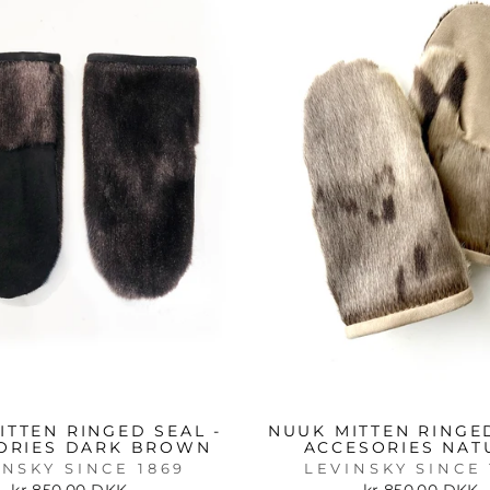
ITTEN RINGED SEAL -
NUUK MITTEN RINGED
ORIES DARK BROWN
ACCESORIES NAT
INSKY SINCE 1869
LEVINSKY SINCE 