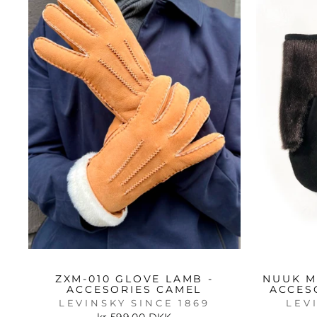
ZXM-010 GLOVE LAMB -
NUUK M
ACCESORIES CAMEL
ACCES
LEVINSKY SINCE 1869
LEV