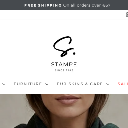
On all orders over €67
FREE SHIPPING
Pause
slideshow
N
FURNITURE
FUR SKINS & CARE
SA