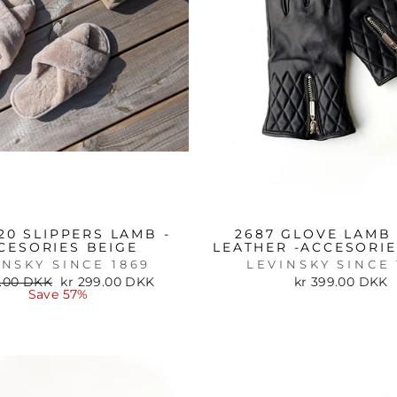
20 SLIPPERS LAMB -
2687 GLOVE LAMB 
CESORIES BEIGE
LEATHER -ACCESORI
INSKY SINCE 1869
LEVINSKY SINCE 
ar
Sale
9.00 DKK
kr 299.00 DKK
kr 399.00 DKK
price
Save 57%