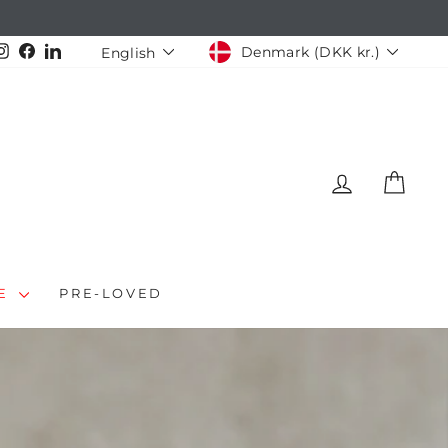
CURRENCY
LANGUAGE
Instagram
Facebook
LinkedIn
Denmark (DKK kr.)
English
LOG IN
CAR
LE
PRE-LOVED