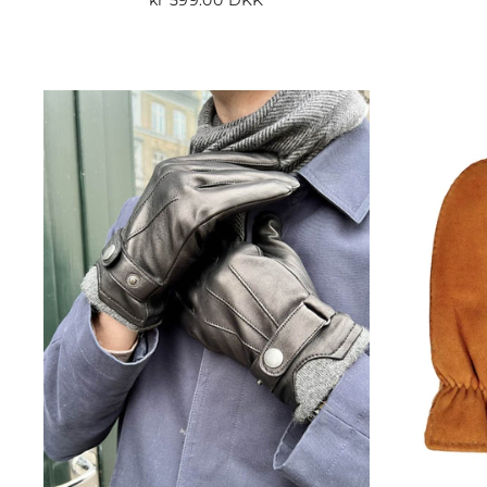
kr 599.00 DKK