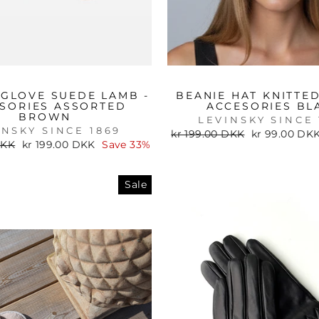
 GLOVE SUEDE LAMB -
BEANIE HAT KNITTED
SORIES ASSORTED
ACCESORIES BL
BROWN
LEVINSKY SINCE 
INSKY SINCE 1869
Regular
Sale
kr 199.00 DKK
kr 99.00 DK
price
price
Sale
DKK
kr 199.00 DKK
Save 33%
price
Sale