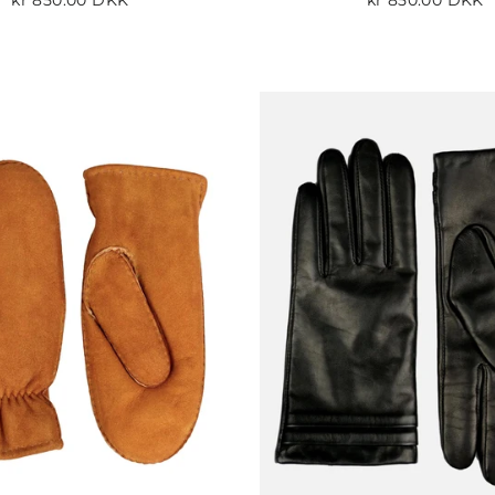
kr 850.00 DKK
kr 850.00 DKK