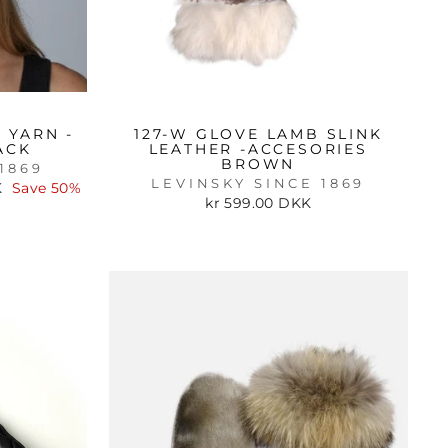
 YARN -
127-W GLOVE LAMB SLINK
ACK
LEATHER -ACCESORIES
BROWN
1869
LEVINSKY SINCE 1869
K
Save 50%
kr 599.00 DKK