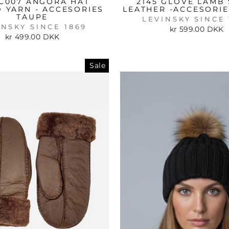
C007 ANGORA HAT
2145 GLOVE LAMB 
D YARN - ACCESORIES
LEATHER -ACCESORI
TAUPE
LEVINSKY SINCE 
INSKY SINCE 1869
kr 599.00 DKK
kr 499.00 DKK
Sale