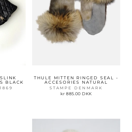
SLINK
THULE MITTEN RINGED SEAL -
ES BLACK
ACCESORIES NATURAL
1869
STAMPE DENMARK
kr 885.00 DKK