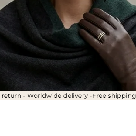
ide delivery -
Free shipping - 14 days full re