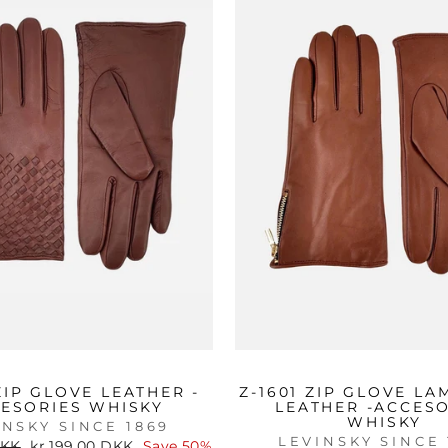
 ZIP GLOVE LEATHER -
Z-1601 ZIP GLOVE LA
ESORIES WHISKY
LEATHER -ACCES
WHISKY
INSKY SINCE 1869
LEVINSKY SINCE 
Sale
DKK
kr 199.00 DKK
Save 50%