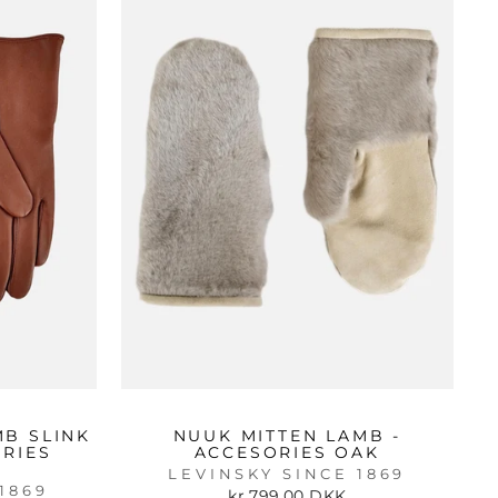
MB SLINK
NUUK MITTEN LAMB -
ORIES
ACCESORIES OAK
LEVINSKY SINCE 1869
1869
kr 799.00 DKK