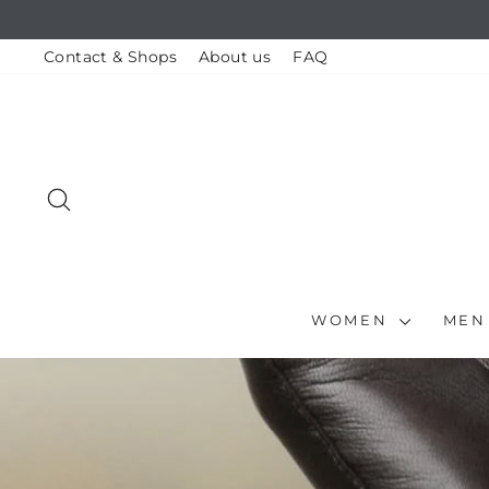
Skip
to
content
Contact & Shops
About us
FAQ
SEARCH
WOMEN
ME