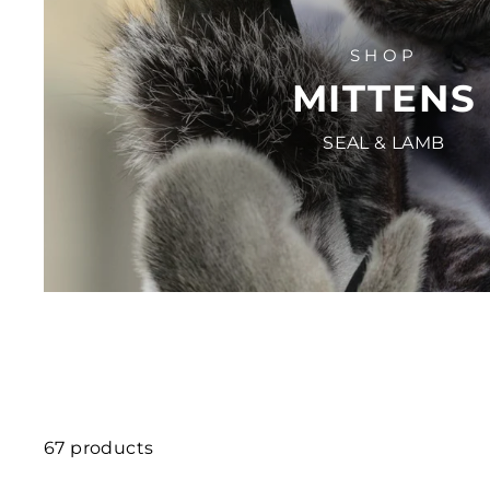
SHOP
MITTENS
SEAL & LAMB
67 products