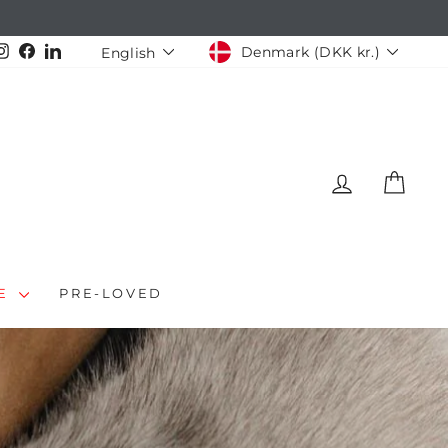
CURRENCY
LANGUAGE
Instagram
Facebook
LinkedIn
Denmark (DKK kr.)
English
LOG IN
CAR
LE
PRE-LOVED