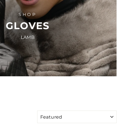
SHOP
GLOVES
LAMB
SORT