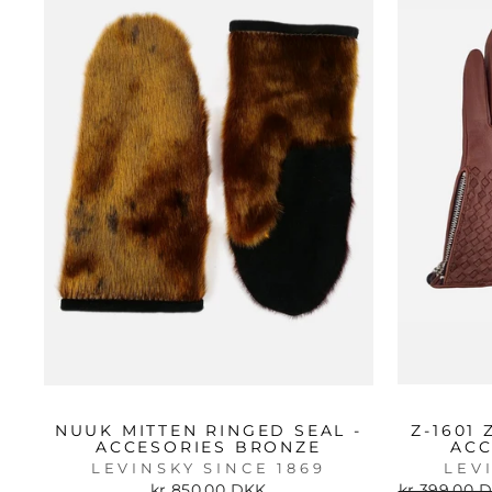
NUUK MITTEN RINGED SEAL -
Z-1601
ACCESORIES BRONZE
ACC
LEVINSKY SINCE 1869
LEV
Regular
kr 850.00 DKK
kr 399.00 