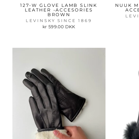
127-W GLOVE LAMB SLINK
NUUK M
LEATHER -ACCESORIES
ACC
BROWN
LEV
LEVINSKY SINCE 1869
kr 599.00 DKK