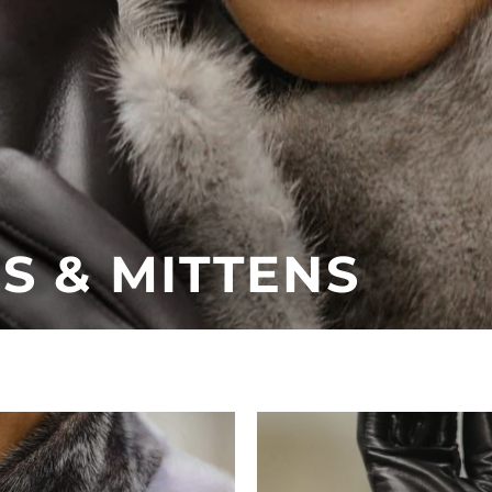
 & MITTENS