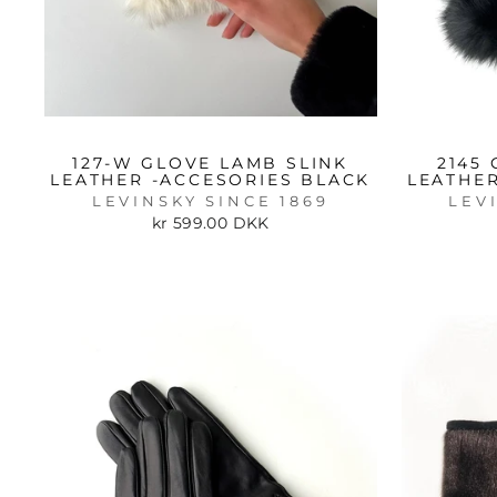
127-W GLOVE LAMB SLINK
2145
LEATHER -ACCESORIES BLACK
LEATHER
LEVINSKY SINCE 1869
LEV
kr 599.00 DKK