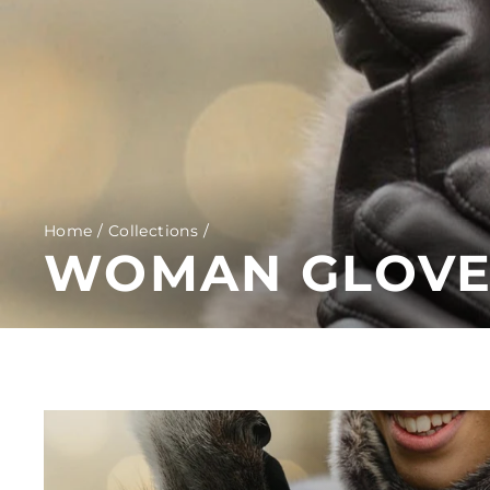
Home
/
Collections
/
WOMAN GLOVES