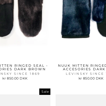
ITTEN RINGED SEAL -
NUUK MITTEN RINGED
ORIES DARK BROWN
ACCESORIES DARK
INSKY SINCE 1869
LEVINSKY SINCE 
kr 850.00 DKK
kr 850.00 DKK
Sale