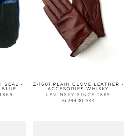
 SEAL -
Z-1601 PLAIN GLOVE LEATHER -
 BLUE
ACCESORIES WHISKY
1869
LEVINSKY SINCE 1869
kr 399.00 DKK