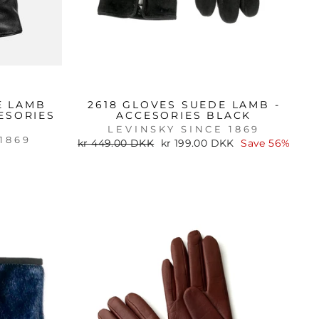
E LAMB
2618 GLOVES SUEDE LAMB -
ESORIES
ACCESORIES BLACK
LEVINSKY SINCE 1869
1869
Regular
Sale
kr 449.00 DKK
kr 199.00 DKK
Save 56%
price
price