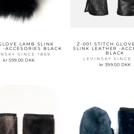
 GLOVE LAMB SLINK
Z-001 STITCH GLOV
 -ACCESORIES BLACK
SLINK LEATHER -ACC
BLACK
INSKY SINCE 1869
LEVINSKY SINCE 
kr 599.00 DKK
kr 399.00 DKK