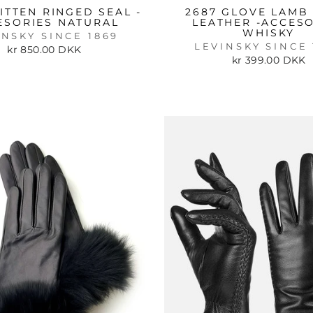
ITTEN RINGED SEAL -
2687 GLOVE LAMB 
ESORIES NATURAL
LEATHER -ACCES
WHISKY
INSKY SINCE 1869
LEVINSKY SINCE 
kr 850.00 DKK
kr 399.00 DKK