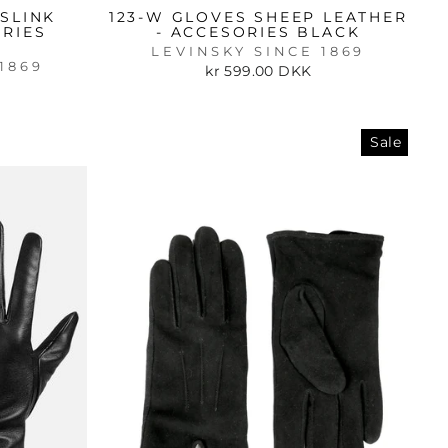
SLINK
123-W GLOVES SHEEP LEATHER
ORIES
- ACCESORIES BLACK
LEVINSKY SINCE 1869
1869
kr 599.00 DKK
Sale