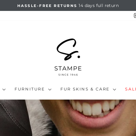
14 days full return
HASSLE-FREE RETURNS
Pause
slideshow
N
FURNITURE
FUR SKINS & CARE
SA