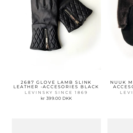
2687 GLOVE LAMB SLINK
NUUK M
LEATHER -ACCESORIES BLACK
ACCES
LEVINSKY SINCE 1869
LEV
kr 399.00 DKK