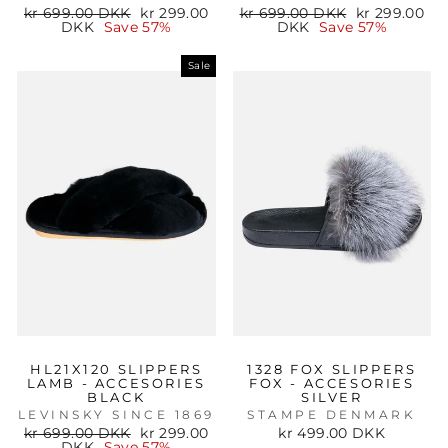
Regular
Sale
Regular
Sale
kr 699.00 DKK
kr 299.00
kr 699.00 DKK
kr 299.00
price
price
price
price
DKK
Save 57%
DKK
Save 57%
Sale
HL21X120 SLIPPERS
1328 FOX SLIPPERS
LAMB - ACCESORIES
FOX - ACCESORIES
BLACK
SILVER
LEVINSKY SINCE 1869
STAMPE DENMARK
Regular
Sale
kr 699.00 DKK
kr 299.00
kr 499.00 DKK
price
price
DKK
Save 57%