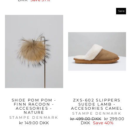
Sale
SHOE POM POM -
ZXS-602 SLIPPERS
FINN RACOON -
SUEDE LAMB -
ACCESORIES -
ACCESORIES CAMEL
NATURE
STAMPE DENMARK
STAMPE DENMARK
Regular
Sale
kr 499.00 DKK
kr 299.00
price
price
kr 149.00 DKK
DKK
Save 40%