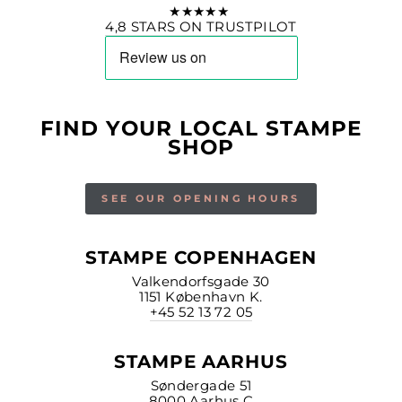
★★★★★
4,8 STARS ON TRUSTPILOT
FIND YOUR LOCAL STAMPE
SHOP
SEE OUR OPENING HOURS
STAMPE COPENHAGEN
Valkendorfsgade 30
1151 København K.
+45 52 13 72 05
STAMPE AARHUS
Søndergade 51
8000 Aarhus C