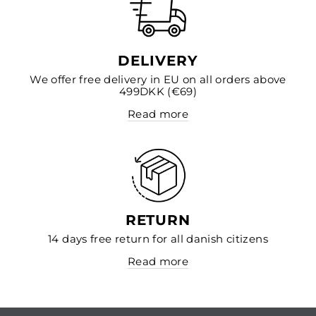
DELIVERY
We offer free delivery in EU on all orders above
499DKK (€69)
Read more
RETURN
14 days free return for all danish citizens
Read more