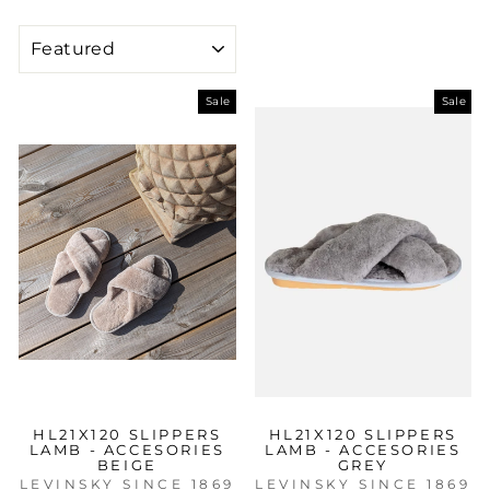
SORT
Sale
Sale
HL21X120 SLIPPERS
HL21X120 SLIPPERS
LAMB - ACCESORIES
LAMB - ACCESORIES
BEIGE
GREY
LEVINSKY SINCE 1869
LEVINSKY SINCE 1869