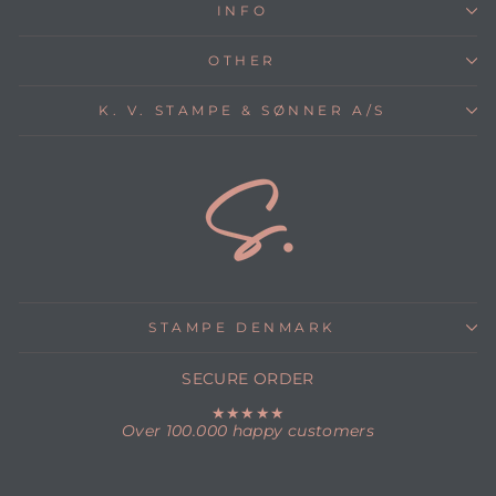
INFO
OTHER
K. V. STAMPE & SØNNER A/S
STAMPE DENMARK
SECURE ORDER
★★★★★
Over 100.000 happy customers