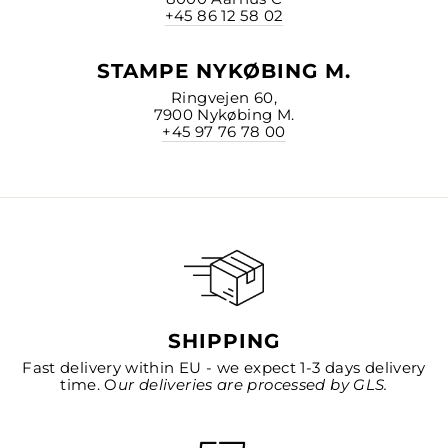
+45 86 12 58 02
STAMPE NYKØBING M.
Ringvejen 60,
7900 Nykøbing M.
+45 97 76 78 00
SHIPPING
Fast delivery within EU - we expect 1-3 days delivery
time. O
ur deliveries are processed by GLS.