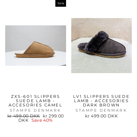
Sale
ZXS-601 SLIPPERS
LV1 SLIPPERS SUEDE
SUEDE LAMB -
LAMB - ACCESORIES
ACCESORIES CAMEL
DARK BROWN
STAMPE DENMARK
STAMPE DENMARK
Regular
Sale
kr 499.00 DKK
kr 299.00
kr 499.00 DKK
price
price
DKK
Save 40%