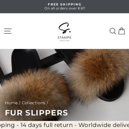
Skip
FREE SHIPPING
to
On all orders over €67
Pause
content
slideshow
SITE NAVIGATION
SEA
C
Home
/
Collections
/
FUR SLIPPERS
g - 14 days full return - Worldwide delivery 