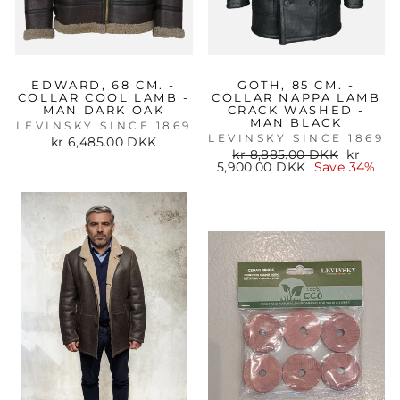
EDWARD, 68 CM. -
GOTH, 85 CM. -
COLLAR COOL LAMB -
COLLAR NAPPA LAMB
MAN DARK OAK
CRACK WASHED -
MAN BLACK
LEVINSKY SINCE 1869
LEVINSKY SINCE 1869
kr 6,485.00 DKK
Regular
Sale
kr 8,885.00 DKK
kr
price
price
5,900.00 DKK
Save 34%