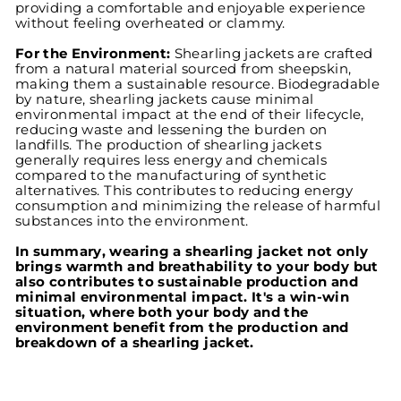
providing a comfortable and enjoyable experience
without feeling overheated or clammy.
For the Environment:
Shearling jackets are crafted
from a natural material sourced from sheepskin,
making them a sustainable resource. Biodegradable
by nature, shearling jackets cause minimal
environmental impact at the end of their lifecycle,
reducing waste and lessening the burden on
landfills. The production of shearling jackets
generally requires less energy and chemicals
compared to the manufacturing of synthetic
alternatives. This contributes to reducing energy
consumption and minimizing the release of harmful
substances into the environment.
In summary, wearing a shearling jacket not only
brings warmth and breathability to your body but
also contributes to sustainable production and
minimal environmental impact. It's a win-win
situation, where both your body and the
environment benefit from the production and
breakdown of a shearling jacket.