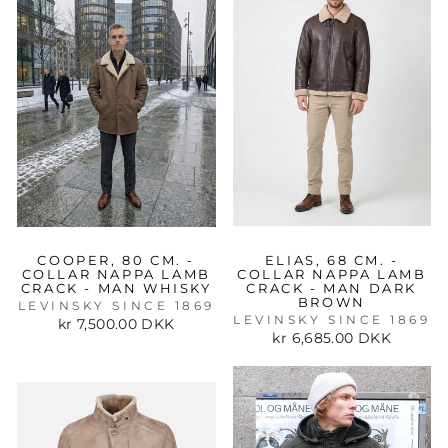
COOPER, 80 CM. -
ELIAS, 68 CM. -
COLLAR NAPPA LAMB
COLLAR NAPPA LAMB
CRACK - MAN WHISKY
CRACK - MAN DARK
BROWN
LEVINSKY SINCE 1869
LEVINSKY SINCE 1869
kr 7,500.00 DKK
kr 6,685.00 DKK