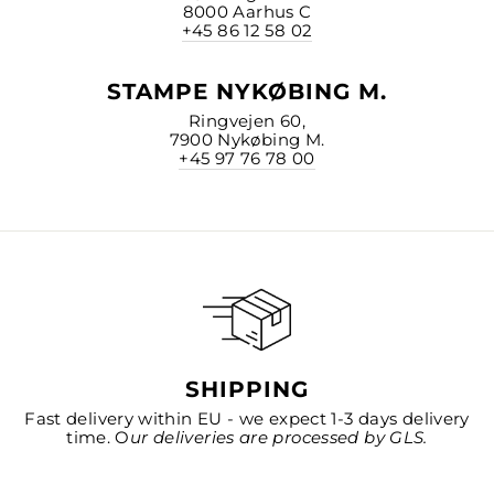
8000 Aarhus C
+45 86 12 58 02
STAMPE NYKØBING M.
Ringvejen 60,
7900 Nykøbing M.
+45 97 76 78 00
SHIPPING
Fast delivery within EU - we expect 1-3 days delivery
time. O
ur deliveries are processed by GLS.