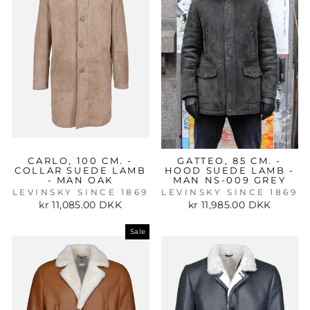
CARLO, 100 CM. -
GATTEO, 85 CM. -
COLLAR SUEDE LAMB
HOOD SUEDE LAMB -
- MAN OAK
MAN NS-009 GREY
LEVINSKY SINCE 1869
LEVINSKY SINCE 1869
kr 11,085.00 DKK
kr 11,985.00 DKK
Sale