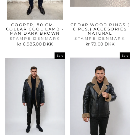
COOPER, 80 CM. -
CEDAR WOOD RINGS (
COLLAR COOL LAMB -
6 PCS.) ACCESORIES
MAN DARK BROWN
NATURAL
STAMPE DENMARK
STAMPE DENMARK
kr 6,985.00 DKK
kr 79.00 DKK
Sale
Sale