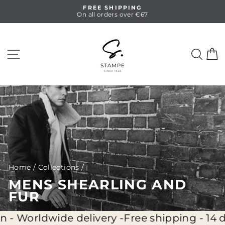
Skip
FREE SHIPPING
to
On all orders over €67
Pause
content
slideshow
SITE NAVIGATION
SEA
C
Home
/
Collections
/
MENS SHEARLING AND
FUR
ide delivery -
Free shipping - 14 days full re