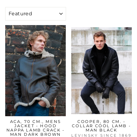
SORT
ACA, 70 CM., MENS
COOPER, 80 CM. -
JACKET - HOOD
COLLAR COOL LAMB -
NAPPA LAMB CRACK -
MAN BLACK
MAN DARK BROWN
LEVINSKY SINCE 1869