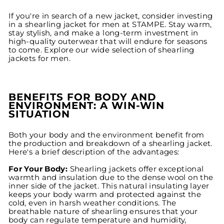
If you're in search of a new jacket, consider investing
in a shearling jacket for men at STAMPE. Stay warm,
stay stylish, and make a long-term investment in
high-quality outerwear that will endure for seasons
to come. Explore our wide selection of shearling
jackets for men.
BENEFITS FOR BODY AND
ENVIRONMENT: A WIN-WIN
SITUATION
Both your body and the environment benefit from
the production and breakdown of a shearling jacket.
Here's a brief description of the advantages:
For Your Body:
Shearling jackets offer exceptional
warmth and insulation due to the dense wool on the
inner side of the jacket. This natural insulating layer
keeps your body warm and protected against the
cold, even in harsh weather conditions. The
breathable nature of shearling ensures that your
body can regulate temperature and humidity,