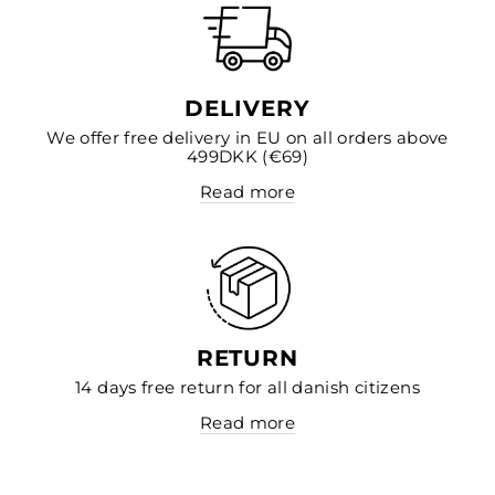
DELIVERY
We offer free delivery in EU on all orders above
499DKK (€69)
Read more
RETURN
14 days free return for all danish citizens
Read more