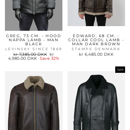
GREG, 73 CM. - HOOD
EDWARD, 68 CM. -
NAPPA LAMB - MAN
COLLAR COOL LAMB -
BLACK
MAN DARK BROWN
LEVINSKY SINCE 1869
STAMPE DENMARK
Regular
Sale
kr 7,385.00 DKK
kr
kr 6,485.00 DKK
price
price
4,985.00 DKK
Save 32%
Sale