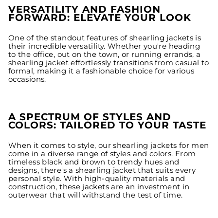
VERSATILITY AND FASHION
FORWARD: ELEVATE YOUR LOOK
One of the standout features of shearling jackets is
their incredible versatility. Whether you're heading
to the office, out on the town, or running errands, a
shearling jacket effortlessly transitions from casual to
formal, making it a fashionable choice for various
occasions.
A SPECTRUM OF STYLES AND
COLORS: TAILORED TO YOUR TASTE
When it comes to style, our shearling jackets for men
come in a diverse range of styles and colors. From
timeless black and brown to trendy hues and
designs, there's a shearling jacket that suits every
personal style. With high-quality materials and
construction, these jackets are an investment in
outerwear that will withstand the test of time.