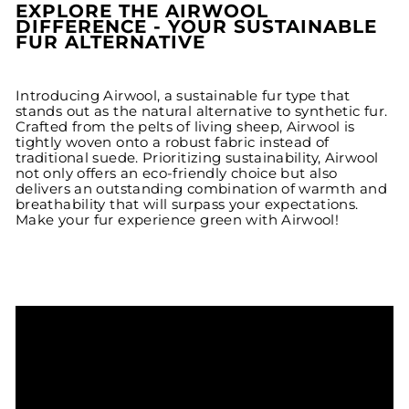
EXPLORE THE AIRWOOL
DIFFERENCE - YOUR SUSTAINABLE
FUR ALTERNATIVE
Introducing Airwool, a sustainable fur type that
stands out as the natural alternative to synthetic fur.
Crafted from the pelts of living sheep, Airwool is
tightly woven onto a robust fabric instead of
traditional suede. Prioritizing sustainability, Airwool
not only offers an eco-friendly choice but also
delivers an outstanding combination of warmth and
breathability that will surpass your expectations.
Make your fur experience green with Airwool!