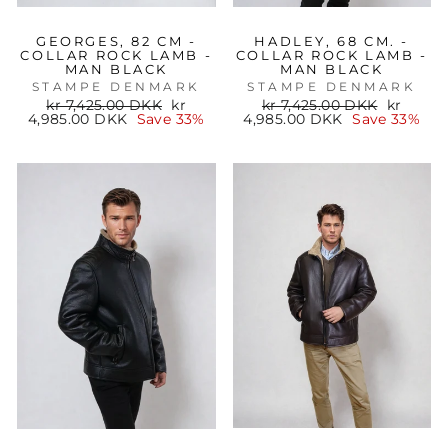
GEORGES, 82 CM -
HADLEY, 68 CM. -
COLLAR ROCK LAMB -
COLLAR ROCK LAMB -
MAN BLACK
MAN BLACK
STAMPE DENMARK
STAMPE DENMARK
Regular
Sale
Regular
Sale
kr 7,425.00 DKK
kr
kr 7,425.00 DKK
kr
price
price
price
price
4,985.00 DKK
Save 33%
4,985.00 DKK
Save 33%