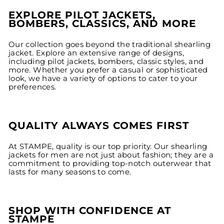
EXPLORE PILOT JACKETS,
BOMBERS, CLASSICS, AND MORE
Our collection goes beyond the traditional shearling
jacket. Explore an extensive range of designs,
including pilot jackets, bombers, classic styles, and
more. Whether you prefer a casual or sophisticated
look, we have a variety of options to cater to your
preferences.
QUALITY ALWAYS COMES FIRST
At STAMPE, quality is our top priority. Our shearling
jackets for men are not just about fashion; they are a
commitment to providing top-notch outerwear that
lasts for many seasons to come.
SHOP WITH CONFIDENCE AT
STAMPE