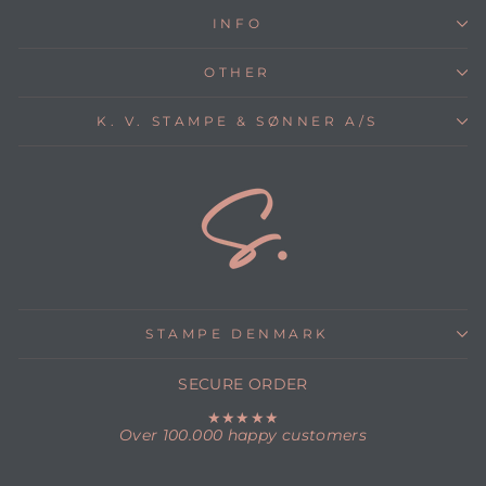
INFO
OTHER
K. V. STAMPE & SØNNER A/S
STAMPE DENMARK
SECURE ORDER
★★★★★
Over 100.000 happy customers