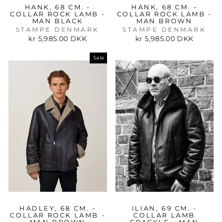
HANK, 68 CM. -
HANK, 68 CM. -
COLLAR ROCK LAMB -
COLLAR ROCK LAMB -
MAN BLACK
MAN BROWN
STAMPE DENMARK
STAMPE DENMARK
kr 5,985.00 DKK
kr 5,985.00 DKK
Sale
HADLEY, 68 CM. -
ILIAN, 69 CM. -
COLLAR ROCK LAMB -
COLLAR LAMB