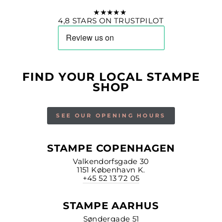
★★★★★
4,8 STARS ON TRUSTPILOT
FIND YOUR LOCAL STAMPE
SHOP
SEE OUR OPENING HOURS
STAMPE COPENHAGEN
Valkendorfsgade 30
1151 København K.
+45 52 13 72 05
STAMPE AARHUS
Søndergade 51