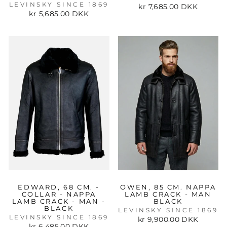
LEVINSKY SINCE 1869
kr 7,685.00 DKK
kr 5,685.00 DKK
EDWARD, 68 CM. -
OWEN, 85 CM. NAPPA
COLLAR - NAPPA
LAMB CRACK - MAN
LAMB CRACK - MAN -
BLACK
BLACK
LEVINSKY SINCE 1869
LEVINSKY SINCE 1869
kr 9,900.00 DKK
kr 6,485.00 DKK