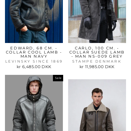
EDWARD, 68 CM. -
CARLO, 100 CM. -
COLLAR COOL LAMB -
COLLAR SUEDE LAMB
MAN NAVY
- MAN NS-009 GREY
LEVINSKY SINCE 1869
STAMPE DENMARK
kr 6,485.00 DKK
kr 11,985.00 DKK
Sale