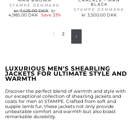
MAN BROWN
CRACKLE - MAN
BLACK
STAMPE DENMARK
STAMPE DENMARK
Regular
Sale
kr 7,425.00 DKK
kr
price
price
4,985.00 DKK
Save 33%
kr 3,500.00 DKK
1
2
Next
LUXURIOUS MEN'S SHEARLING
JACKETS FOR ULTIMATE STYLE AND
WARMTH
Discover the perfect blend of warmth and style with
our exceptional collection of shearling jackets and
coats for men at STAMPE. Crafted from soft and
supple lamb fur, these jackets not only provide
unbeatable comfort and warmth but also boast
remarkable durability.