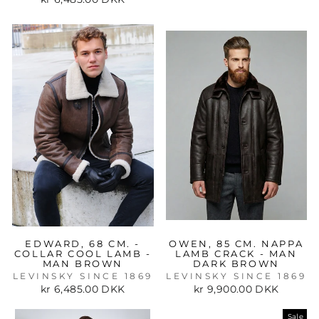
EDWARD, 68 CM. -
OWEN, 85 CM. NAPPA
COLLAR COOL LAMB -
LAMB CRACK - MAN
MAN BROWN
DARK BROWN
LEVINSKY SINCE 1869
LEVINSKY SINCE 1869
kr 6,485.00 DKK
kr 9,900.00 DKK
Sale