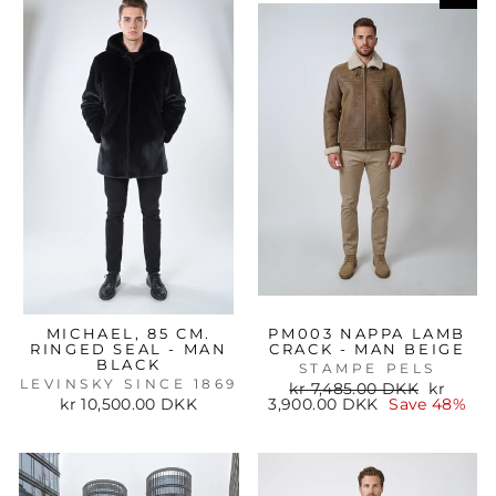
MICHAEL, 85 CM.
PM003 NAPPA LAMB
RINGED SEAL - MAN
CRACK - MAN BEIGE
BLACK
STAMPE PELS
LEVINSKY SINCE 1869
Regular
Sale
kr 7,485.00 DKK
kr
price
price
kr 10,500.00 DKK
3,900.00 DKK
Save 48%