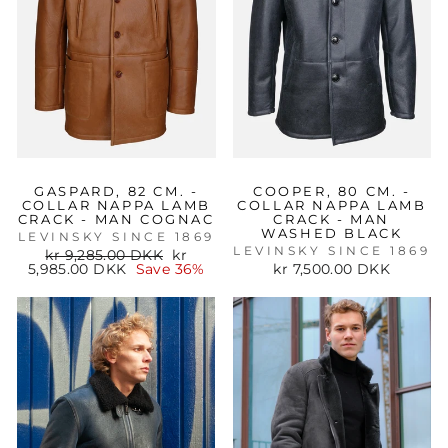
GASPARD, 82 CM. -
COOPER, 80 CM. -
COLLAR NAPPA LAMB
COLLAR NAPPA LAMB
CRACK - MAN COGNAC
CRACK - MAN
WASHED BLACK
LEVINSKY SINCE 1869
LEVINSKY SINCE 1869
Regular
Sale
kr 9,285.00 DKK
kr
price
price
5,985.00 DKK
Save 36%
kr 7,500.00 DKK