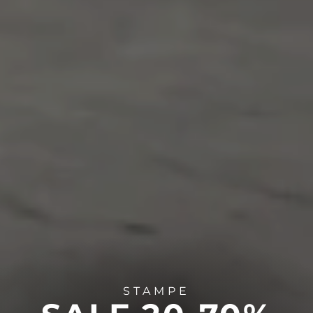
STAMPE