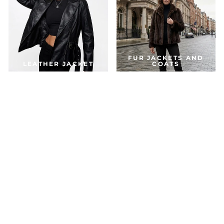
FUR JACKETS AND
LEATHER JACKET
COATS
DOWN & PARKA
COATS
ACCESSORIES
JACKETS FOR THE SEASON