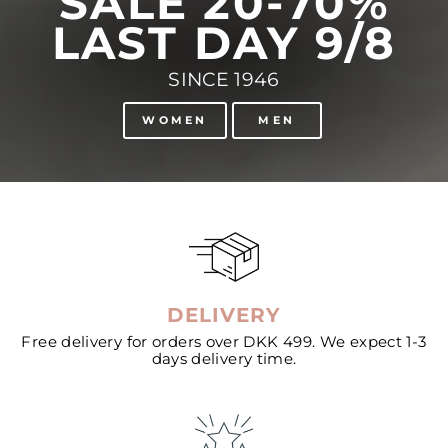
SALE 20-70%
LAST DAY 9/8
SINCE 1946
WOMEN
MEN
DELIVERY
Free delivery for orders over DKK 499. We expect 1-3
days delivery time.