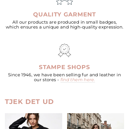
QUALITY GARMENT
All our products are produced in small badges,
which ensures a unique and high-quality expression.
STAMPE SHOPS
Since 1946, we have been selling fur and leather in
our stores -
find them here.
TJEK DET UD