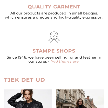
QUALITY GARMENT
All our products are produced in small badges,
which ensures a unique and high-quality expression.
STAMPE SHOPS
Since 1946, we have been selling fur and leather in
our stores -
find them here.
TJEK DET UD