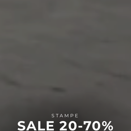
STAMPE
SALE 20-70%