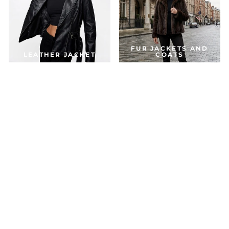
FUR JACKETS AND
LEATHER JACKET
COATS
DOWN & PARKA
COATS
ACCESSORIES
JACKETS FOR THE SEASON