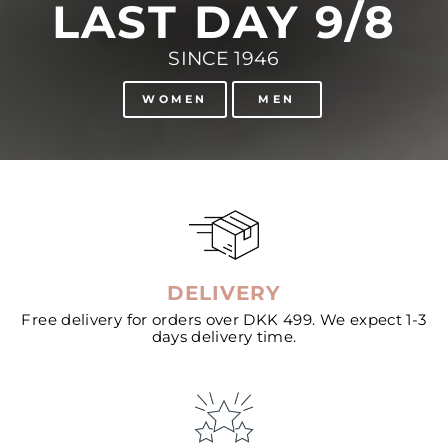
LAST DAY 9/8
SINCE 1946
WOMEN
MEN
DELIVERY
Free delivery for orders over DKK 499. We expect 1-3
days delivery time.