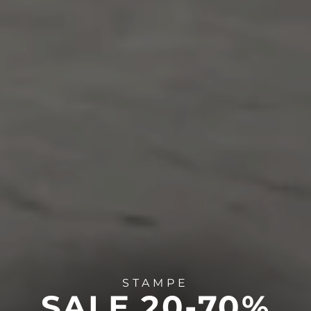
STAMPE
SALE 20-70%