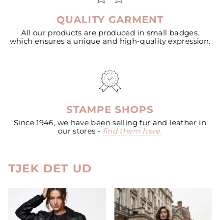
QUALITY GARMENT
All our products are produced in small badges,
which ensures a unique and high-quality expression.
STAMPE SHOPS
Since 1946, we have been selling fur and leather in
our stores -
find them here.
TJEK DET UD