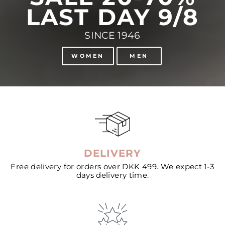
LAST DAY 9/8
SINCE 1946
WOMEN
MEN
DELIVERY
Free delivery for orders over DKK 499. We expect 1-3
days delivery time.