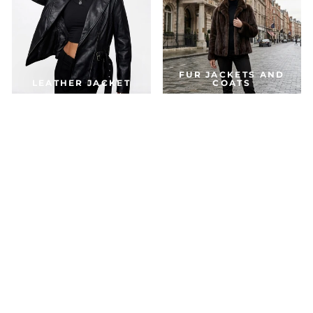
FUR JACKETS AND
LEATHER JACKET
COATS
DOWN & PARKA
COATS
ACCESSORIES
JACKETS FOR THE SEASON