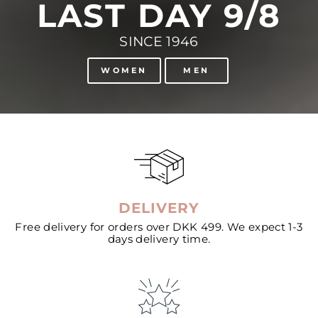
LAST DAY 9/8
SINCE 1946
WOMEN
MEN
DELIVERY
Free delivery for orders over DKK 499. We expect 1-3
days delivery time.