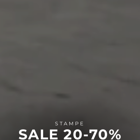
STAMPE
SALE 20-70%