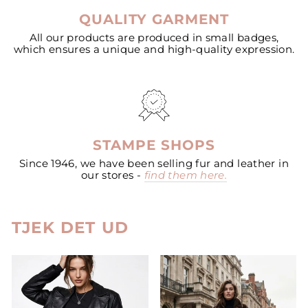
QUALITY GARMENT
All our products are produced in small badges,
which ensures a unique and high-quality expression.
STAMPE SHOPS
Since 1946, we have been selling fur and leather in
our stores -
find them here.
TJEK DET UD