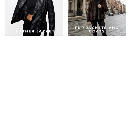
FUR JACKETS AND
LEATHER JACKET
COATS
DOWN & PARKA
COATS
ACCESSORIES
JACKETS FOR THE SEASON