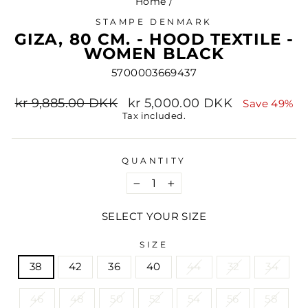
Home
/
STAMPE DENMARK
GIZA, 80 CM. - HOOD TEXTILE -
WOMEN BLACK
5700003669437
Regular
Sale
kr 9,885.00 DKK
kr 5,000.00 DKK
Save 49%
price
price
Tax included.
QUANTITY
−
+
SELECT YOUR SIZE
SIZE
38
42
36
40
44
32
34
46
48
50
52
54
56
58