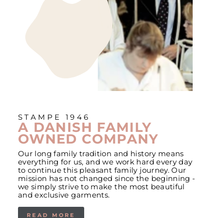
STAMPE 1946
A DANISH FAMILY
OWNED COMPANY
Our long family tradition and history means
everything for us, and we work hard every day
to continue this pleasant family journey. Our
mission has not changed since the beginning -
we simply strive to make the most beautiful
and exclusive garments.
READ MORE