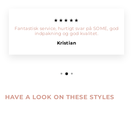
★★★★★
Fantastisk service, hurtigt svar på SOME, god
indpakning og god kvalitet.
Kristian
HAVE A LOOK ON THESE STYLES
Sale