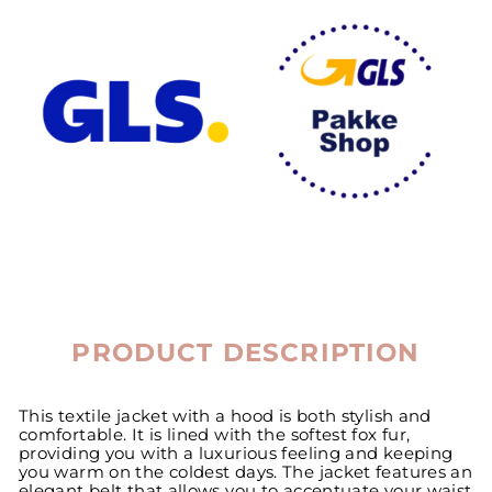
PRODUCT DESCRIPTION
This textile jacket with a hood is both stylish and
comfortable. It is lined with the softest fox fur,
providing you with a luxurious feeling and keeping
you warm on the coldest days. The jacket features an
elegant belt that allows you to accentuate your waist