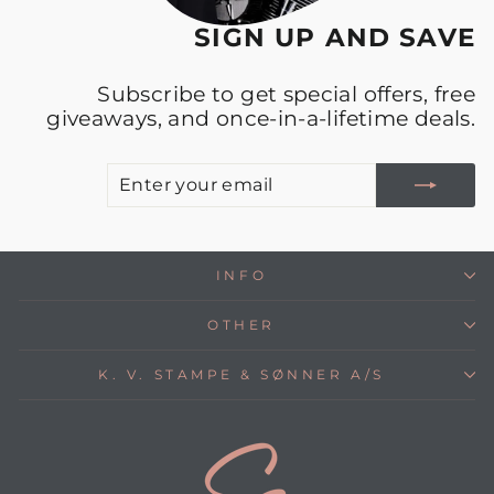
SIGN UP AND SAVE
Subscribe to get special offers, free
giveaways, and once-in-a-lifetime deals.
E
S
Y
E
INFO
OTHER
K. V. STAMPE & SØNNER A/S