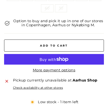
60
30
Option to buy and pick it up in one of our stores
in Copenhagen, Aarhus or Nykøbing M.
ADD TO CART
More payment options
Pickup currently unavailable at
Aarhus Shop
Check availability at other stores
Low stock - 1 item left