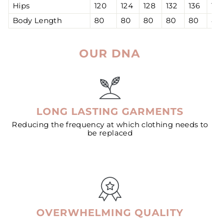
Hips
120
124
128
132
136
14
Body Length
80
80
80
80
80
8
OUR DNA
LONG LASTING GARMENTS
Reducing the frequency at which clothing needs to
be replaced
OVERWHELMING QUALITY