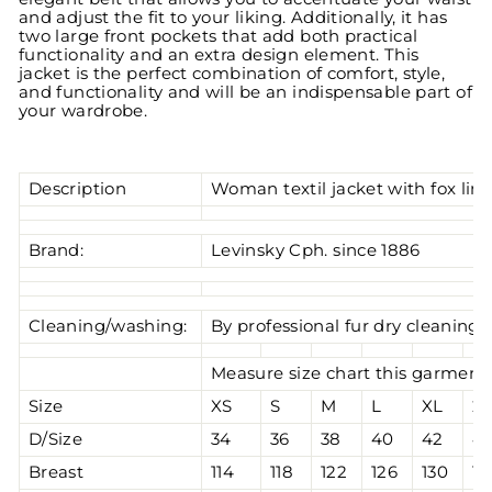
and adjust the fit to your liking. Additionally, it has
two large front pockets that add both practical
functionality and an extra design element. This
jacket is the perfect combination of comfort, style,
and functionality and will be an indispensable part of
your wardrobe.
Description
Woman textil jacket with fox lini
Brand:
Levinsky Cph. since 1886
Cleaning/washing:
By professional fur dry cleaning
Measure size chart this garment 
Size
XS
S
M
L
XL
2
D/Size
34
36
38
40
42
4
Breast
114
118
122
126
130
13