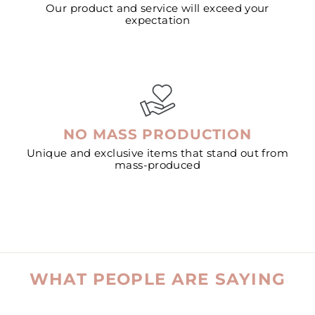
Our product and service will exceed your
expectation
NO MASS PRODUCTION
Unique and exclusive items that stand out from
mass-produced
WHAT PEOPLE ARE SAYING