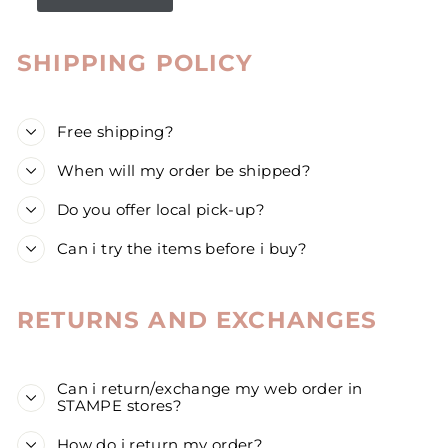
SHIPPING POLICY
Free shipping?
When will my order be shipped?
Do you offer local pick-up?
Can i try the items before i buy?
RETURNS AND EXCHANGES
Can i return/exchange my web order in
STAMPE stores?
How do i return my order?