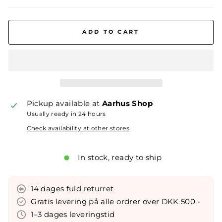
ADD TO CART
Pickup available at
Aarhus Shop
Usually ready in 24 hours
Check availability at other stores
In stock, ready to ship
14 dages fuld returret
Gratis levering på alle ordrer over DKK 500,-
1–3 dages leveringstid