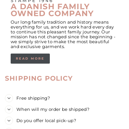
STAMPE 1946
A DANISH FAMILY
OWNED COMPANY
Our long family tradition and history means
everything for us, and we work hard every day
to continue this pleasant family journey. Our
mission has not changed since the beginning -
we simply strive to make the most beautiful
and exclusive garments.
READ MORE
SHIPPING POLICY
Free shipping?
When will my order be shipped?
Do you offer local pick-up?