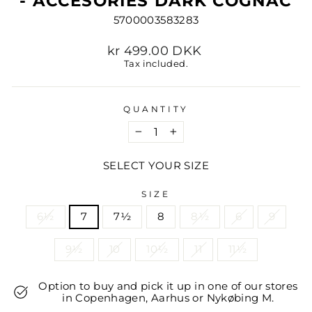
- ACCESORIES DARK COGNAC
5700003583283
Regular
kr 499.00 DKK
price
Tax included.
QUANTITY
−
+
SELECT YOUR SIZE
SIZE
6½
7
7½
8
8½
6
9
9½
10
10½
11
11½
Option to buy and pick it up in one of our stores
in Copenhagen, Aarhus or Nykøbing M.