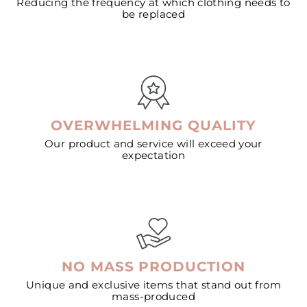
Reducing the frequency at which clothing needs to
be replaced
OVERWHELMING QUALITY
Our product and service will exceed your
expectation
NO MASS PRODUCTION
Unique and exclusive items that stand out from
mass-produced