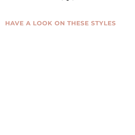
HAVE A LOOK ON THESE STYLES
ZXM-114 MITTENS
SUEDE LAMB -
ACCESORIES
DARK COGNAC
LEVINSKY SINCE
1869