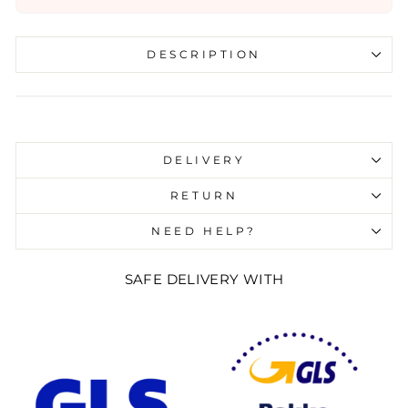
DESCRIPTION
Liquid error (snippets/image-element line 107):
invalid url input
DELIVERY
RETURN
NEED HELP?
SAFE DELIVERY WITH