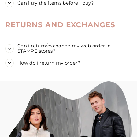
Can i try the items before i buy?
RETURNS AND EXCHANGES
Can i return/exchange my web order in
STAMPE stores?
How do i return my order?