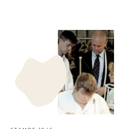
kr 499.00 DKK