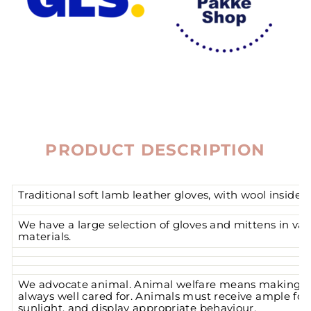
PRODUCT DESCRIPTION
Traditional soft lamb leather gloves, with wool inside.
We have a large selection of gloves and mittens in var
materials.
We advocate animal. Animal welfare means making su
always well cared for. Animals must receive ample foo
sunlight, and display appropriate behaviour.