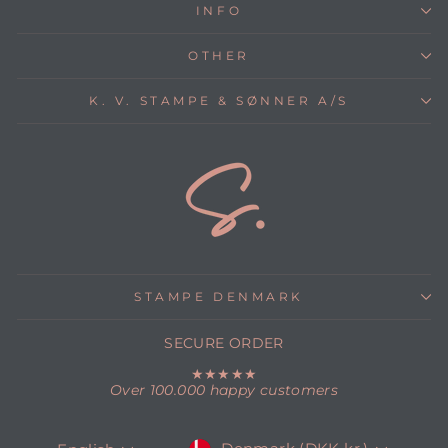
INFO
OTHER
K. V. STAMPE & SØNNER A/S
STAMPE DENMARK
SECURE ORDER
★★★★★
Over 100.000 happy customers
CURRENCY