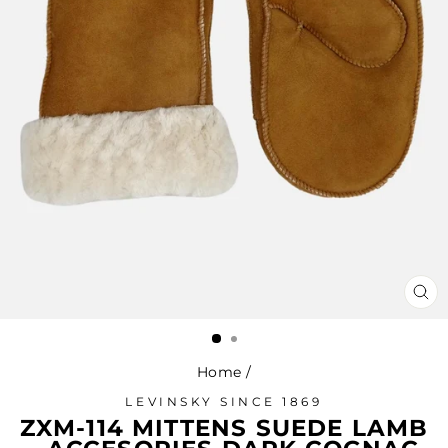
CL
(ES
Home
/
LEVINSKY SINCE 1869
ZXM-114 MITTENS SUEDE LAMB