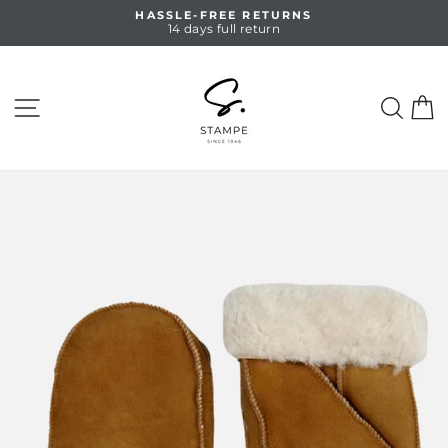
Skip
HASSLE-FREE RETURNS
to
14 days full return
Pause
content
slideshow
SITE NAVIGATION
SEA
C