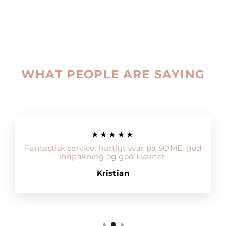
WHAT PEOPLE ARE SAYING
★★★★★
Fantastisk service, hurtigt svar på SOME, god
indpakning og god kvalitet.
Kristian