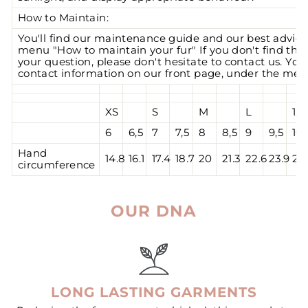
How to Maintain:
You'll find our maintenance guide and our best advic
menu "How to maintain your fur" If you don't find the
your question, please don't hesitate to contact us. You'l
contact information on our front page, under the men
XS
S
M
L
1X
6
6,5
7
7,5
8
8,5
9
9,5
10
Hand
14.8
16.1
17.4
18.7
20
21.3
22.6
23.9
25.
circumference
OUR DNA
LONG LASTING GARMENTS