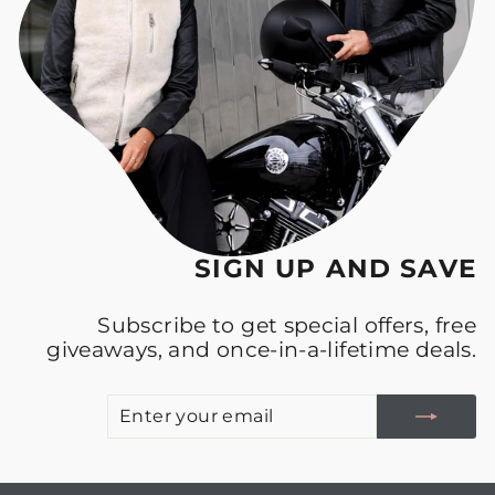
SIGN UP AND SAVE
Subscribe to get special offers, free
giveaways, and once-in-a-lifetime deals.
E
S
Y
E