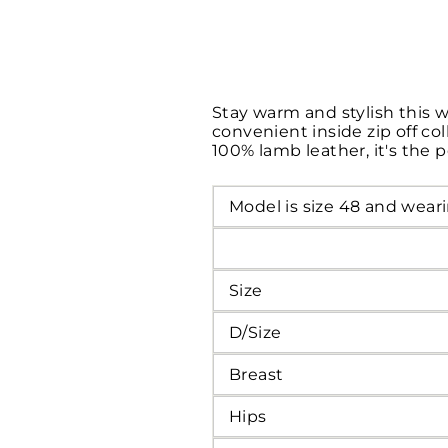
Stay warm and stylish this 
convenient inside zip off co
100% lamb leather, it's the 
Model is size 48 and weari
Size
D/Size
Breast
Hips