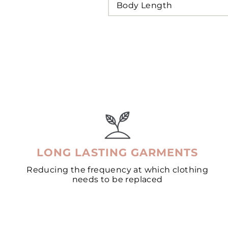
Body Length
LONG LASTING GARMENTS
Reducing the frequency at which clothing
needs to be replaced