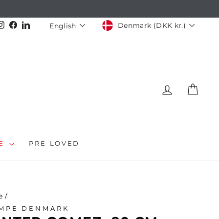
CURRENCY
LANGUAGE
Instagram
Facebook
LinkedIn
Denmark (DKK kr.)
English
LOG IN
CAR
LE
PRE-LOVED
e
/
MPE DENMARK