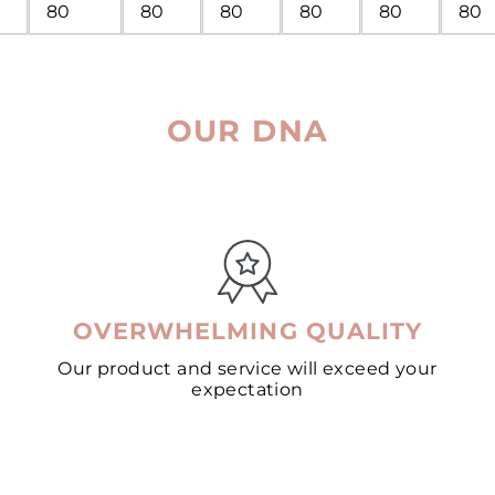
80
80
80
80
80
80
OUR DNA
OVERWHELMING QUALITY
Our product and service will exceed your
expectation