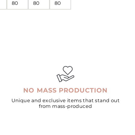
80
80
80
NO MASS PRODUCTION
Unique and exclusive items that stand out
from mass-produced