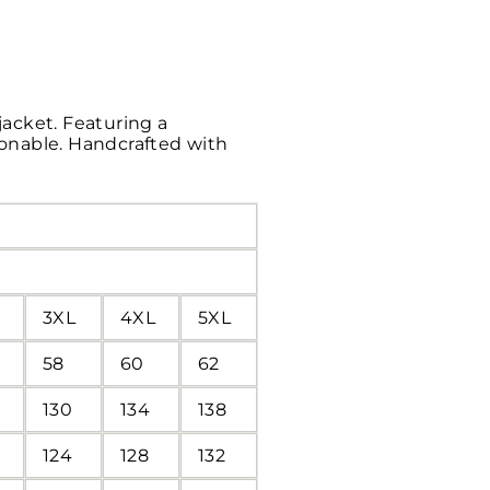
jacket. Featuring a
hionable. Handcrafted with
3XL
4XL
5XL
58
60
62
130
134
138
124
128
132