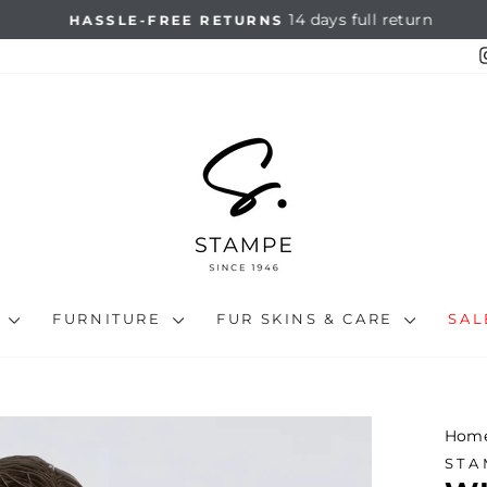
14 days full return
HASSLE-FREE RETURNS
Pause
slideshow
N
FURNITURE
FUR SKINS & CARE
SA
Hom
STA