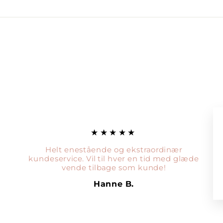
★★★★★
Helt enestående og ekstraordinær
kundeservice. Vil til hver en tid med glæde
vende tilbage som kunde!
Hanne B.