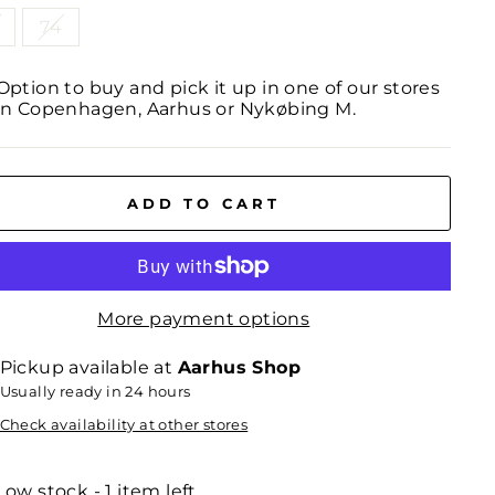
74
Option to buy and pick it up in one of our stores
in Copenhagen, Aarhus or Nykøbing M.
ADD TO CART
More payment options
Pickup available at
Aarhus Shop
Usually ready in 24 hours
Check availability at other stores
Low stock - 1 item left