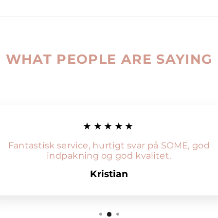
WHAT PEOPLE ARE SAYING
★★★★★
Fantastisk service, hurtigt svar på SOME, god
indpakning og god kvalitet.
Kristian