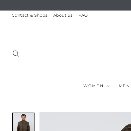
Skip
to
content
Contact & Shops
About us
FAQ
SEARCH
WOMEN
ME