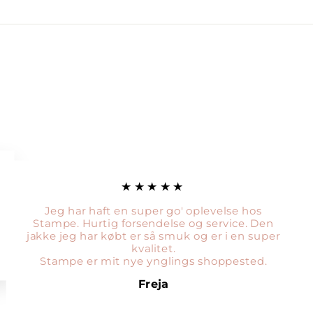
★★★★★
Jeg har haft en super go' oplevelse hos
Stampe. Hurtig forsendelse og service. Den
jakke jeg har købt er så smuk og er i en super
kvalitet.
Stampe er mit nye ynglings shoppested.
Freja