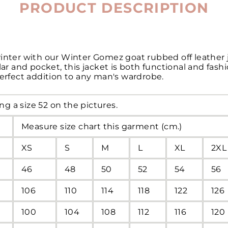
PRODUCT DESCRIPTION
winter with our Winter Gomez goat rubbed off leather 
llar and pocket, this jacket is both functional and fas
perfect addition to any man's wardrobe.
ng a size 52 on the pictures.
Measure size chart this garment (cm.)
XS
S
M
L
XL
2XL
46
48
50
52
54
56
106
110
114
118
122
126
100
104
108
112
116
120