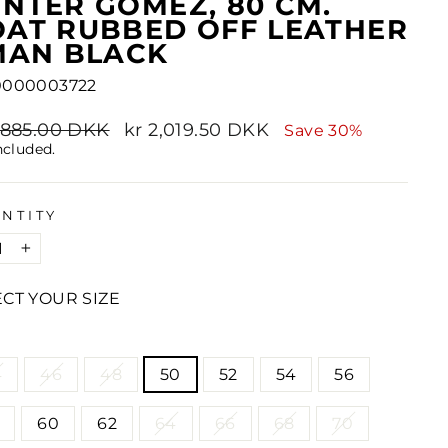
NTER GOMEZ, 80 CM.
AT RUBBED OFF LEATHER
MAN BLACK
0000003722
lar
2,885.00 DKK
Sale
kr 2,019.50 DKK
Save 30%
e
price
ncluded.
NTITY
+
ECT YOUR SIZE
E
4
46
48
50
52
54
56
60
62
64
66
68
70