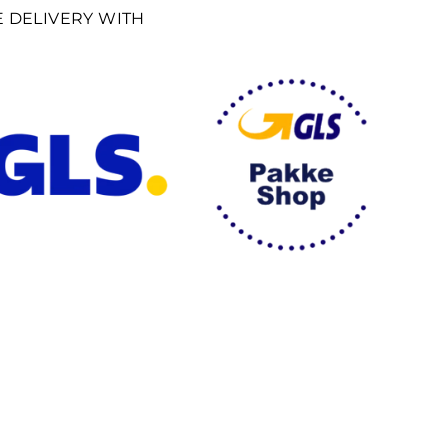
E DELIVERY WITH