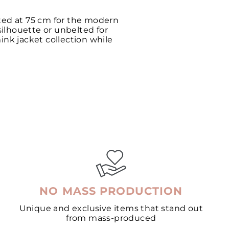
fted at 75 cm for the modern
silhouette or unbelted for
ink jacket collection while
NO MASS PRODUCTION
Unique and exclusive items that stand out
from mass-produced