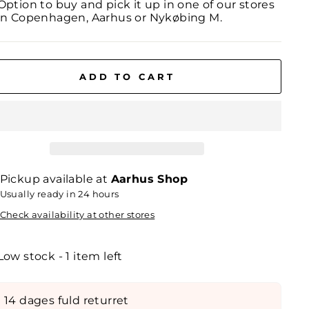
Option to buy and pick it up in one of our stores
in Copenhagen, Aarhus or Nykøbing M.
ADD TO CART
Pickup available at
Aarhus Shop
Usually ready in 24 hours
Check availability at other stores
Low stock - 1 item left
14 dages fuld returret