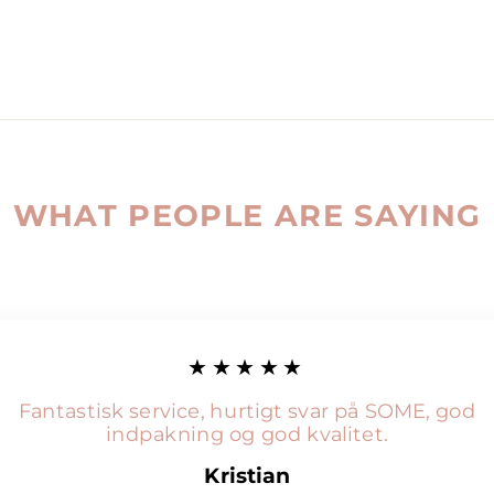
WHAT PEOPLE ARE SAYING
★★★★★
Fantastisk service, hurtigt svar på SOME, god
indpakning og god kvalitet.
Kristian