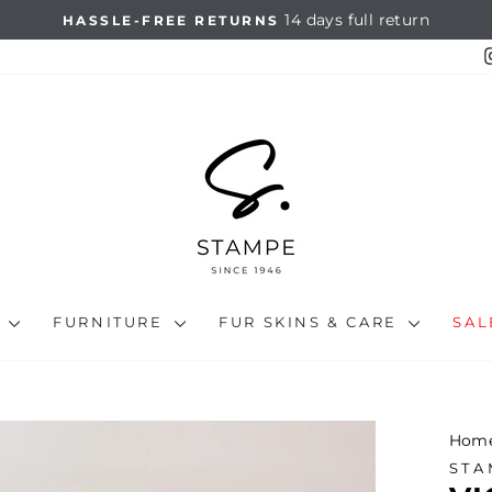
14 days full return
HASSLE-FREE RETURNS
Pause
slideshow
N
FURNITURE
FUR SKINS & CARE
SA
Hom
STA