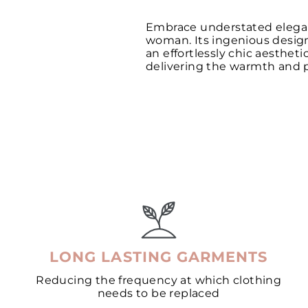
Embrace understated eleganc
woman. Its ingenious design o
an effortlessly chic aesthet
delivering the warmth and pr
LONG LASTING GARMENTS
Reducing the frequency at which clothing
needs to be replaced