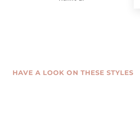
HAVE A LOOK ON THESE STYLES