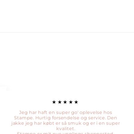
★★★★★
Jeg har haft en super go' oplevelse hos
Stampe. Hurtig forsendelse og service. Den
jakke jeg har købt er så smuk og er i en super
kvalitet.
Stampe er mit nye ynglings shoppested.