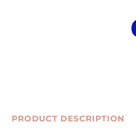
PRODUCT DESCRIPTION