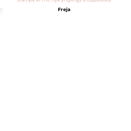
Freja