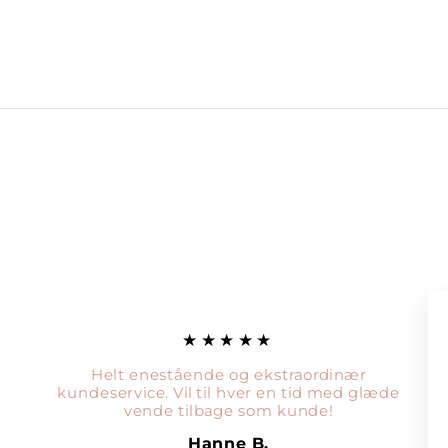
★★★★★
Helt enestående og ekstraordinær
kundeservice. Vil til hver en tid med glæde
vende tilbage som kunde!
Hanne B.