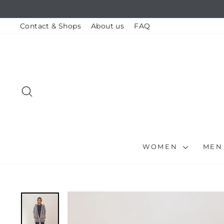
Skip
to
content
Contact & Shops
About us
FAQ
SEARCH
WOMEN
ME