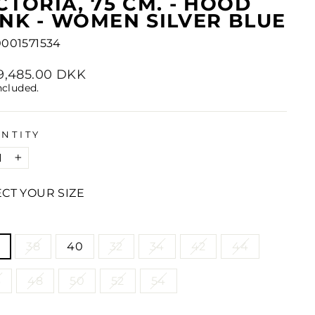
CTORIA, 75 CM. - HOOD
NK - WOMEN SILVER BLUE
001571534
lar
29,485.00 DKK
e
ncluded.
NTITY
+
ECT YOUR SIZE
E
38
40
32
34
42
44
6
48
50
52
54