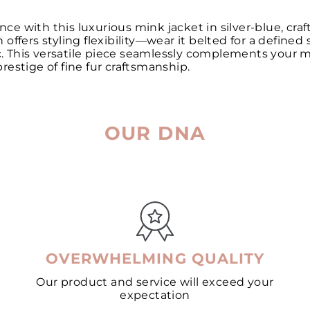
e with this luxurious mink jacket in silver-blue, cra
ffers styling flexibility—wear it belted for a defined 
ic. This versatile piece seamlessly complements your m
estige of fine fur craftsmanship.
OUR DNA
OVERWHELMING QUALITY
Our product and service will exceed your
expectation