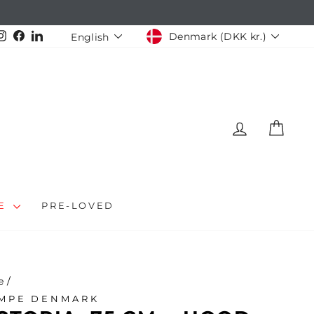
CURRENCY
LANGUAGE
Instagram
Facebook
LinkedIn
Denmark (DKK kr.)
English
LOG IN
CAR
LE
PRE-LOVED
e
/
MPE DENMARK