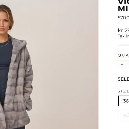
VI
MI
5700
Regu
kr 
pric
Tax i
QUA
−
SEL
SIZ
36
4