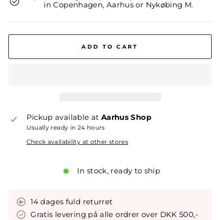
in Copenhagen, Aarhus or Nykøbing M.
ADD TO CART
Pickup available at
Aarhus Shop
Usually ready in 24 hours
Check availability at other stores
In stock, ready to ship
14 dages fuld returret
Gratis levering på alle ordrer over DKK 500,-