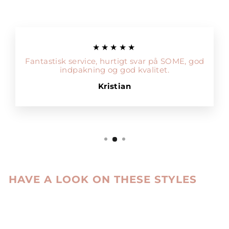
★★★★★
Fantastisk service, hurtigt svar på SOME, god
indpakning og god kvalitet.
Kristian
HAVE A LOOK ON THESE STYLES
Sale