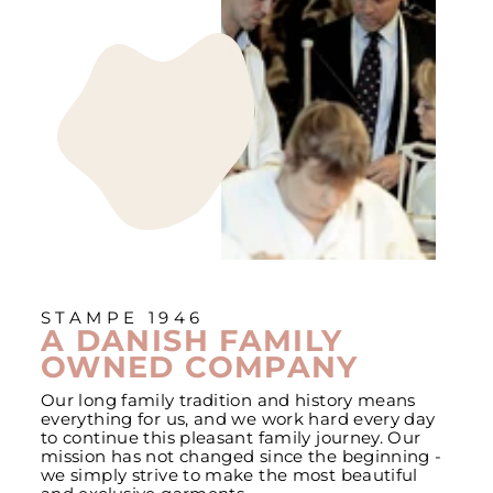
STAMPE 1946
A DANISH FAMILY
OWNED COMPANY
Our long family tradition and history means
everything for us, and we work hard every day
to continue this pleasant family journey. Our
mission has not changed since the beginning -
we simply strive to make the most beautiful