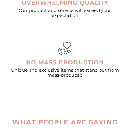
OVERWHELMING QUALITY
Our product and service will exceed your
expectation
NO MASS PRODUCTION
Unique and exclusive items that stand out from
mass-produced
WHAT PEOPLE ARE SAYING