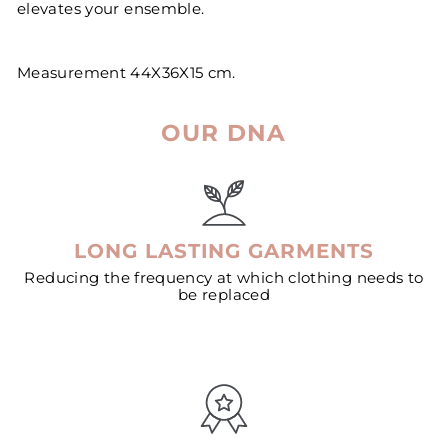
elevates your ensemble.
Measurement 44X36X15 cm.
OUR DNA
LONG LASTING GARMENTS
Reducing the frequency at which clothing needs to
be replaced