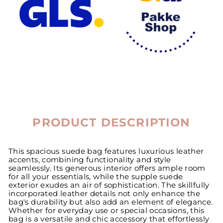
PRODUCT DESCRIPTION
This spacious suede bag features luxurious leather
accents, combining functionality and style
seamlessly. Its generous interior offers ample room
for all your essentials, while the supple suede
exterior exudes an air of sophistication. The skillfully
incorporated leather details not only enhance the
bag's durability but also add an element of elegance.
Whether for everyday use or special occasions, this
bag is a versatile and chic accessory that effortlessly