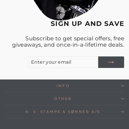
SIGN UP AND SAVE
Subscribe to get special offers, free
giveaways, and once-in-a-lifetime deals.
E
S
Y
E
INFO
OTHER
K. V. STAMPE & SØNNER A/S