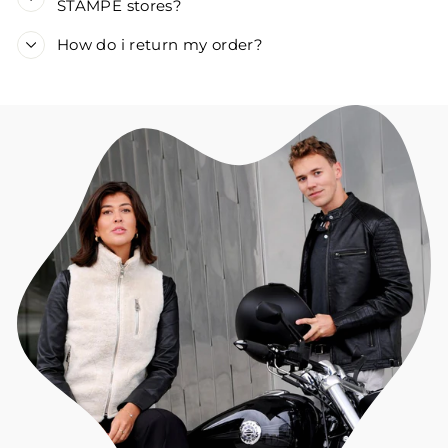
STAMPE stores?
How do i return my order?