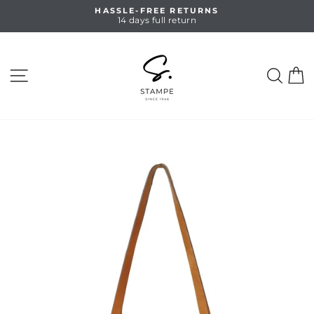
Skip
HASSLE-FREE RETURNS
to
14 days full return
Pause
content
slideshow
SITE NAVIGATION
SEA
C