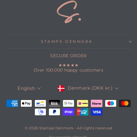
STAMPE DENMARK
SECURE ORDER
★★★★★
Over 100.000 happy customers
CURRENCY
LANGUAGE
Denmark (DKK kr.)
English
© 2026 Stampe Denmark - All rights reserved
Powered by Shopify