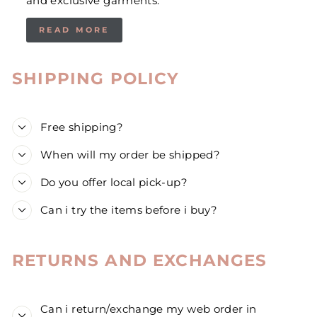
and exclusive garments.
READ MORE
SHIPPING POLICY
Free shipping?
When will my order be shipped?
Do you offer local pick-up?
Can i try the items before i buy?
RETURNS AND EXCHANGES
Can i return/exchange my web order in