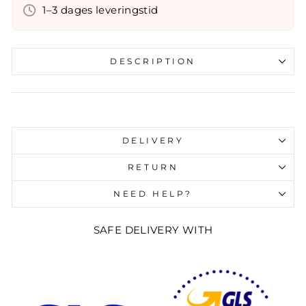
1–3 dages leveringstid
DESCRIPTION
Liquid error (snippets/image-element line 107):
invalid url input
DELIVERY
RETURN
NEED HELP?
SAFE DELIVERY WITH