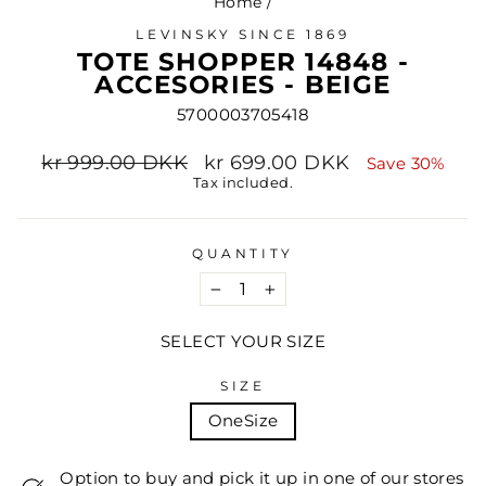
Home
/
LEVINSKY SINCE 1869
TOTE SHOPPER 14848 -
ACCESORIES - BEIGE
5700003705418
Regular
Sale
kr 999.00 DKK
kr 699.00 DKK
Save 30%
price
price
Tax included.
QUANTITY
−
+
SELECT YOUR SIZE
SIZE
OneSize
Option to buy and pick it up in one of our stores