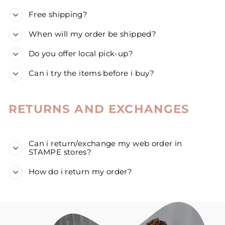
Free shipping?
When will my order be shipped?
Do you offer local pick-up?
Can i try the items before i buy?
RETURNS AND EXCHANGES
Can i return/exchange my web order in
STAMPE stores?
How do i return my order?