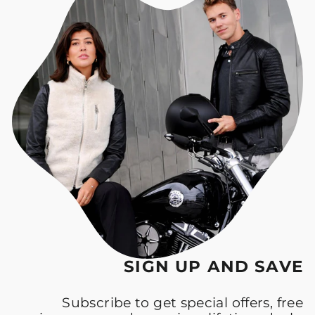
SIGN UP AND SAVE
Subscribe to get special offers, free