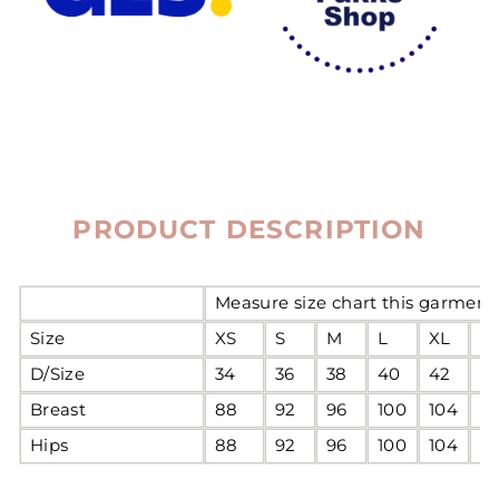
PRODUCT DESCRIPTION
Measure size chart this garment 
Size
XS
S
M
L
XL
2
D/Size
34
36
38
40
42
4
Breast
88
92
96
100
104
1
Hips
88
92
96
100
104
1