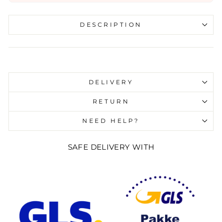
DESCRIPTION
Liquid error (snippets/image-element line 107):
invalid url input
DELIVERY
RETURN
NEED HELP?
SAFE DELIVERY WITH