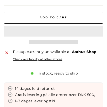
ADD TO CART
Pickup currently unavailable at
Aarhus Shop
Check availability at other stores
In stock, ready to ship
14 dages fuld returret
Gratis levering på alle ordrer over DKK 500,-
1–3 dages leveringstid