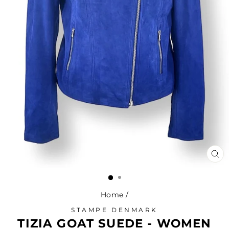
CL
(ES
Home
/
STAMPE DENMARK
TIZIA GOAT SUEDE - WOMEN