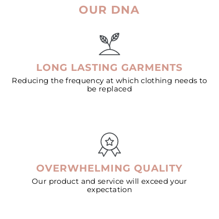
OUR DNA
LONG LASTING GARMENTS
Reducing the frequency at which clothing needs to
be replaced
OVERWHELMING QUALITY
Our product and service will exceed your
expectation