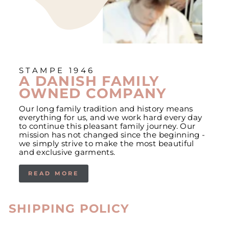
STAMPE 1946
A DANISH FAMILY
OWNED COMPANY
Our long family tradition and history means
everything for us, and we work hard every day
to continue this pleasant family journey. Our
mission has not changed since the beginning -
we simply strive to make the most beautiful
and exclusive garments.
READ MORE
SHIPPING POLICY