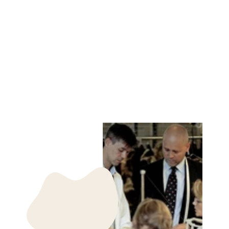
TIZIA GOAT
SUEDE - WOMEN
BLUETTE
STAMPE DENMARK
kr 2,199.00 DKK