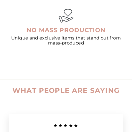
NO MASS PRODUCTION
Unique and exclusive items that stand out from
mass-produced
WHAT PEOPLE ARE SAYING
★★★★★