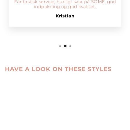
Fantastisk service, hurtigt svar på SOME, god
indpakning og god kvalitet.
Kristian
HAVE A LOOK ON THESE STYLES