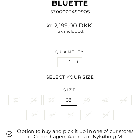
BLUETTE
5700003489905
Regular
kr 2,199.00 DKK
price
Tax included.
QUANTITY
−
+
SELECT YOUR SIZE
SIZE
32
34
36
38
40
42
44
46
48
50
52
54
Option to buy and pick it up in one of our stores
in Copenhagen, Aarhus or Nykøbing M.