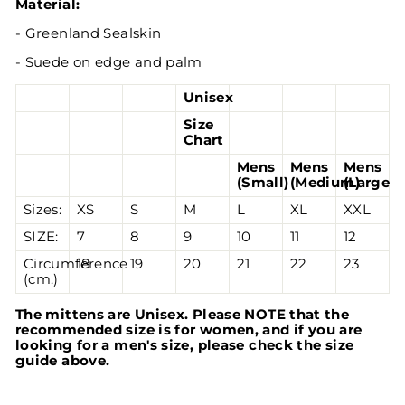
Material:
- Greenland Sealskin
- Suede on edge and palm
Unisex
Size
Chart
Mens
Mens
Mens
(Small)
(Medium)
(Large)
Sizes:
XS
S
M
L
XL
XXL
SIZE:
7
8
9
10
11
12
Circumference
18
19
20
21
22
23
(cm.)
The mittens are Unisex. Please NOTE that the
recommended size is for women, and if you are
looking for a men's size, please check the size
guide above.