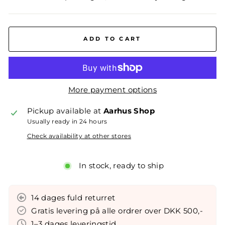
ADD TO CART
More payment options
Pickup available at
Aarhus Shop
Usually ready in 24 hours
Check availability at other stores
In stock, ready to ship
14 dages fuld returret
Gratis levering på alle ordrer over DKK 500,-
1–3 dages leveringstid