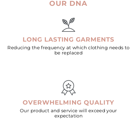
OUR DNA
LONG LASTING GARMENTS
Reducing the frequency at which clothing needs to
be replaced
OVERWHELMING QUALITY
Our product and service will exceed your
expectation