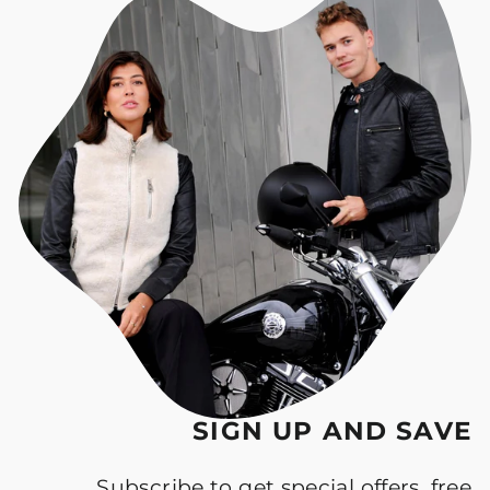
SIGN UP AND SAVE
Subscribe to get special offers, free