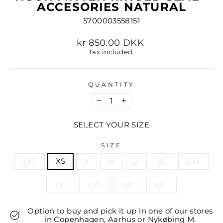
ACCESORIES NATURAL
5700003558151
Regular
kr 850.00 DKK
price
Tax included.
QUANTITY
−
+
SELECT YOUR SIZE
SIZE
2XS
XS
S
M
L
XL
2XL
3XL
4XL
5XL
6XL
Option to buy and pick it up in one of our stores
in Copenhagen, Aarhus or Nykøbing M.