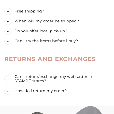
Free shipping?
When will my order be shipped?
Do you offer local pick-up?
Can i try the items before i buy?
RETURNS AND EXCHANGES
Can i return/exchange my web order in
STAMPE stores?
How do i return my order?