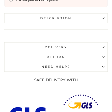
DESCRIPTION
Liquid error (snippets/image-element line 107):
invalid url input
DELIVERY
RETURN
NEED HELP?
SAFE DELIVERY WITH