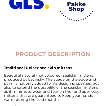
PRODUCT DESCRIPTION
Traditional Unisex sealskin mittens
Beautiful natural (not coloured) sealskin mittens
produced by Levinsky. The suede on the edge and
palm is not only added for its design properties, but
also to extend the durability of the sealskin mittens
as it minimises wear and tear on the fur. Super cosy
mittens that are guaranteed to keep your hands
warm during the cold months.