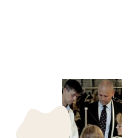
NUUK MITTEN
RINGED SEAL -
ACCESORIES
NATURAL
LEVINSKY SINCE
1869
kr 850.00 DKK