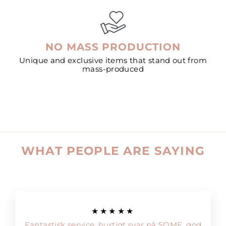
NO MASS PRODUCTION
Unique and exclusive items that stand out from
mass-produced
WHAT PEOPLE ARE SAYING
★★★★★
Fantastisk service, hurtigt svar på SOME, god