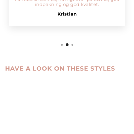
indpakning og god kvalitet.
Kristian
HAVE A LOOK ON THESE STYLES