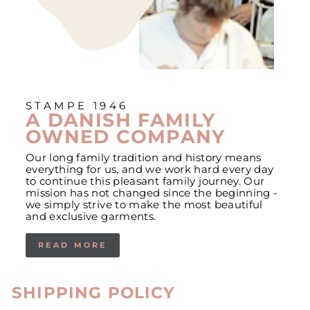
STAMPE 1946
A DANISH FAMILY
OWNED COMPANY
Our long family tradition and history means
everything for us, and we work hard every day
to continue this pleasant family journey. Our
mission has not changed since the beginning -
we simply strive to make the most beautiful
and exclusive garments.
READ MORE
SHIPPING POLICY