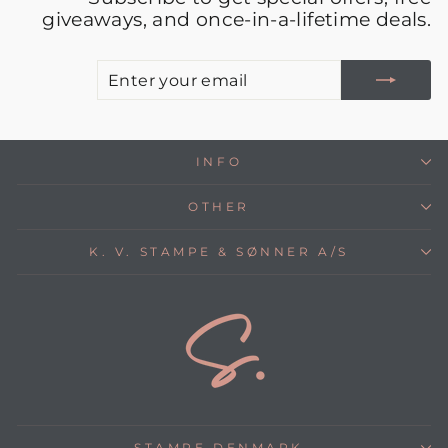
giveaways, and once-in-a-lifetime deals.
E
S
Y
E
INFO
OTHER
K. V. STAMPE & SØNNER A/S