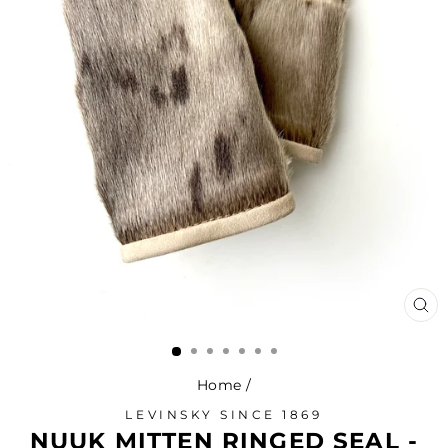
CL
(ES
Home
/
LEVINSKY SINCE 1869
NUUK MITTEN RINGED SEAL -