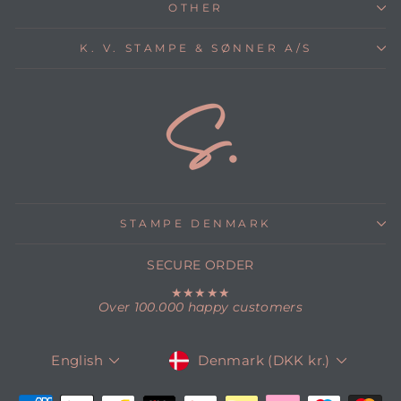
OTHER
K. V. STAMPE & SØNNER A/S
STAMPE DENMARK
SECURE ORDER
★★★★★
Over 100.000 happy customers
CURRENCY
LANGUAGE
Denmark (DKK kr.)
English