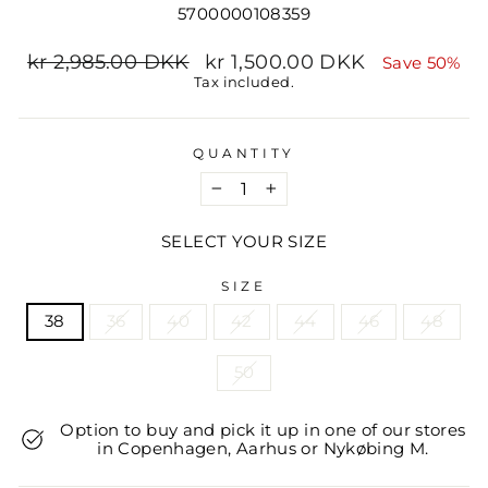
5700000108359
Regular
Sale
kr 2,985.00 DKK
kr 1,500.00 DKK
Save 50%
price
price
Tax included.
QUANTITY
−
+
SELECT YOUR SIZE
SIZE
38
36
40
42
44
46
48
50
Option to buy and pick it up in one of our stores
in Copenhagen, Aarhus or Nykøbing M.