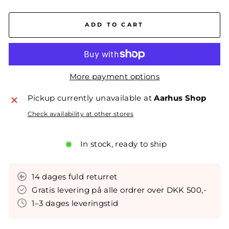
ADD TO CART
More payment options
Pickup currently unavailable at
Aarhus Shop
Check availability at other stores
In stock, ready to ship
14 dages fuld returret
Gratis levering på alle ordrer over DKK 500,-
1–3 dages leveringstid