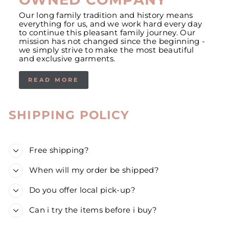
Our long family tradition and history means
everything for us, and we work hard every day
to continue this pleasant family journey. Our
mission has not changed since the beginning -
we simply strive to make the most beautiful
and exclusive garments.
READ MORE
SHIPPING POLICY
Free shipping?
When will my order be shipped?
Do you offer local pick-up?
Can i try the items before i buy?