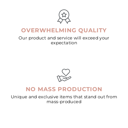
OVERWHELMING QUALITY
Our product and service will exceed your
expectation
NO MASS PRODUCTION
Unique and exclusive items that stand out from
mass-produced