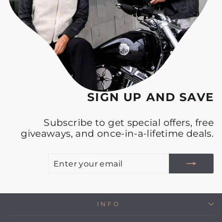
SIGN UP AND SAVE
Subscribe to get special offers, free
giveaways, and once-in-a-lifetime deals.
E
S
Y
E
INFO