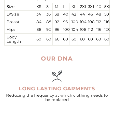
Size
XS
S
M
L
XL
2XL
3XL
4XL
5XL
D/Size
34
36
38
40
42
44
46
48
50
Breast
84
88
92
96
100
104
108
112
116
Hips
88
92
96
100
104
108
112
116
120
Body
60
60
60
60
60
60
60
60
60
Length
OUR DNA
LONG LASTING GARMENTS
Reducing the frequency at which clothing needs to
be replaced