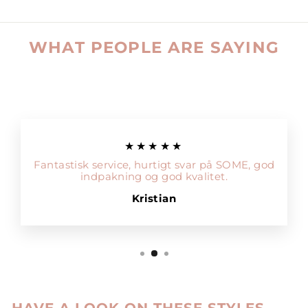
WHAT PEOPLE ARE SAYING
★★★★★
Fantastisk service, hurtigt svar på SOME, god
indpakning og god kvalitet.
Kristian
HAVE A LOOK ON THESE STYLES