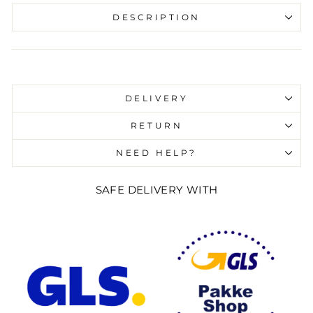
DESCRIPTION
Liquid error (snippets/image-element line 107):
invalid url input
DELIVERY
RETURN
NEED HELP?
SAFE DELIVERY WITH