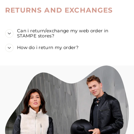
RETURNS AND EXCHANGES
Can i return/exchange my web order in
STAMPE stores?
How do i return my order?