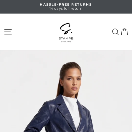
Skip
HASSLE-FREE RETURNS
to
14 days full return
Pause
content
slideshow
SITE NAVIGATION
SEA
C