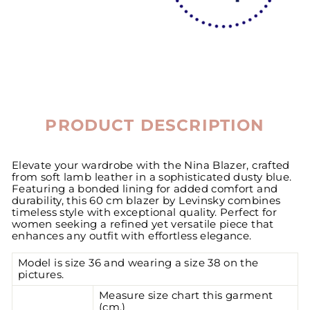
PRODUCT DESCRIPTION
Elevate your wardrobe with the Nina Blazer, crafted
from soft lamb leather in a sophisticated dusty blue.
Featuring a bonded lining for added comfort and
durability, this 60 cm blazer by Levinsky combines
timeless style with exceptional quality. Perfect for
women seeking a refined yet versatile piece that
enhances any outfit with effortless elegance.
Model is size 36 and wearing a size 38 on the
pictures.
Measure size chart this garment
(cm.)