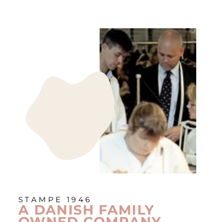
STAMPE 1946
A DANISH FAMILY
OWNED COMPANY