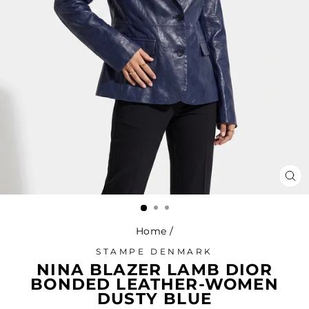
CL
(ES
Home
/
STAMPE DENMARK
NINA BLAZER LAMB DIOR
BONDED LEATHER-WOMEN
DUSTY BLUE