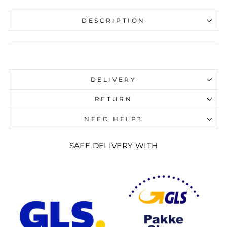
DESCRIPTION
Liquid error (snippets/image-element line 107):
invalid url input
DELIVERY
RETURN
NEED HELP?
SAFE DELIVERY WITH