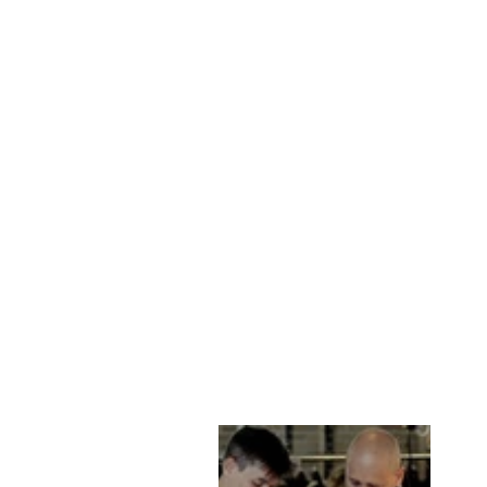
NEW RAFEL, 75
CM. GOAT SUEDE
- MAN CAMEL
LEVINSKY SINCE
1869
kr 2,785.00 DKK