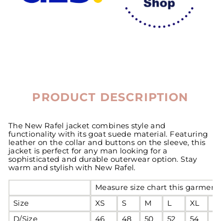
PRODUCT DESCRIPTION
The New Rafel jacket combines style and
functionality with its goat suede material. Featuring
leather on the collar and buttons on the sleeve, this
jacket is perfect for any man looking for a
sophisticated and durable outerwear option. Stay
warm and stylish with New Rafel.
Measure size chart this garment 
Size
XS
S
M
L
XL
2
D/Size
46
48
50
52
54
5