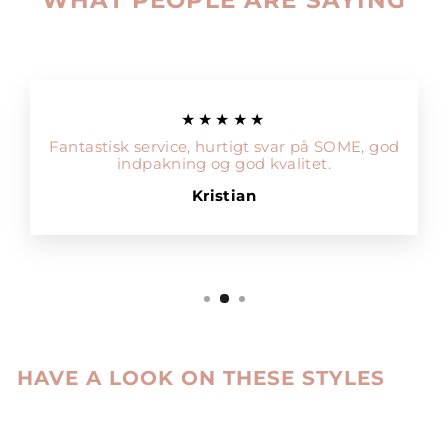
★★★★★
Fantastisk service, hurtigt svar på SOME, god
indpakning og god kvalitet.
Kristian
HAVE A LOOK ON THESE STYLES