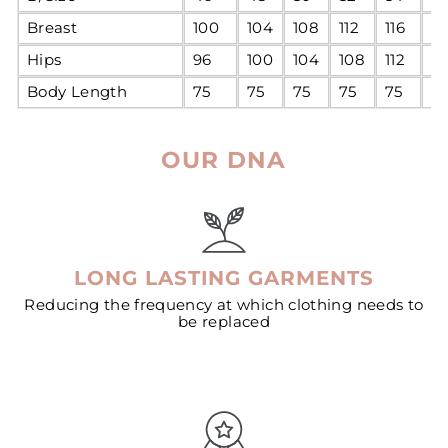
Breast
100
104
108
112
116
12
Hips
96
100
104
108
112
11
Body Length
75
75
75
75
75
7
OUR DNA
LONG LASTING GARMENTS
Reducing the frequency at which clothing needs to
be replaced