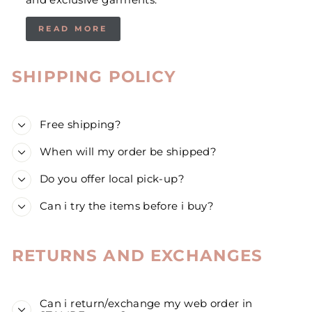
and exclusive garments.
READ MORE
SHIPPING POLICY
Free shipping?
When will my order be shipped?
Do you offer local pick-up?
Can i try the items before i buy?
RETURNS AND EXCHANGES
Can i return/exchange my web order in