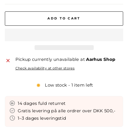
ADD TO CART
Pickup currently unavailable at
Aarhus Shop
Check availability at other stores
Low stock - 1 item left
14 dages fuld returret
Gratis levering på alle ordrer over DKK 500,-
1–3 dages leveringstid