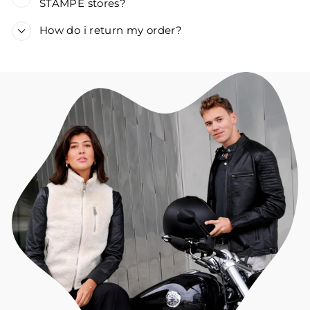
STAMPE stores?
How do i return my order?