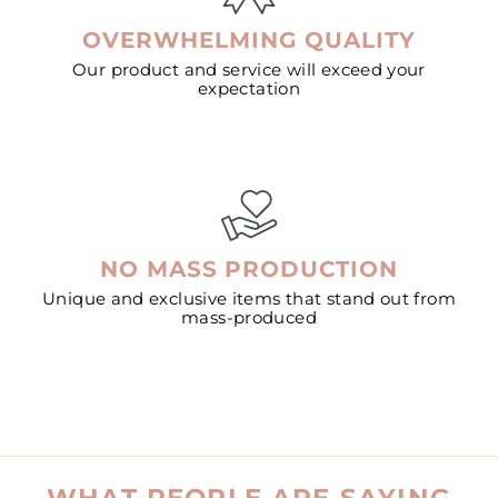
OVERWHELMING QUALITY
Our product and service will exceed your
expectation
NO MASS PRODUCTION
Unique and exclusive items that stand out from
mass-produced
WHAT PEOPLE ARE SAYING