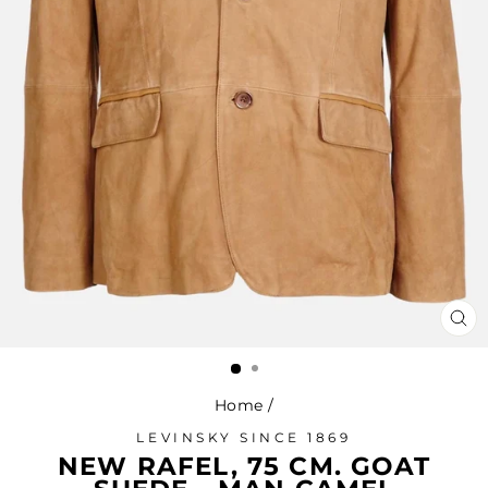
CL
(ES
Home
/
LEVINSKY SINCE 1869
NEW RAFEL, 75 CM. GOAT