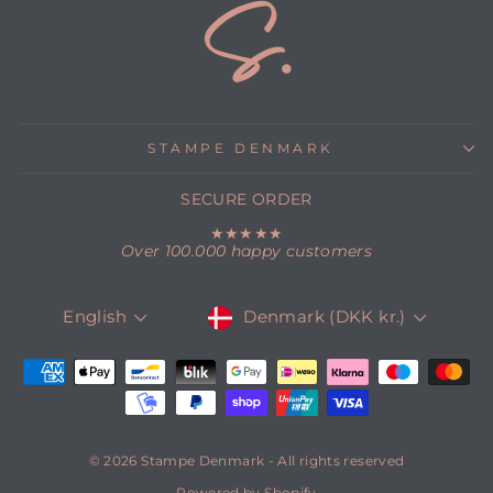
STAMPE DENMARK
SECURE ORDER
★★★★★
Over 100.000 happy customers
CURRENCY
LANGUAGE
Denmark (DKK kr.)
English
© 2026 Stampe Denmark - All rights reserved
Powered by Shopify