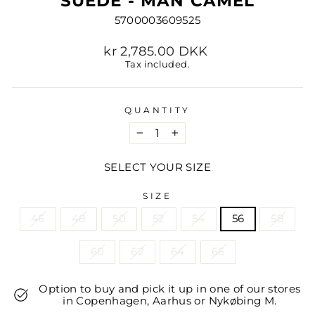
SUEDE - MAN CAMEL
5700003609525
Regular
kr 2,785.00 DKK
price
Tax included.
QUANTITY
−
+
SELECT YOUR SIZE
SIZE
46
48
50
52
54
56
58
60
62
64
66
Option to buy and pick it up in one of our stores
in Copenhagen, Aarhus or Nykøbing M.