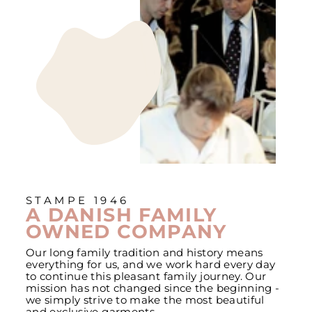
STAMPE 1946
A DANISH FAMILY
OWNED COMPANY
Our long family tradition and history means
everything for us, and we work hard every day
to continue this pleasant family journey. Our
mission has not changed since the beginning -
we simply strive to make the most beautiful