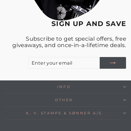
SIGN UP AND SAVE
Subscribe to get special offers, free
giveaways, and once-in-a-lifetime deals.
E
S
Y
E
INFO
OTHER
K. V. STAMPE & SØNNER A/S