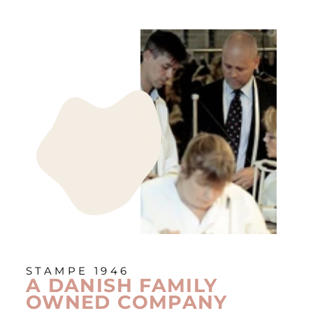
STAMPE 1946
A DANISH FAMILY
OWNED COMPANY