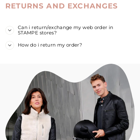
RETURNS AND EXCHANGES
Can i return/exchange my web order in
STAMPE stores?
How do i return my order?