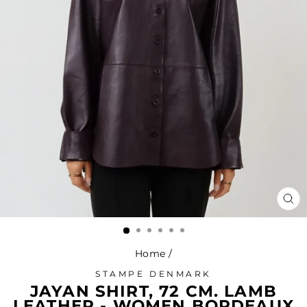
CL
(ES
Home
/
STAMPE DENMARK
JAYAN SHIRT, 72 CM. LAMB
LEATHER - WOMEN BORDEAUX