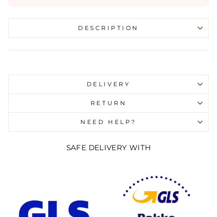
DESCRIPTION
Liquid error (snippets/image-element line 107):
invalid url input
DELIVERY
RETURN
NEED HELP?
SAFE DELIVERY WITH