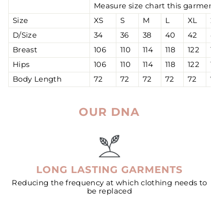
Measure size chart this garment 
Size
XS
S
M
L
XL
2
D/Size
34
36
38
40
42
4
Breast
106
110
114
118
122
12
Hips
106
110
114
118
122
12
Body Length
72
72
72
72
72
7
OUR DNA
LONG LASTING GARMENTS
Reducing the frequency at which clothing needs to
be replaced