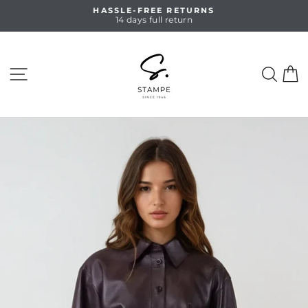
Skip
HASSLE-FREE RETURNS
to
14 days full return
Pause
content
slideshow
SITE NAVIGATION
SEA
C