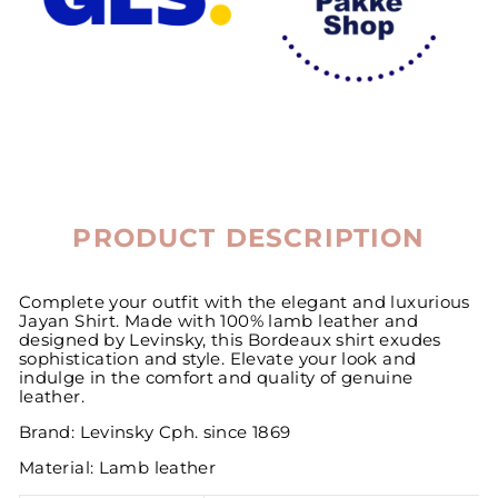
PRODUCT DESCRIPTION
Complete your outfit with the elegant and luxurious
Jayan Shirt. Made with 100% lamb leather and
designed by Levinsky, this Bordeaux shirt exudes
sophistication and style. Elevate your look and
indulge in the comfort and quality of genuine
leather.
Brand: Levinsky Cph. since 1869
Material: Lamb leather