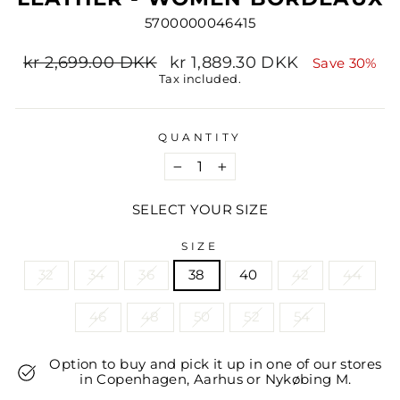
5700000046415
Regular
Sale
kr 2,699.00 DKK
kr 1,889.30 DKK
Save 30%
price
price
Tax included.
QUANTITY
−
+
SELECT YOUR SIZE
SIZE
32
34
36
38
40
42
44
46
48
50
52
54
Option to buy and pick it up in one of our stores
in Copenhagen, Aarhus or Nykøbing M.