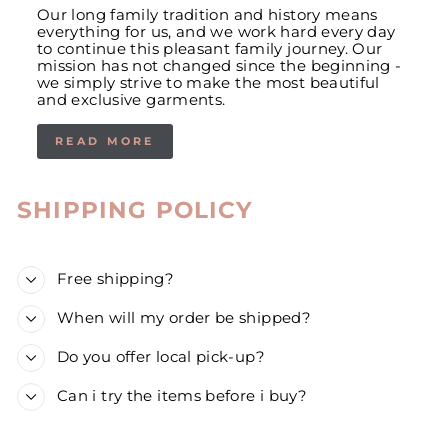
Our long family tradition and history means
everything for us, and we work hard every day
to continue this pleasant family journey. Our
mission has not changed since the beginning -
we simply strive to make the most beautiful
and exclusive garments.
READ MORE
SHIPPING POLICY
Free shipping?
When will my order be shipped?
Do you offer local pick-up?
Can i try the items before i buy?