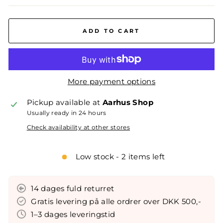
ADD TO CART
More payment options
Pickup available at
Aarhus Shop
Usually ready in 24 hours
Check availability at other stores
Low stock - 2 items left
14 dages fuld returret
Gratis levering på alle ordrer over DKK 500,-
1–3 dages leveringstid