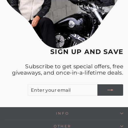
SIGN UP AND SAVE
Subscribe to get special offers, free
giveaways, and once-in-a-lifetime deals.
E
S
Y
E
INFO
OTHER