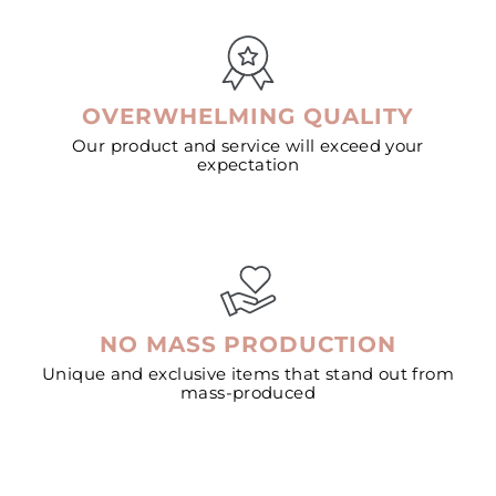
OVERWHELMING QUALITY
Our product and service will exceed your
expectation
NO MASS PRODUCTION
Unique and exclusive items that stand out from
mass-produced