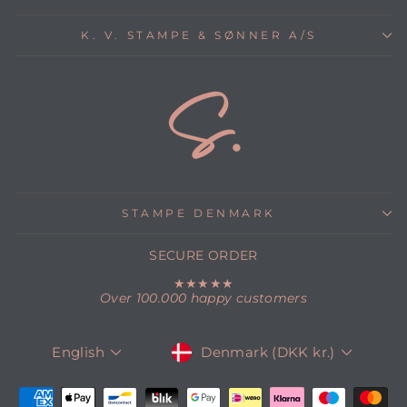
K. V. STAMPE & SØNNER A/S
STAMPE DENMARK
SECURE ORDER
★★★★★
Over 100.000 happy customers
CURRENCY
LANGUAGE
Denmark (DKK kr.)
English