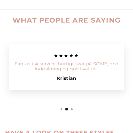
WHAT PEOPLE ARE SAYING
★★★★★
Fantastisk service, hurtigt svar på SOME, god
indpakning og god kvalitet.
Kristian
HAVE A LOOK ON THESE STYLES