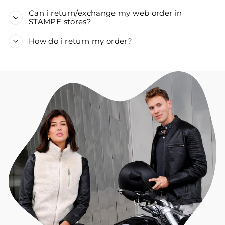
Can i return/exchange my web order in
STAMPE stores?
How do i return my order?