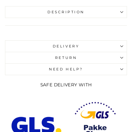
DESCRIPTION
Liquid error (snippets/image-element line 107):
invalid url input
DELIVERY
RETURN
NEED HELP?
SAFE DELIVERY WITH