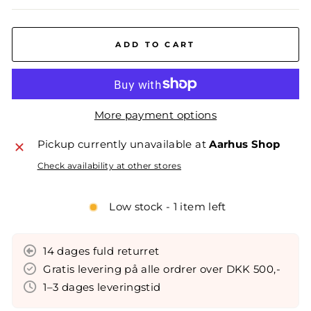
ADD TO CART
More payment options
Pickup currently unavailable at
Aarhus Shop
Check availability at other stores
Low stock - 1 item left
14 dages fuld returret
Gratis levering på alle ordrer over DKK 500,-
1–3 dages leveringstid