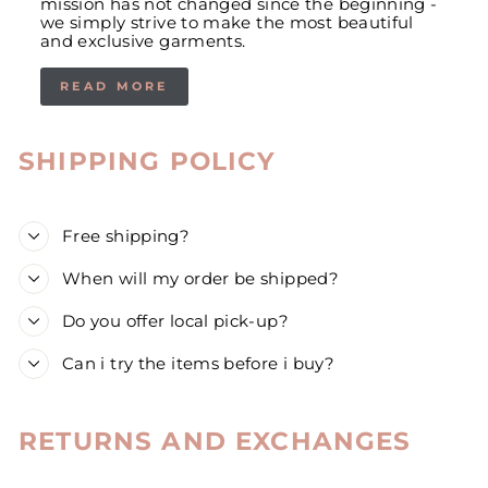
mission has not changed since the beginning -
we simply strive to make the most beautiful
and exclusive garments.
READ MORE
SHIPPING POLICY
Free shipping?
When will my order be shipped?
Do you offer local pick-up?
Can i try the items before i buy?
RETURNS AND EXCHANGES