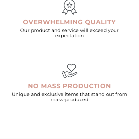
OVERWHELMING QUALITY
Our product and service will exceed your
expectation
NO MASS PRODUCTION
Unique and exclusive items that stand out from
mass-produced