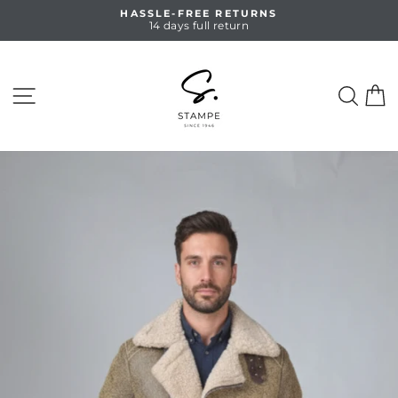
Skip
HASSLE-FREE RETURNS
to
14 days full return
Pause
content
slideshow
SITE NAVIGATION
SEA
C