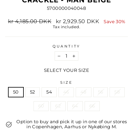
5700000040048
Regular
Sale
kr 4,185.00 DKK
kr 2,929.50 DKK
Save 30%
price
price
Tax included.
QUANTITY
−
+
SELECT YOUR SIZE
SIZE
50
52
54
46
48
56
58
60
62
64
66
Option to buy and pick it up in one of our stores
in Copenhagen, Aarhus or Nykøbing M.