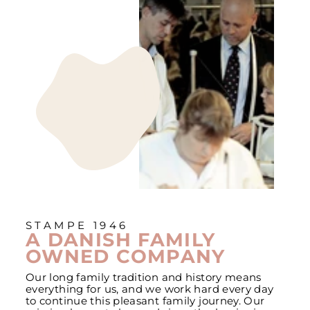
STAMPE 1946
A DANISH FAMILY
OWNED COMPANY
Our long family tradition and history means
everything for us, and we work hard every day
to continue this pleasant family journey. Our