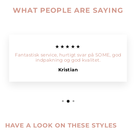
WHAT PEOPLE ARE SAYING
★★★★★
Fantastisk service, hurtigt svar på SOME, god
indpakning og god kvalitet.
Kristian
HAVE A LOOK ON THESE STYLES