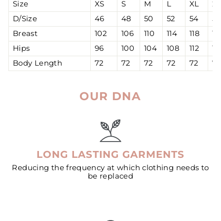
Size
XS
S
M
L
XL
2
D/Size
46
48
50
52
54
56
Breast
102
106
110
114
118
12
Hips
96
100
104
108
112
11
Body Length
72
72
72
72
72
7
OUR DNA
LONG LASTING GARMENTS
Reducing the frequency at which clothing needs to
be replaced