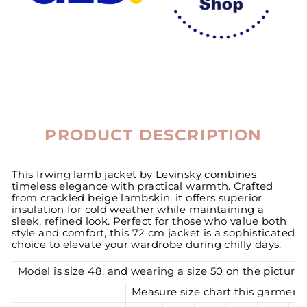
PRODUCT DESCRIPTION
This Irwing lamb jacket by Levinsky combines
timeless elegance with practical warmth. Crafted
from crackled beige lambskin, it offers superior
insulation for cold weather while maintaining a
sleek, refined look. Perfect for those who value both
style and comfort, this 72 cm jacket is a sophisticated
choice to elevate your wardrobe during chilly days.
Model is size 48. and wearing a size 50 on the pictures
Measure size chart this garment 