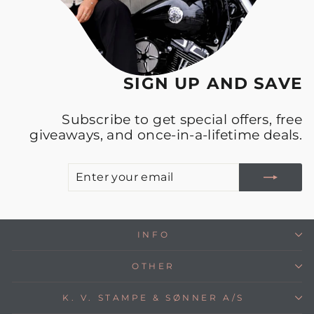
SIGN UP AND SAVE
Subscribe to get special offers, free
giveaways, and once-in-a-lifetime deals.
E
S
Y
E
INFO
OTHER
K. V. STAMPE & SØNNER A/S