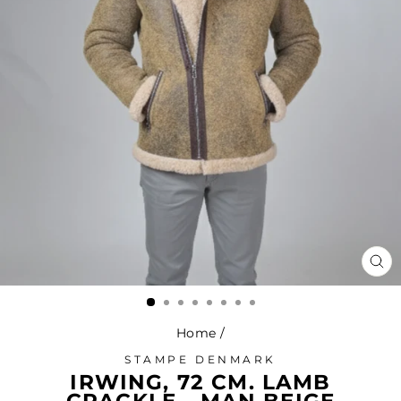
CL
(ES
Home
/
STAMPE DENMARK
IRWING, 72 CM. LAMB
CRACKLE - MAN BEIGE