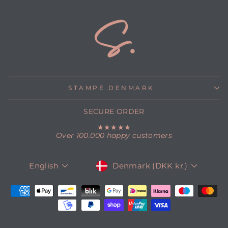
STAMPE DENMARK
SECURE ORDER
★★★★★
Over 100.000 happy customers
CURRENCY
LANGUAGE
Denmark (DKK kr.)
English