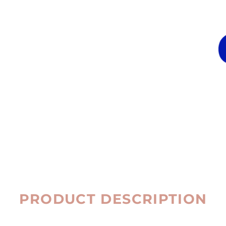
PRODUCT DESCRIPTION