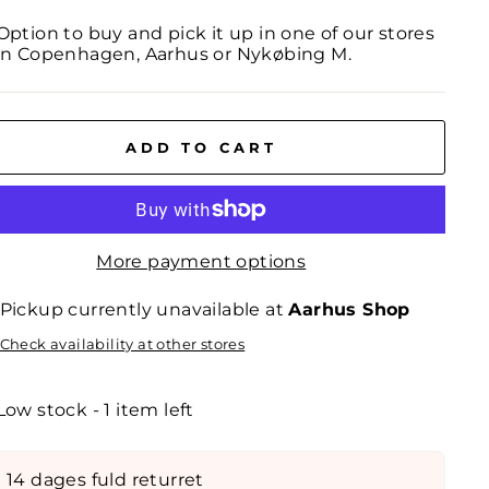
Option to buy and pick it up in one of our stores
in Copenhagen, Aarhus or Nykøbing M.
ADD TO CART
More payment options
Pickup currently unavailable at
Aarhus Shop
Check availability at other stores
Low stock - 1 item left
14 dages fuld returret