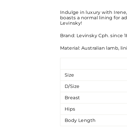
Indulge in luxury with Irene,
boasts a normal lining for a
Levinsky!
Brand: Levinsky Cph. since 
Material: Australian lamb, li
Size
D/Size
Breast
Hips
Body Length