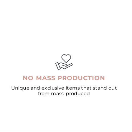
NO MASS PRODUCTION
Unique and exclusive items that stand out
from mass-produced