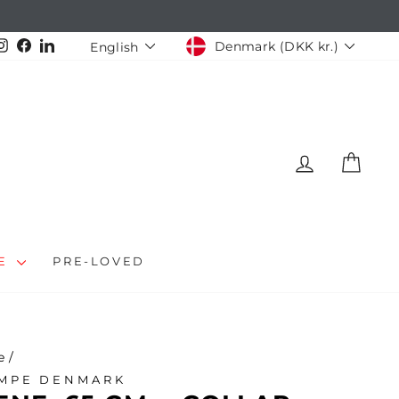
CURRENCY
LANGUAGE
Instagram
Facebook
LinkedIn
Denmark (DKK kr.)
English
LOG IN
CAR
LE
PRE-LOVED
e
/
MPE DENMARK