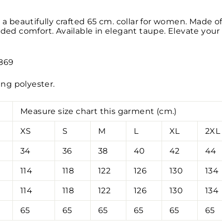
 a beautifully crafted 65 cm. collar for women. Made of 
dded comfort. Available in elegant taupe. Elevate your 
1869
ning polyester.
Measure size chart this garment (cm.)
XS
S
M
L
XL
2XL
34
36
38
40
42
44
114
118
122
126
130
134
114
118
122
126
130
134
65
65
65
65
65
65