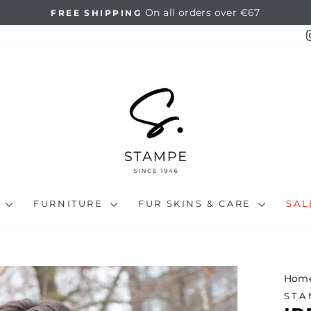
14 days full return
HASSLE-FREE RETURNS
Pause
slideshow
N
FURNITURE
FUR SKINS & CARE
SA
Hom
STA