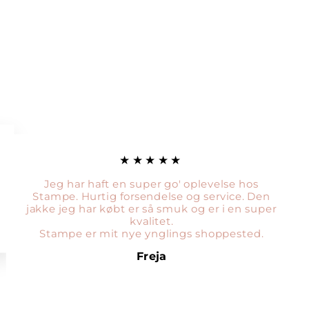
★★★★★
Jeg har haft en super go' oplevelse hos
Stampe. Hurtig forsendelse og service. Den
jakke jeg har købt er så smuk og er i en super
kvalitet.
Stampe er mit nye ynglings shoppested.
Freja