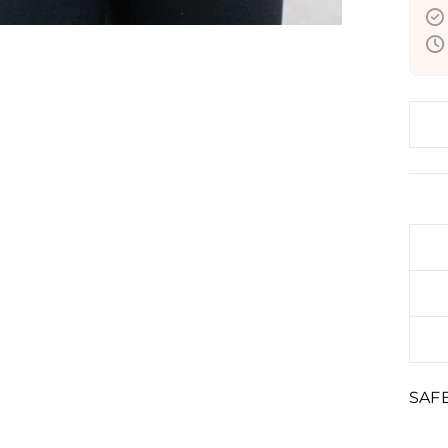
Liqu
inval
SAF