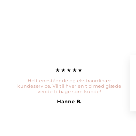
★★★★★
Helt enestående og ekstraordinær
kundeservice. Vil til hver en tid med glæde
vende tilbage som kunde!
Hanne B.