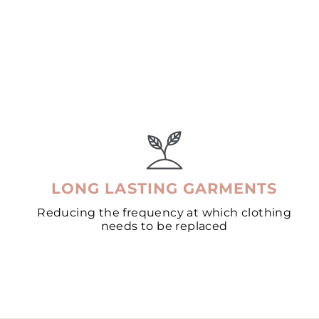
LONG LASTING GARMENTS
Reducing the frequency at which clothing
needs to be replaced