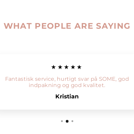
WHAT PEOPLE ARE SAYING
★★★★★
Fantastisk service, hurtigt svar på SOME, god
indpakning og god kvalitet.
Kristian