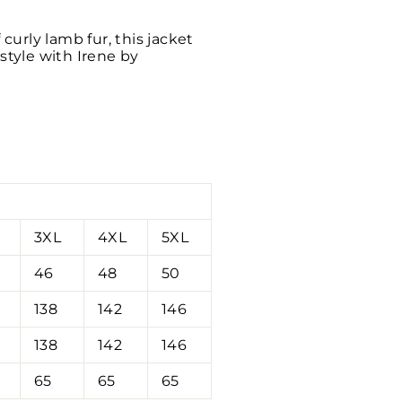
curly lamb fur, this jacket
style with Irene by
3XL
4XL
5XL
46
48
50
138
142
146
138
142
146
65
65
65