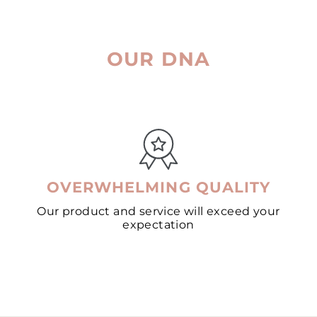
OUR DNA
OVERWHELMING QUALITY
Our product and service will exceed your
expectation