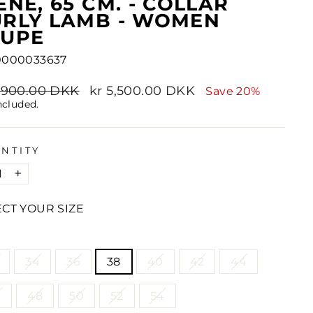
ENE, 65 CM. - COLLAR
RLY LAMB - WOMEN
AUPE
0000033637
lar
6,900.00 DKK
Sale
kr 5,500.00 DKK
Save 20%
e
price
ncluded.
NTITY
+
ECT YOUR SIZE
E
34
36
38
40
42
44
6
48
50
52
54