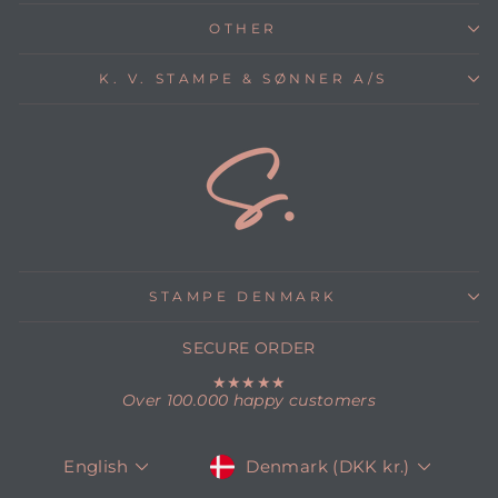
OTHER
K. V. STAMPE & SØNNER A/S
STAMPE DENMARK
SECURE ORDER
★★★★★
Over 100.000 happy customers
CURRENCY
LANGUAGE
Denmark (DKK kr.)
English