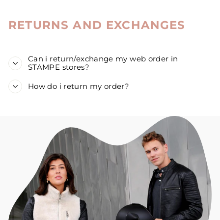
RETURNS AND EXCHANGES
Can i return/exchange my web order in
STAMPE stores?
How do i return my order?