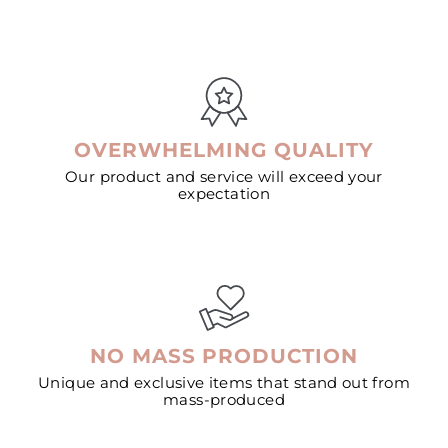
OVERWHELMING QUALITY
Our product and service will exceed your
expectation
NO MASS PRODUCTION
Unique and exclusive items that stand out from
mass-produced