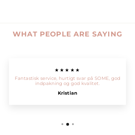
WHAT PEOPLE ARE SAYING
★★★★★
Fantastisk service, hurtigt svar på SOME, god
indpakning og god kvalitet.
Kristian