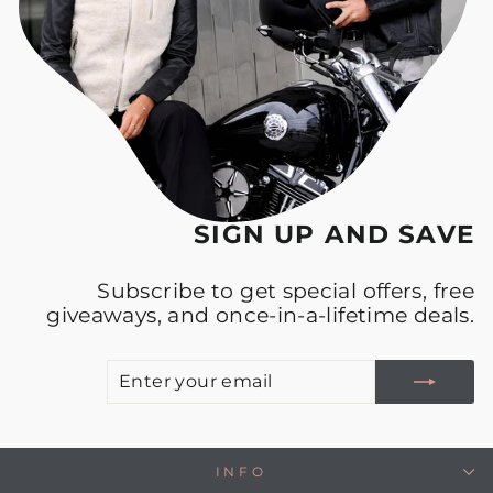
SIGN UP AND SAVE
Subscribe to get special offers, free
giveaways, and once-in-a-lifetime deals.
E
S
Y
E
INFO