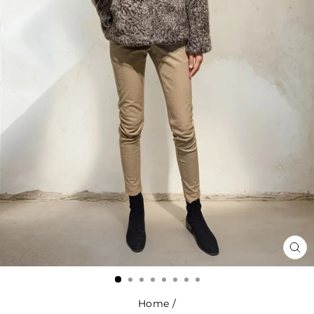
CL
(ES
Home
/