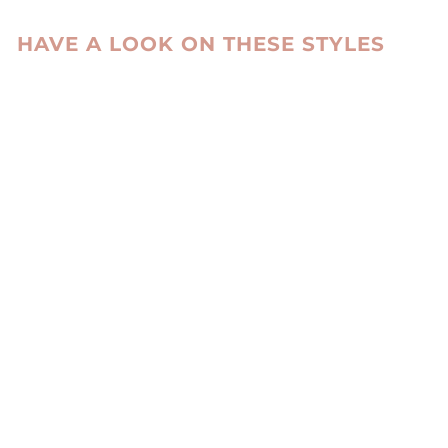
HAVE A LOOK ON THESE STYLES
IRBID, 63 CM. -
COLLAR NAPPA
LAMB BRISA -
WOMEN DARK
BROWN
STAMPE DENMARK
kr 8,900.00 DKK