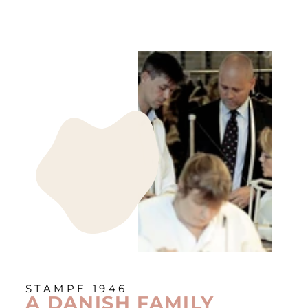
STAMPE 1946
A DANISH FAMILY