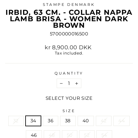
STAMPE DENMARK
IRBID, 63 CM. - COLLAR NAPPA
LAMB BRISA - WOMEN DARK
BROWN
5700000016500
Regular
kr 8,900.00 DKK
price
Tax included.
QUANTITY
−
+
SELECT YOUR SIZE
SIZE
32
34
36
38
40
42
44
46
48
50
52
54