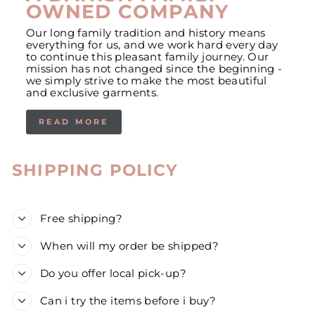
OWNED COMPANY
Our long family tradition and history means
everything for us, and we work hard every day
to continue this pleasant family journey. Our
mission has not changed since the beginning -
we simply strive to make the most beautiful
and exclusive garments.
READ MORE
SHIPPING POLICY
Free shipping?
When will my order be shipped?
Do you offer local pick-up?
Can i try the items before i buy?