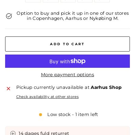
Option to buy and pick it up in one of our stores
in Copenhagen, Aarhus or Nykøbing M.
ADD TO CART
More payment options
Pickup currently unavailable at
Aarhus Shop
Check availability at other stores
Low stock - 1 item left
14 dages fuld returret