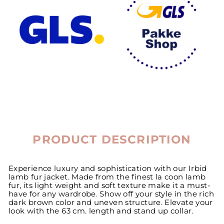
PRODUCT DESCRIPTION
Experience luxury and sophistication with our Irbid
lamb fur jacket. Made from the finest la coon lamb
fur, its light weight and soft texture make it a must-
have for any wardrobe. Show off your style in the rich
dark brown color and uneven structure. Elevate your
look with the 63 cm. length and stand up collar.