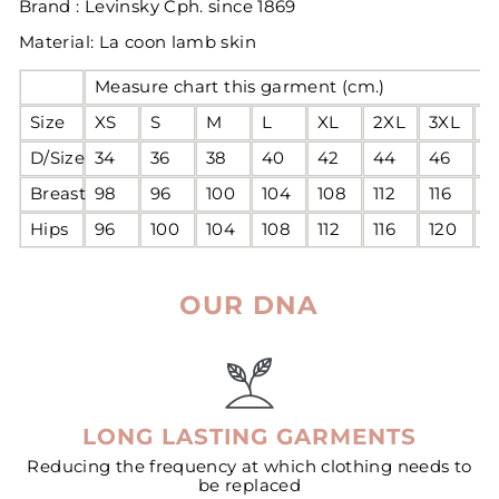
Brand : Levinsky Cph. since 1869
Material: La coon lamb skin
Measure chart this garment (cm.)
Size
XS
S
M
L
XL
2XL
3XL
4
D/Size
34
36
38
40
42
44
46
4
Breast
98
96
100
104
108
112
116
1
Hips
96
100
104
108
112
116
120
1
OUR DNA
LONG LASTING GARMENTS
Reducing the frequency at which clothing needs to
be replaced