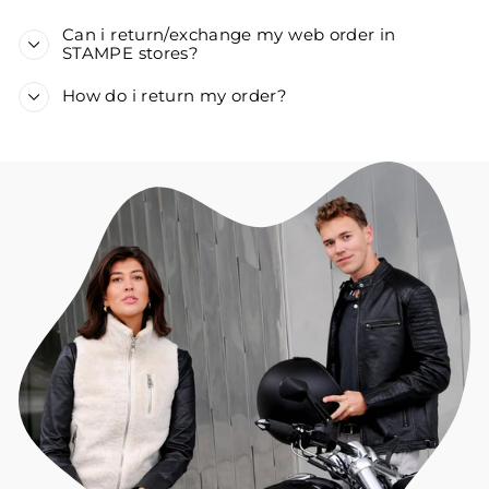
Can i return/exchange my web order in
STAMPE stores?
How do i return my order?