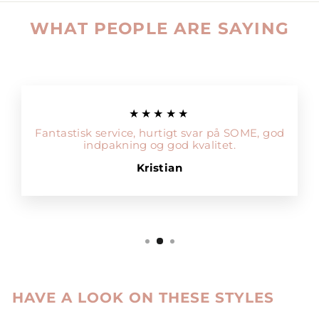
WHAT PEOPLE ARE SAYING
★★★★★
Fantastisk service, hurtigt svar på SOME, god
indpakning og god kvalitet.
Kristian
HAVE A LOOK ON THESE STYLES