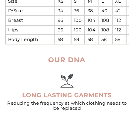
Size
XS
S
M
L
XL
2
D/Size
34
36
38
40
42
4
Breast
96
100
104
108
112
11
Hips
96
100
104
108
112
11
Body Length
58
58
58
58
58
5
OUR DNA
LONG LASTING GARMENTS
Reducing the frequency at which clothing needs to
be replaced