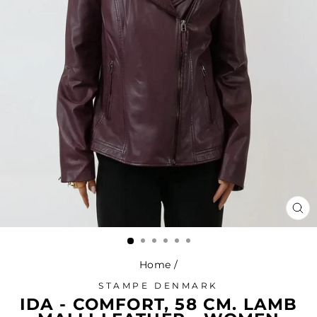
CL
(ES
Home
/
STAMPE DENMARK
IDA - COMFORT, 58 CM. LAMB