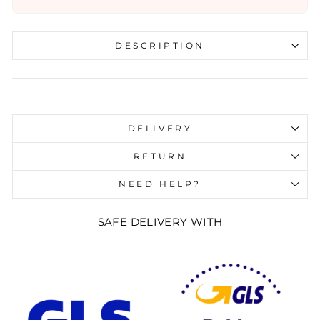
DESCRIPTION
Liquid error (snippets/image-element line 107):
invalid url input
DELIVERY
RETURN
NEED HELP?
SAFE DELIVERY WITH