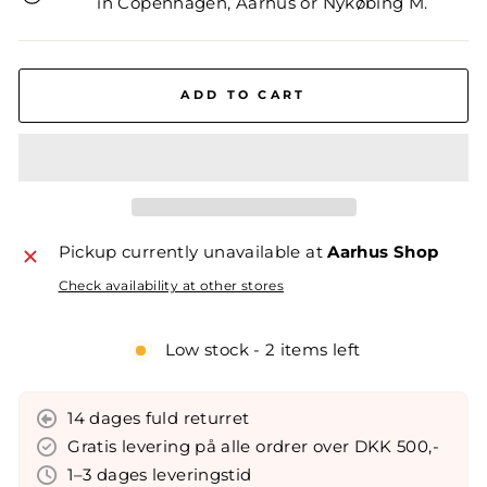
in Copenhagen, Aarhus or Nykøbing M.
ADD TO CART
Pickup currently unavailable at
Aarhus Shop
Check availability at other stores
Low stock - 2 items left
14 dages fuld returret
Gratis levering på alle ordrer over DKK 500,-
1–3 dages leveringstid