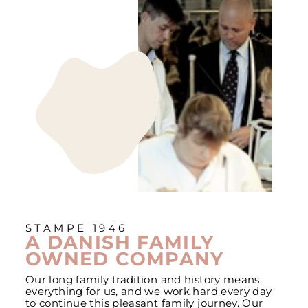
STAMPE 1946
A DANISH FAMILY
OWNED COMPANY
Our long family tradition and history means
everything for us, and we work hard every day
to continue this pleasant family journey. Our