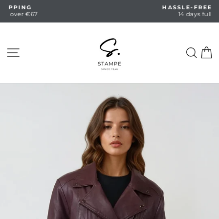
Skip
HASSLE-FREE RETURNS
to
14 days full return
Pause
content
slideshow
SITE NAVIGATION
SEA
C