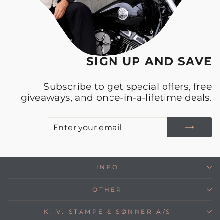
SIGN UP AND SAVE
Subscribe to get special offers, free
giveaways, and once-in-a-lifetime deals.
E
S
Y
E
INFO
OTHER
K. V. STAMPE & SØNNER A/S