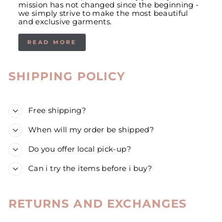
mission has not changed since the beginning -
we simply strive to make the most beautiful
and exclusive garments.
READ MORE
SHIPPING POLICY
Free shipping?
When will my order be shipped?
Do you offer local pick-up?
Can i try the items before i buy?
RETURNS AND EXCHANGES