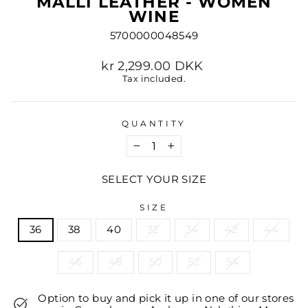
MALLI LEATHER - WOMEN
WINE
5700000048549
Regular
kr 2,299.00 DKK
price
Tax included.
QUANTITY
−
+
SELECT YOUR SIZE
SIZE
36
38
40
32
34
42
44
46
48
50
52
54
Option to buy and pick it up in one of our stores