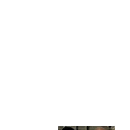
IDA - COMFORT,
58 CM. LAMB
MALLI LEATHER -
WOMEN WINE
STAMPE DENMARK
kr 2,299.00 DKK