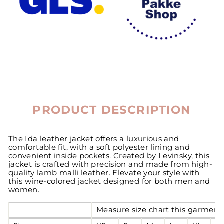
PRODUCT DESCRIPTION
The Ida leather jacket offers a luxurious and
comfortable fit, with a soft polyester lining and
convenient inside pockets. Created by Levinsky, this
jacket is crafted with precision and made from high-
quality lamb malli leather. Elevate your style with
this wine-colored jacket designed for both men and
women.
Measure size chart this garment 