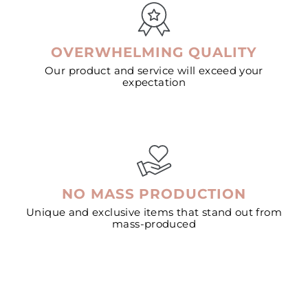
OVERWHELMING QUALITY
Our product and service will exceed your
expectation
NO MASS PRODUCTION
Unique and exclusive items that stand out from
mass-produced