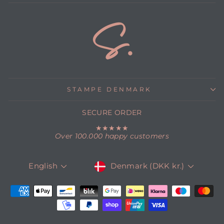
STAMPE DENMARK
SECURE ORDER
★★★★★
Over 100.000 happy customers
CURRENCY
LANGUAGE
Denmark (DKK kr.)
English