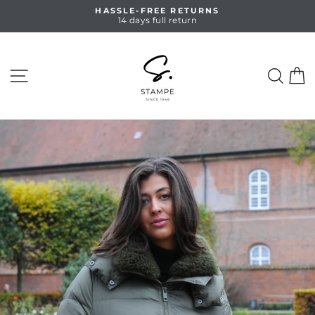
Skip
HASSLE-FREE RETURNS
to
14 days full return
Pause
content
slideshow
SITE NAVIGATION
SEA
C