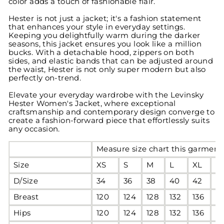
color adds a touch of fashionable flair.
Hester is not just a jacket; it's a fashion statement
that enhances your style in everyday settings.
Keeping you delightfully warm during the darker
seasons, this jacket ensures you look like a million
bucks. With a detachable hood, zippers on both
sides, and elastic bands that can be adjusted around
the waist, Hester is not only super modern but also
perfectly on-trend.
Elevate your everyday wardrobe with the Levinsky
Hester Women's Jacket, where exceptional
craftsmanship and contemporary design converge to
create a fashion-forward piece that effortlessly suits
any occasion.
Measure size chart this garment 
Size
XS
S
M
L
XL
2
D/Size
34
36
38
40
42
4
Breast
120
124
128
132
136
1
Hips
120
124
128
132
136
1