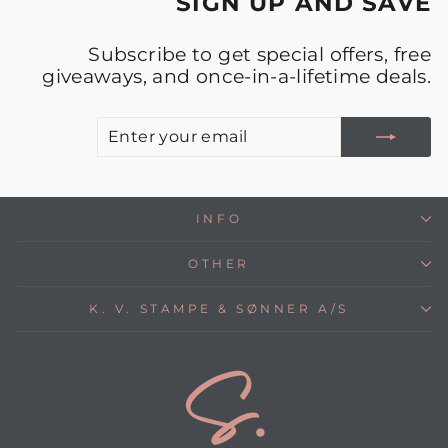
SIGN UP AND SAVE
Subscribe to get special offers, free
giveaways, and once-in-a-lifetime deals.
E
S
Y
E
INFO
OTHER
K. V. STAMPE & SØNNER A/S