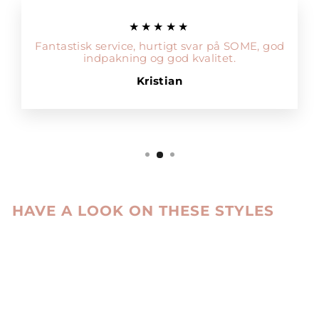
★★★★★
Fantastisk service, hurtigt svar på SOME, god
indpakning og god kvalitet.
Kristian
HAVE A LOOK ON THESE STYLES
Sale