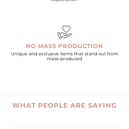
NO MASS PRODUCTION
Unique and exclusive items that stand out from
mass-produced
WHAT PEOPLE ARE SAYING