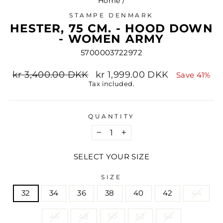
Home
/
STAMPE DENMARK
HESTER, 75 CM. - HOOD DOWN
- WOMEN ARMY
5700003722972
Regular
Sale
kr 3,400.00 DKK
kr 1,999.00 DKK
Save 41%
price
price
Tax included.
QUANTITY
−
+
SELECT YOUR SIZE
SIZE
32
34
36
38
40
42
44
46
48
50
52
54