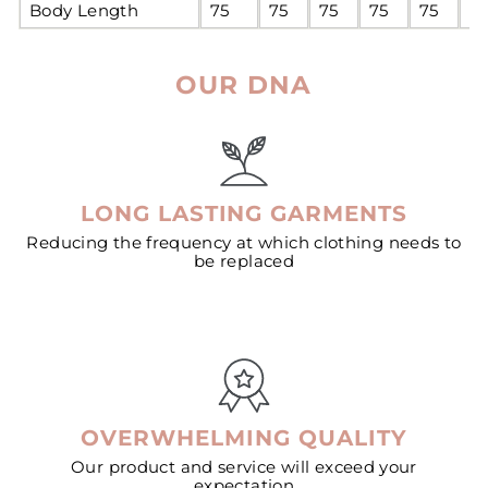
Body Length
75
75
75
75
75
7
OUR DNA
LONG LASTING GARMENTS
Reducing the frequency at which clothing needs to
be replaced
OVERWHELMING QUALITY
Our product and service will exceed your
expectation