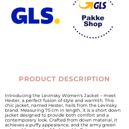
PRODUCT DESCRIPTION
Introducing the Levinsky Women's Jacket – meet
Hester, a perfect fusion of style and warmth. This
chic jacket, named Hester, hails from the Levinsky
brand. Measuring 75 cm in length, it is a short down
jacket designed to provide both comfort and a
contemporary look. Crafted from down material, it
achieves a puffy appearance, and the army green