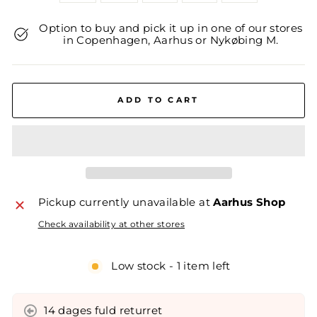
Option to buy and pick it up in one of our stores
in Copenhagen, Aarhus or Nykøbing M.
ADD TO CART
Pickup currently unavailable at
Aarhus Shop
Check availability at other stores
Low stock - 1 item left
14 dages fuld returret