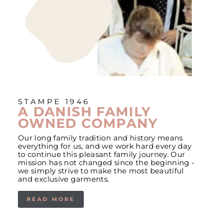
STAMPE 1946
A DANISH FAMILY
OWNED COMPANY
Our long family tradition and history means
everything for us, and we work hard every day
to continue this pleasant family journey. Our
mission has not changed since the beginning -
we simply strive to make the most beautiful
and exclusive garments.
READ MORE