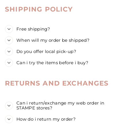
SHIPPING POLICY
Free shipping?
When will my order be shipped?
Do you offer local pick-up?
Can i try the items before i buy?
RETURNS AND EXCHANGES
Can i return/exchange my web order in
STAMPE stores?
How do i return my order?