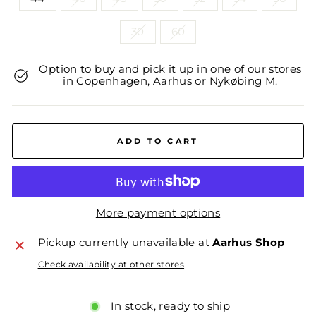
30
60
Option to buy and pick it up in one of our stores
in Copenhagen, Aarhus or Nykøbing M.
ADD TO CART
More payment options
Pickup currently unavailable at
Aarhus Shop
Check availability at other stores
In stock, ready to ship