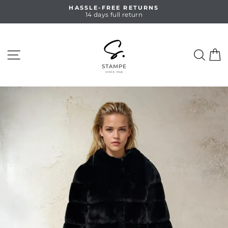
Skip
HASSLE-FREE RETURNS
to
14 days full return
Pause
content
slideshow
SITE NAVIGATION
SEA
C