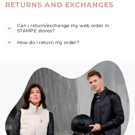
RETURNS AND EXCHANGES
Can i return/exchange my web order in
STAMPE stores?
How do i return my order?