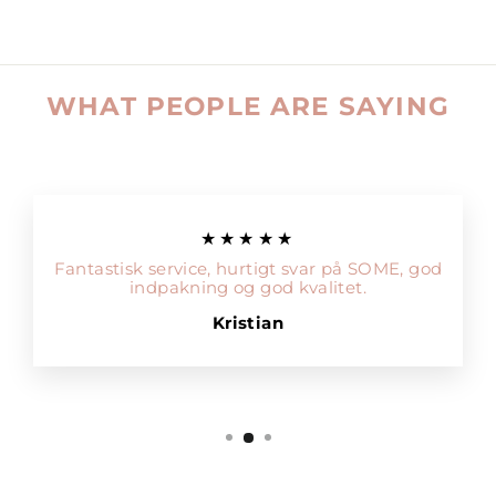
WHAT PEOPLE ARE SAYING
★★★★★
Fantastisk service, hurtigt svar på SOME, god
indpakning og god kvalitet.
Kristian