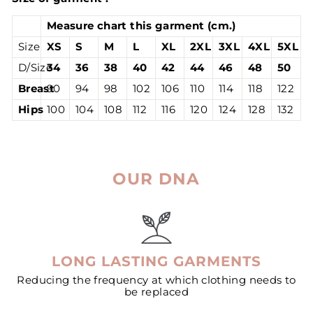
Measure chart this garment (cm.)
Size
XS
S
M
L
XL
2XL
3XL
4XL
5XL
D/Size
34
36
38
40
42
44
46
48
50
Breast
90
94
98
102
106
110
114
118
122
Hips
100
104
108
112
116
120
124
128
132
OUR DNA
LONG LASTING GARMENTS
Reducing the frequency at which clothing needs to
be replaced