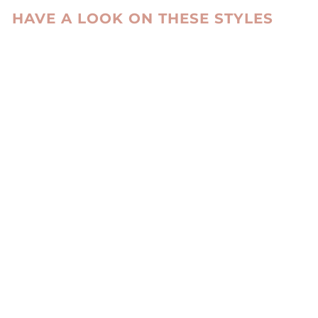
HAVE A LOOK ON THESE STYLES
FM 1053, 55 CM.
REX - WOMEN
BLACK
LEVINSKY SINCE
1869
kr 5,985.00 DKK