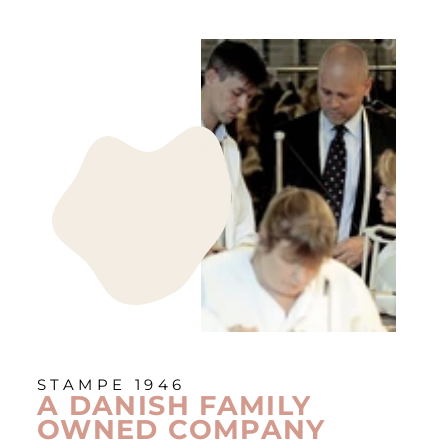
STAMPE 1946
A DANISH FAMILY
OWNED COMPANY