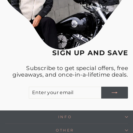
SIGN UP AND SAVE
Subscribe to get special offers, free
giveaways, and once-in-a-lifetime deals.
E
S
Y
E
INFO
OTHER