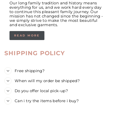
Our long family tradition and history means
everything for us, and we work hard every day
to continue this pleasant family journey. Our
mission has not changed since the beginning -
we simply strive to make the most beautiful
and exclusive garments.
READ MORE
SHIPPING POLICY
Free shipping?
When will my order be shipped?
Do you offer local pick-up?
Can i try the items before i buy?