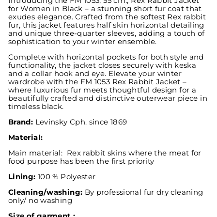
Introducing the FM 1053, 55 cm., Rex Rabbit Jacket
for Women in Black – a stunning short fur coat that
exudes elegance. Crafted from the softest Rex rabbit
fur, this jacket features half skin horizontal detailing
and unique three-quarter sleeves, adding a touch of
sophistication to your winter ensemble.
Complete with horizontal pockets for both style and
functionality, the jacket closes securely with keska
and a collar hook and eye. Elevate your winter
wardrobe with the FM 1053 Rex Rabbit Jacket –
where luxurious fur meets thoughtful design for a
beautifully crafted and distinctive outerwear piece in
timeless black.
Brand:
Levinsky
Cph. since 1869
Material:
Main material: Rex rabbit skins where the meat for
food purpose has been the first priority
Lining:
100 % Polyester
Cleaning/washing:
By professional fur dry cleaning
only/ no washing
Size of garment :