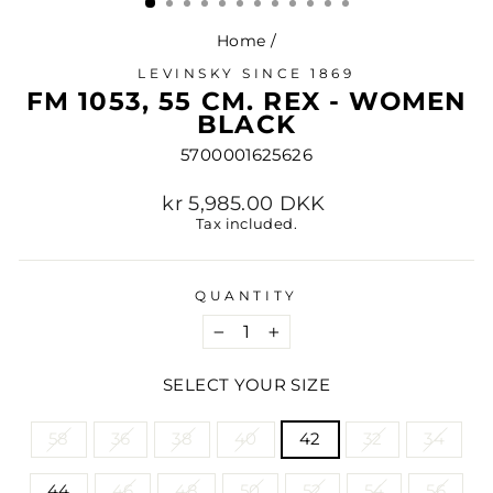
Home
/
LEVINSKY SINCE 1869
FM 1053, 55 CM. REX - WOMEN
BLACK
5700001625626
Regular
kr 5,985.00 DKK
price
Tax included.
QUANTITY
−
+
SELECT YOUR SIZE
TITLE
58
36
38
40
42
32
34
44
46
48
50
52
54
56