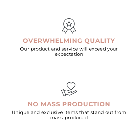
OVERWHELMING QUALITY
Our product and service will exceed your
expectation
NO MASS PRODUCTION
Unique and exclusive items that stand out from
mass-produced