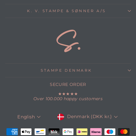
K. V. STAMPE & SØNNER A/S
STAMPE DENMARK
SECURE ORDER
★★★★★
Over 100.000 happy customers
CURRENCY
LANGUAGE
Denmark (DKK kr.)
English