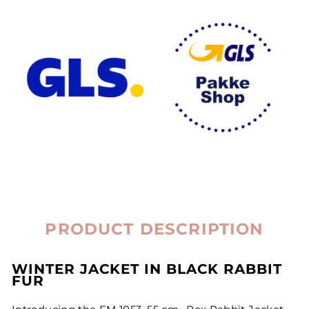
PRODUCT DESCRIPTION
WINTER JACKET IN BLACK RABBIT
FUR