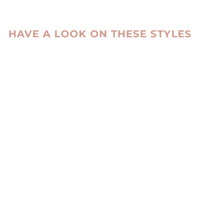
HAVE A LOOK ON THESE STYLES
ENVI TROUSERS
LAMB STRETCH
LEATHER -
WOMEN BLACK
LEVINSKY SINCE
1869
kr 3,385.00 DKK