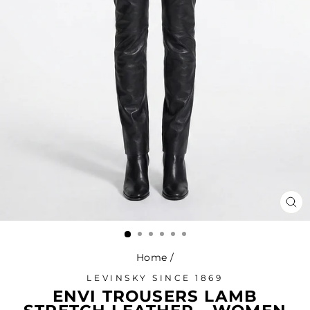
CL
(ES
Home
/
LEVINSKY SINCE 1869
ENVI TROUSERS LAMB