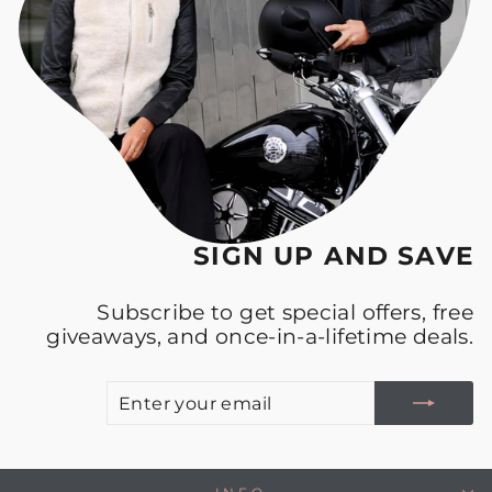
SIGN UP AND SAVE
Subscribe to get special offers, free
giveaways, and once-in-a-lifetime deals.
E
S
Y
E