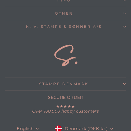
INFO
OTHER
K. V. STAMPE & SØNNER A/S
STAMPE DENMARK
SECURE ORDER
★★★★★
Over 100.000 happy customers
CURRENCY
LANGUAGE
Denmark (DKK kr.)
English