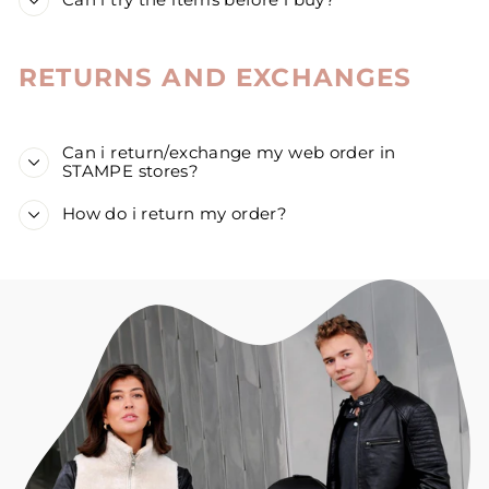
Can i try the items before i buy?
RETURNS AND EXCHANGES
Can i return/exchange my web order in
STAMPE stores?
How do i return my order?