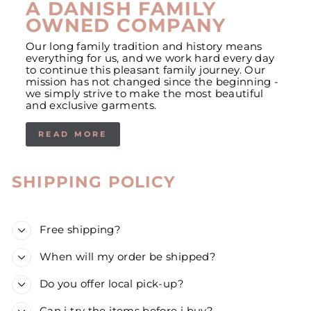
A DANISH FAMILY
OWNED COMPANY
Our long family tradition and history means
everything for us, and we work hard every day
to continue this pleasant family journey. Our
mission has not changed since the beginning -
we simply strive to make the most beautiful
and exclusive garments.
READ MORE
SHIPPING POLICY
Free shipping?
When will my order be shipped?
Do you offer local pick-up?