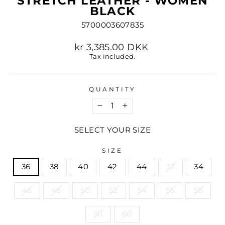
STRETCH LEATHER - WOMEN
BLACK
5700003607835
Regular
kr 3,385.00 DKK
price
Tax included.
QUANTITY
−
+
SELECT YOUR SIZE
SIZE
36
38
40
42
44
32
34
46
48
50
52
54
56
58
30
60