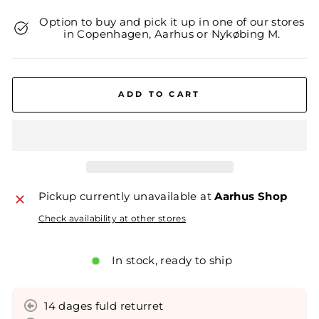
Option to buy and pick it up in one of our stores
in Copenhagen, Aarhus or Nykøbing M.
ADD TO CART
Pickup currently unavailable at
Aarhus Shop
Check availability at other stores
In stock, ready to ship
14 dages fuld returret