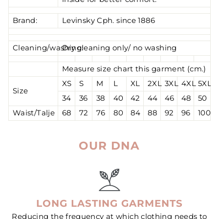
Brand:
Levinsky Cph. since 1886
Cleaning/washing:
Dry cleaning only/ no washing
Measure size chart this garment (cm.)
XS
S
M
L
XL
2XL
3XL
4XL
5XL
Size
34
36
38
40
42
44
46
48
50
Waist/Talje
68
72
76
80
84
88
92
96
100
OUR DNA
LONG LASTING GARMENTS
Reducing the frequency at which clothing needs to