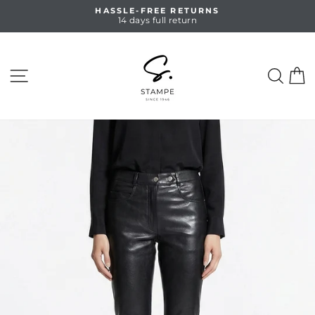
Skip
HASSLE-FREE RETURNS
to
14 days full return
Pause
content
slideshow
SITE NAVIGATION
SEA
C