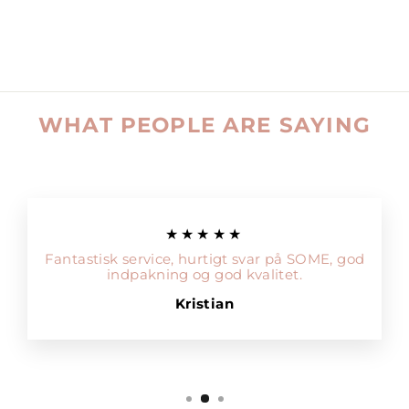
WHAT PEOPLE ARE SAYING
★★★★★
Fantastisk service, hurtigt svar på SOME, god
indpakning og god kvalitet.
Kristian