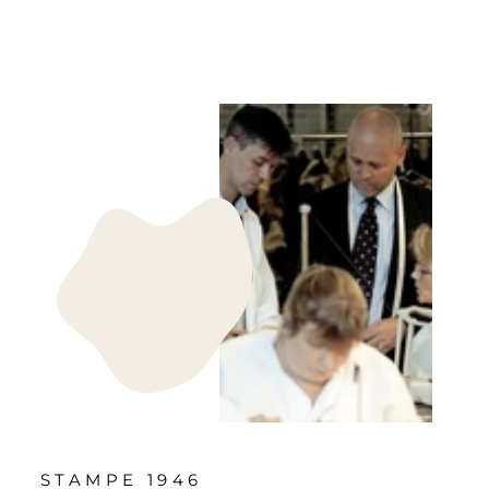
STAMPE 1946