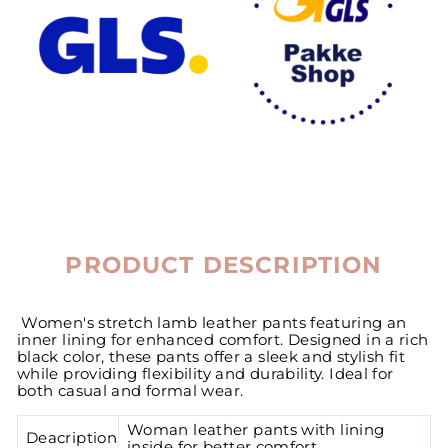
PRODUCT DESCRIPTION
Women's stretch lamb leather pants featuring an
inner lining for enhanced comfort. Designed in a rich
black color, these pants offer a sleek and stylish fit
while providing flexibility and durability. Ideal for
both casual and formal wear.
Woman leather pants with lining
Deacription
inside for better comfort.