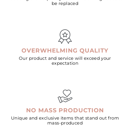
be replaced
OVERWHELMING QUALITY
Our product and service will exceed your
expectation
NO MASS PRODUCTION
Unique and exclusive items that stand out from
mass-produced