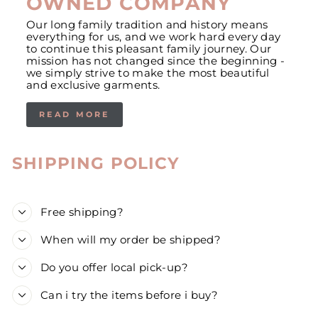
OWNED COMPANY
Our long family tradition and history means
everything for us, and we work hard every day
to continue this pleasant family journey. Our
mission has not changed since the beginning -
we simply strive to make the most beautiful
and exclusive garments.
READ MORE
SHIPPING POLICY
Free shipping?
When will my order be shipped?
Do you offer local pick-up?
Can i try the items before i buy?