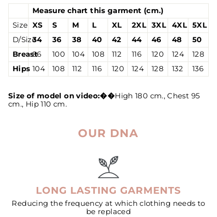
Measure chart this garment (cm.)
Size
XS
S
M
L
XL
2XL
3XL
4XL
5XL
D/Size
34
36
38
40
42
44
46
48
50
Breast
96
100
104
108
112
116
120
124
128
Hips
104
108
112
116
120
124
128
132
136
Size of model on video:
��
High 180 cm., Chest 95
cm., Hip 110 cm.
OUR DNA
LONG LASTING GARMENTS
Reducing the frequency at which clothing needs to
be replaced