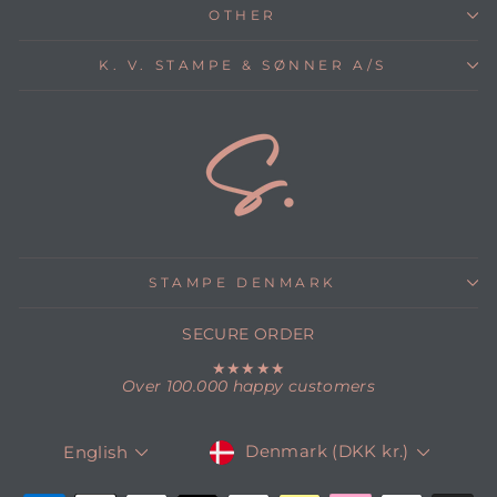
OTHER
K. V. STAMPE & SØNNER A/S
STAMPE DENMARK
SECURE ORDER
★★★★★
Over 100.000 happy customers
CURRENCY
LANGUAGE
Denmark (DKK kr.)
English