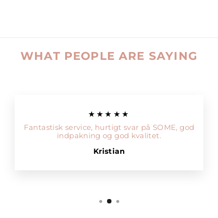
WHAT PEOPLE ARE SAYING
★★★★★
Fantastisk service, hurtigt svar på SOME, god
indpakning og god kvalitet.
Kristian