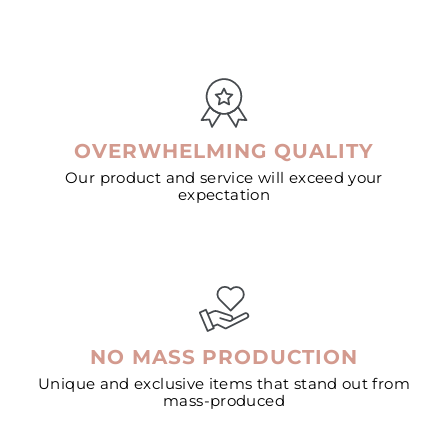
OVERWHELMING QUALITY
Our product and service will exceed your
expectation
NO MASS PRODUCTION
Unique and exclusive items that stand out from
mass-produced