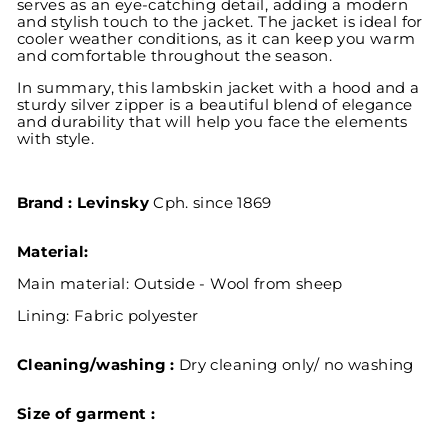
serves as an eye-catching detail, adding a modern
and stylish touch to the jacket. The jacket is ideal for
cooler weather conditions, as it can keep you warm
and comfortable throughout the season.
In summary, this lambskin jacket with a hood and a
sturdy silver zipper is a beautiful blend of elegance
and durability that will help you face the elements
with style.
Brand : Levinsky
Cph. since 1869
Material:
Main material: Outside - Wool from sheep
Lining:
Fabric polyester
Cleaning/washing :
Dry cleaning only/ no washing
Size of garment :