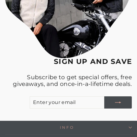
SIGN UP AND SAVE
Subscribe to get special offers, free
giveaways, and once-in-a-lifetime deals.
E
S
Y
E
INFO