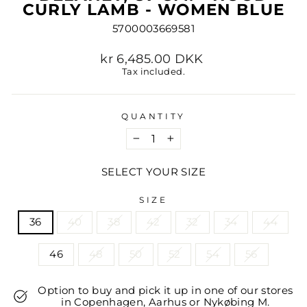
CURLY LAMB - WOMEN BLUE
5700003669581
Regular
kr 6,485.00 DKK
price
Tax included.
QUANTITY
−
+
SELECT YOUR SIZE
SIZE
36
40
38
42
32
34
44
46
48
50
52
54
56
Option to buy and pick it up in one of our stores
in Copenhagen, Aarhus or Nykøbing M.