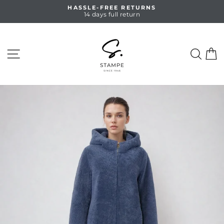
Skip
HASSLE-FREE RETURNS
to
14 days full return
Pause
content
slideshow
SITE NAVIGATION
SEA
C