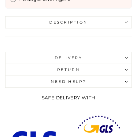
DESCRIPTION
Liquid error (snippets/image-element line 107):
invalid url input
DELIVERY
RETURN
NEED HELP?
SAFE DELIVERY WITH