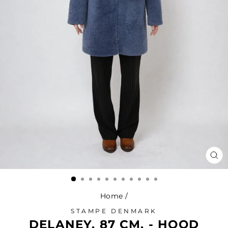
CL
(ES
Home
/
STAMPE DENMARK
DELANEY, 87 CM. - HOOD