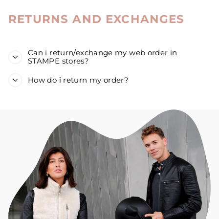
RETURNS AND EXCHANGES
Can i return/exchange my web order in
STAMPE stores?
How do i return my order?