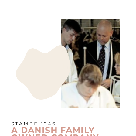
STAMPE 1946
A DANISH FAMILY