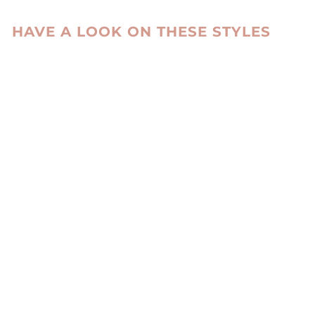
HAVE A LOOK ON THESE STYLES
DELANEY, 87 CM.
- HOOD CURLY
LAMB - WOMEN
BLUE
STAMPE DENMARK
kr 6,485.00 DKK