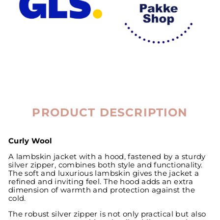
PRODUCT DESCRIPTION
Curly Wool
A lambskin jacket with a hood, fastened by a sturdy
silver zipper, combines both style and functionality.
The soft and luxurious lambskin gives the jacket a
refined and inviting feel. The hood adds an extra
dimension of warmth and protection against the
cold.
The robust silver zipper is not only practical but also