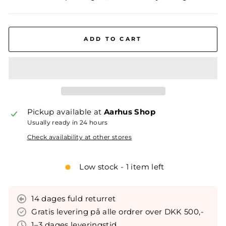
ADD TO CART
Pickup available at
Aarhus Shop
Usually ready in 24 hours
Check availability at other stores
Low stock - 1 item left
14 dages fuld returret
Gratis levering på alle ordrer over DKK 500,-
1–3 dages leveringstid