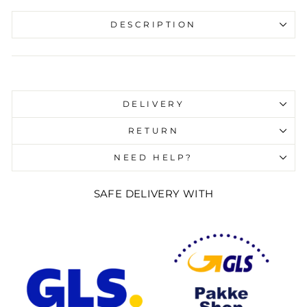
DESCRIPTION
Liquid error (snippets/image-element line 107):
invalid url input
DELIVERY
RETURN
NEED HELP?
SAFE DELIVERY WITH