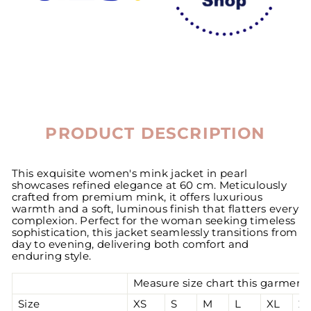
PRODUCT DESCRIPTION
This exquisite women's mink jacket in pearl
showcases refined elegance at 60 cm. Meticulously
crafted from premium mink, it offers luxurious
warmth and a soft, luminous finish that flatters every
complexion. Perfect for the woman seeking timeless
sophistication, this jacket seamlessly transitions from
day to evening, delivering both comfort and
enduring style.
Measure size chart this garment 
Size
XS
S
M
L
XL
2