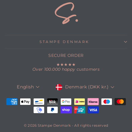
STAMPE DENMARK
SECURE ORDER
★★★★★
Over 100.000 happy customers
CURRENCY
LANGUAGE
Denmark (DKK kr.)
English
© 2026 Stampe Denmark - All rights reserved