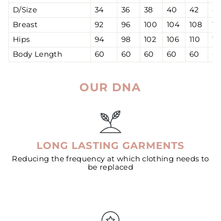
D/Size
34
36
38
40
42
4
Breast
92
96
100
104
108
11
Hips
94
98
102
106
110
11
Body Length
60
60
60
60
60
6
OUR DNA
LONG LASTING GARMENTS
Reducing the frequency at which clothing needs to
be replaced