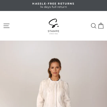
Skip
HASSLE-FREE RETURNS
to
14 days full return
Pause
content
slideshow
SITE NAVIGATION
SEA
C