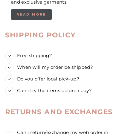
and exclusive garments.
READ MORE
SHIPPING POLICY
Free shipping?
When will my order be shipped?
Do you offer local pick-up?
Can i try the items before i buy?
RETURNS AND EXCHANGES
Can i return/exchange my web order in