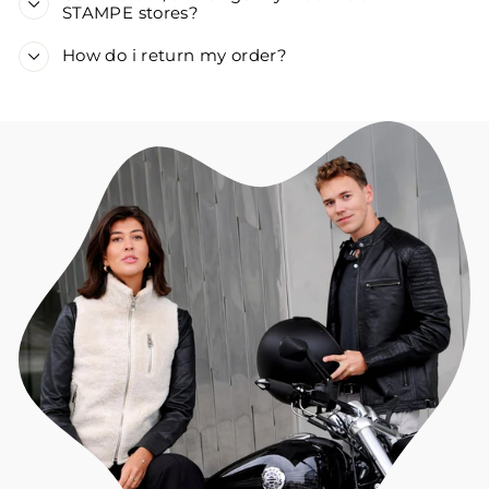
STAMPE stores?
How do i return my order?