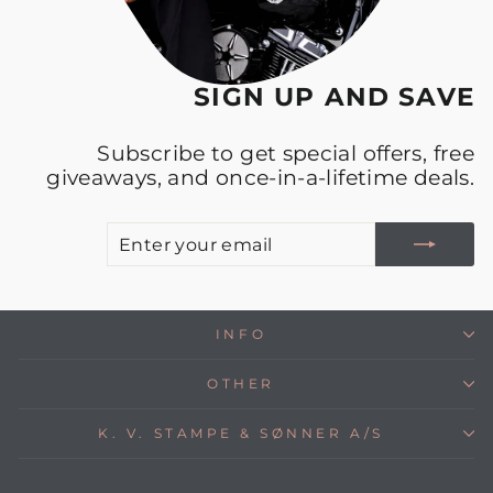
SIGN UP AND SAVE
Subscribe to get special offers, free
giveaways, and once-in-a-lifetime deals.
E
S
Y
E
INFO
OTHER
K. V. STAMPE & SØNNER A/S