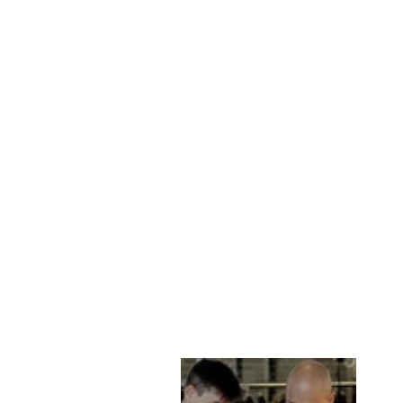
CHANEL, 60 CM.
MINK - WOMEN
PEARL
STAMPE DENMARK
kr 21,885.00 DKK