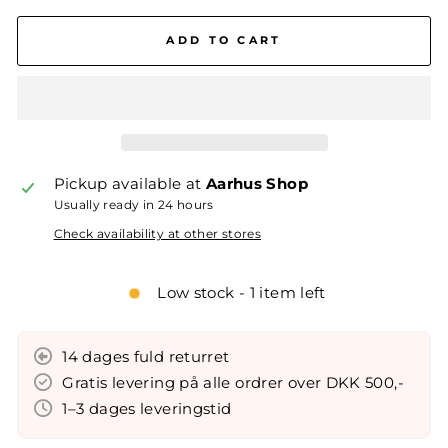
ADD TO CART
Pickup available at
Aarhus Shop
Usually ready in 24 hours
Check availability at other stores
Low stock - 1 item left
14 dages fuld returret
Gratis levering på alle ordrer over DKK 500,-
1–3 dages leveringstid