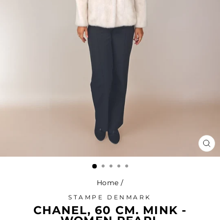
CL
(ES
Home
/
STAMPE DENMARK
CHANEL, 60 CM. MINK -