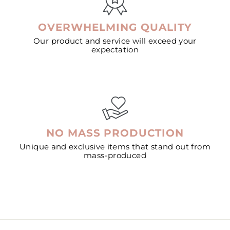
OVERWHELMING QUALITY
Our product and service will exceed your
expectation
NO MASS PRODUCTION
Unique and exclusive items that stand out from
mass-produced