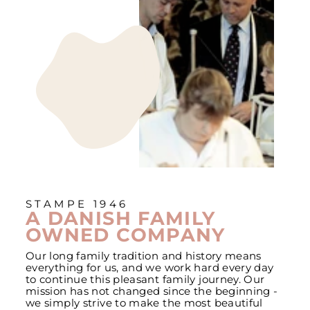
STAMPE 1946
A DANISH FAMILY
OWNED COMPANY
Our long family tradition and history means
everything for us, and we work hard every day
to continue this pleasant family journey. Our
mission has not changed since the beginning -
we simply strive to make the most beautiful