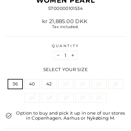
WOMEN PEARL
5700000101534
Regular
kr 21,885.00 DKK
price
Tax included.
QUANTITY
−
+
SELECT YOUR SIZE
TITLE
36
40
42
46
32
34
38
44
48
50
52
54
Option to buy and pick it up in one of our stores
in Copenhagen, Aarhus or Nykøbing M.