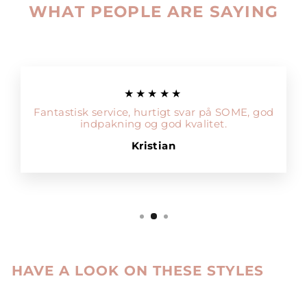
WHAT PEOPLE ARE SAYING
★★★★★
Fantastisk service, hurtigt svar på SOME, god
indpakning og god kvalitet.
Kristian
HAVE A LOOK ON THESE STYLES