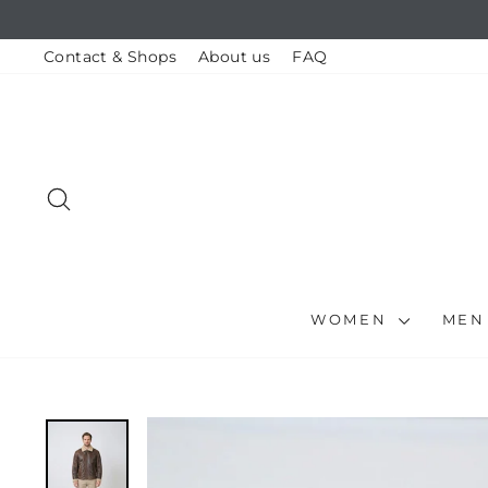
Skip
to
content
Contact & Shops
About us
FAQ
SEARCH
WOMEN
ME