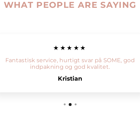
WHAT PEOPLE ARE SAYING
★★★★★
Fantastisk service, hurtigt svar på SOME, god
indpakning og god kvalitet.
Kristian