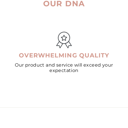
OUR DNA
OVERWHELMING QUALITY
Our product and service will exceed your
expectation