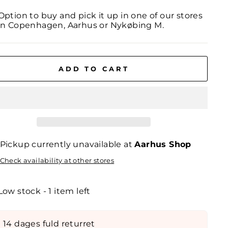
Option to buy and pick it up in one of our stores
in Copenhagen, Aarhus or Nykøbing M.
ADD TO CART
Pickup currently unavailable at
Aarhus Shop
Check availability at other stores
Low stock - 1 item left
14 dages fuld returret