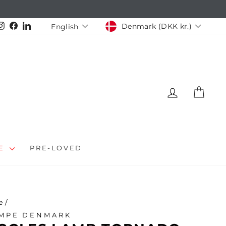
CURRENCY
LANGUAGE
Instagram
Facebook
LinkedIn
Denmark (DKK kr.)
English
LOG IN
CAR
LE
PRE-LOVED
e
/
MPE DENMARK