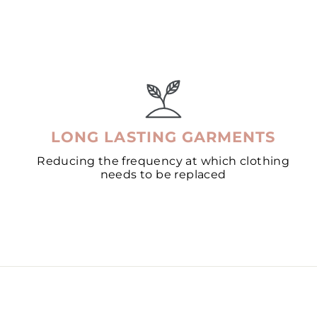
LONG LASTING GARMENTS
Reducing the frequency at which clothing
needs to be replaced