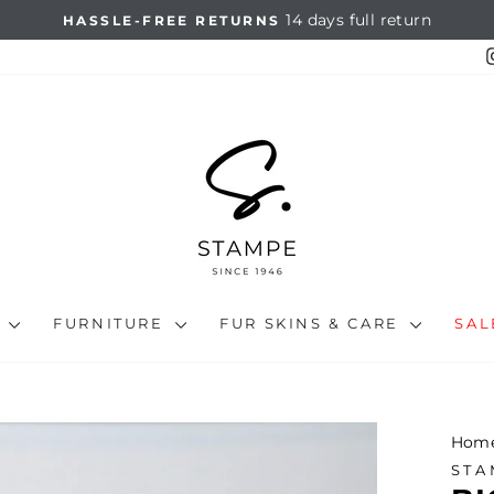
14 days full return
HASSLE-FREE RETURNS
Pause
slideshow
N
FURNITURE
FUR SKINS & CARE
SA
Hom
STA