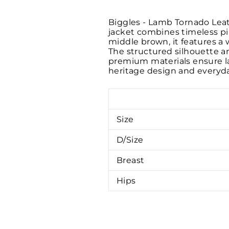
Biggles - Lamb Tornado Leath
jacket combines timeless pi
middle brown, it features a 
The structured silhouette an
premium materials ensure las
heritage design and everyda
Size
D/Size
Breast
Hips