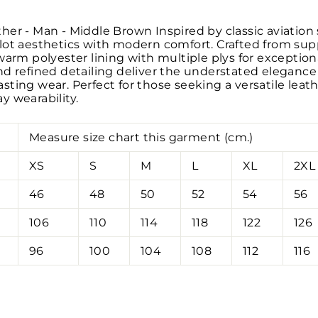
er - Man - Middle Brown Inspired by classic aviation s
lot aesthetics with modern comfort. Crafted from supp
warm polyester lining with multiple plys for exceptiona
d refined detailing deliver the understated elegance o
ting wear. Perfect for those seeking a versatile leath
y wearability.
Measure size chart this garment (cm.)
XS
S
M
L
XL
2XL
46
48
50
52
54
56
106
110
114
118
122
126
96
100
104
108
112
116