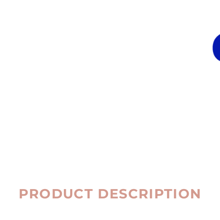
PRODUCT DESCRIPTION