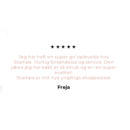
★★★★★
Jeg har haft en super go' oplevelse hos
Stampe. Hurtig forsendelse og service. Den
jakke jeg har købt er så smuk og er i en super
kvalitet.
Stampe er mit nye ynglings shoppested.
Freja