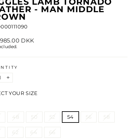
IGGLES LAMB TORNADO
ATHER - MAN MIDDLE
ROWN
0000111090
lar
2,985.00 DKK
e
ncluded.
NTITY
+
ECT YOUR SIZE
E
6
48
50
52
54
56
58
0
62
64
66