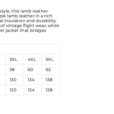
tyle, this lamb leather
le lamb leather in a rich
l insulation and durability.
f vintage flight wear, while
er jacket that bridges
3XL
4XL
5XL
58
60
62
130
134
138
120
124
128