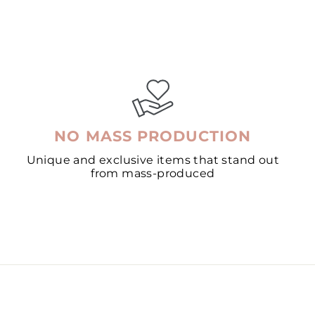
NO MASS PRODUCTION
Unique and exclusive items that stand out
from mass-produced