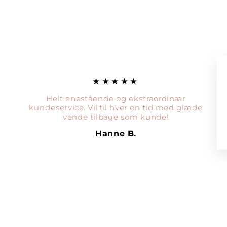
★★★★★
Helt enestående og ekstraordinær
kundeservice. Vil til hver en tid med glæde
vende tilbage som kunde!
Hanne B.