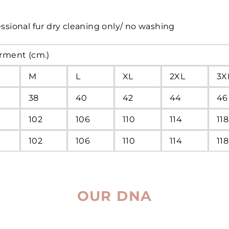
ssional fur dry cleaning only/ no washing
arment (cm.)
M
L
XL
2XL
3X
38
40
42
44
46
102
106
110
114
118
102
106
110
114
118
OUR DNA