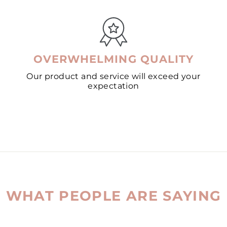
OVERWHELMING QUALITY
Our product and service will exceed your
expectation
WHAT PEOPLE ARE SAYING