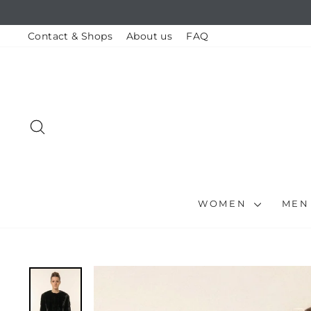
Skip
to
content
Contact & Shops
About us
FAQ
SEARCH
WOMEN
ME