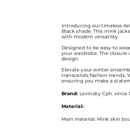
Introducing our timeless As
Black shade. This mink jacke
with modern versatility.
Designed to be easy to wear 
your wardrobe. The closure w
design.
Elevate your winter ensemb
transcends fashion trends. W
ensuring you make a statem
Brand:
Levinsky
Cph. since 
Material:
Main material: Mink skin b