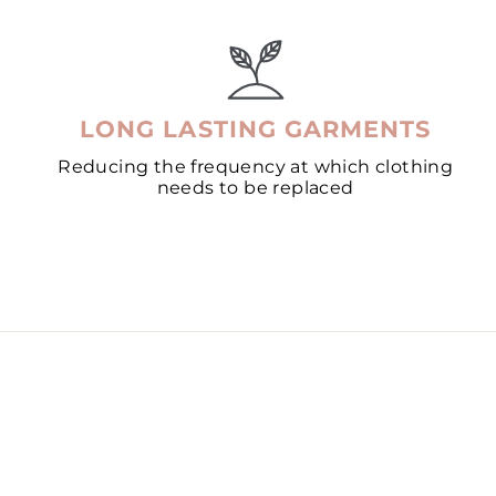
LONG LASTING GARMENTS
Reducing the frequency at which clothing
needs to be replaced