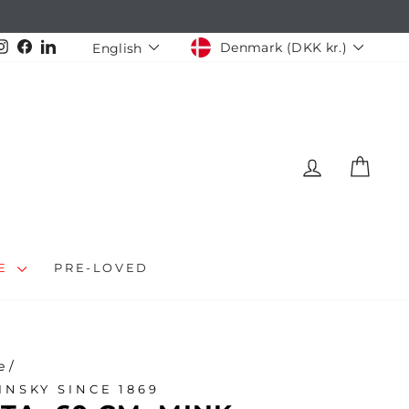
CURRENCY
LANGUAGE
Instagram
Facebook
LinkedIn
Denmark (DKK kr.)
English
LOG IN
CAR
LE
PRE-LOVED
e
/
INSKY SINCE 1869