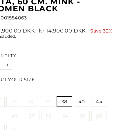
TA, 60 CM. MINK -
OMEN BLACK
0001554063
lar
21,900.00 DKK
Sale
kr 14,900.00 DKK
Save 32%
e
price
ncluded.
NTITY
+
ECT YOUR SIZE
E
2
32
34
36
38
40
44
6
48
50
52
54
56
58