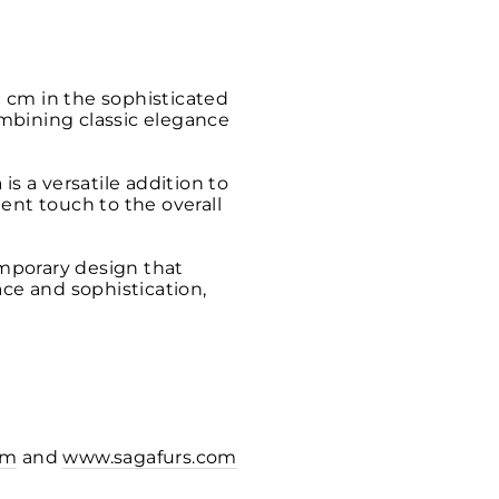
 cm in the sophisticated
combining classic elegance
s a versatile addition to
ent touch to the overall
mporary design that
ace and sophistication,
om
and
www.sagafurs.com