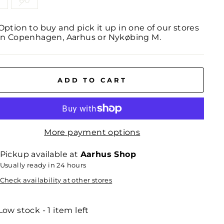
0
60
Option to buy and pick it up in one of our stores
in Copenhagen, Aarhus or Nykøbing M.
ADD TO CART
More payment options
Pickup available at
Aarhus Shop
Usually ready in 24 hours
Check availability at other stores
Low stock - 1 item left