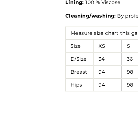
Lining:
100 % Viscose
Cleaning/washing:
By profe
Measure size chart this g
Size
XS
S
D/Size
34
36
Breast
94
98
Hips
94
98