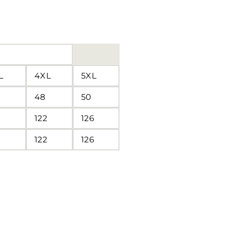
L
4XL
5XL
48
50
122
126
122
126