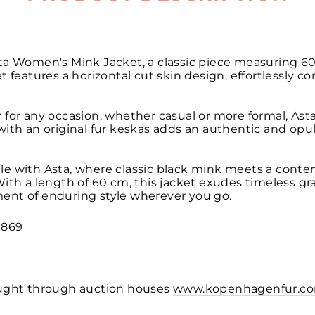
ta Women's Mink Jacket, a classic piece measuring 60
t features a horizontal cut skin design, effortlessly 
for any occasion, whether casual or more formal, Asta i
ith an original fur keskas adds an authentic and opul
le with Asta, where classic black mink meets a conte
ith a length of 60 cm, this jacket exudes timeless gr
ent of enduring style wherever you go.
1869
ought through auction houses
www.kopenhagenfur.c