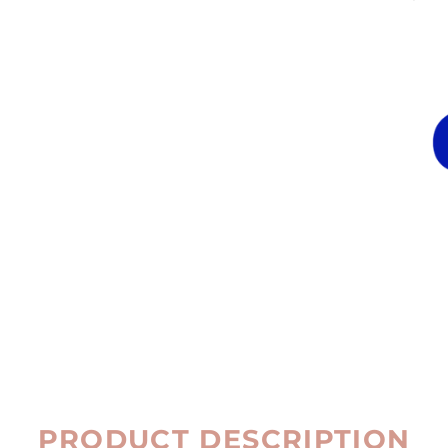
PRODUCT DESCRIPTION