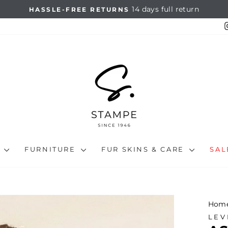
14 days full return
HASSLE-FREE RETURNS
Pause
slideshow
N
FURNITURE
FUR SKINS & CARE
SA
Hom
LEV