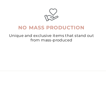
NO MASS PRODUCTION
Unique and exclusive items that stand out
from mass-produced