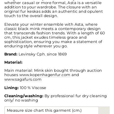
whether casual or more formal, Asta is a versatile
addition to your wardrobe. The closure with an
original fur keskas adds an authentic and opulent
touch to the overall design.
Elevate your winter ensemble with Asta, where
classic black mink meets a contemporary design
that transcends fashion trends. With a length of 60
cm, this jacket exudes timeless grace and
sophistication, ensuring you make a statement of
enduring style wherever you go.
Brand:
Levinsky
Cph. since 1869
Material:
Main material: Mink skin bought through auction
houses
www.kopenhagenfur.com
and
www.sagafurs.com
Lining:
100 % Viscose
Cleaning/washing:
By professional fur dry cleaning
only/ no washing
Measure size chart this garment (cm.)