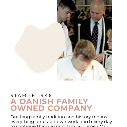
STAMPE 1946
A DANISH FAMILY
OWNED COMPANY
Our long family tradition and history means
everything for us, and we work hard every day
to continue this pleasant family journey. Our