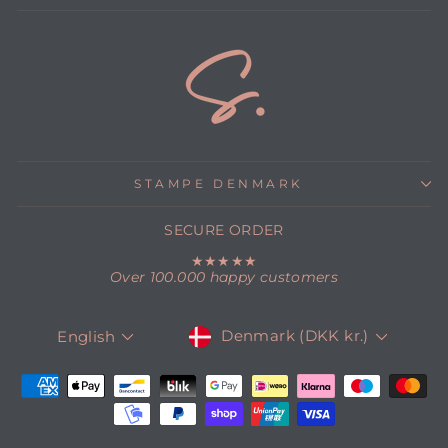
STAMPE DENMARK
SECURE ORDER
★★★★★
Over 100.000 happy customers
CURRENCY
LANGUAGE
Denmark (DKK kr.)
English