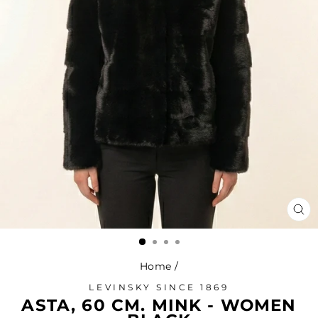
CL
(ES
Home
/
LEVINSKY SINCE 1869
ASTA, 60 CM. MINK - WOMEN