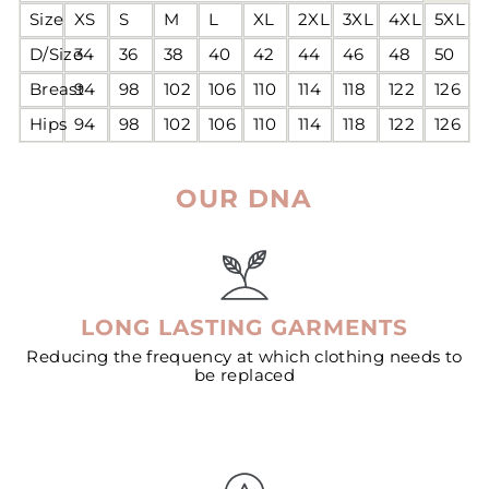
Size
XS
S
M
L
XL
2XL
3XL
4XL
5XL
D/Size
34
36
38
40
42
44
46
48
50
Breast
94
98
102
106
110
114
118
122
126
Hips
94
98
102
106
110
114
118
122
126
OUR DNA
LONG LASTING GARMENTS
Reducing the frequency at which clothing needs to
be replaced