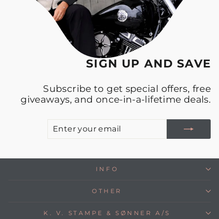
SIGN UP AND SAVE
Subscribe to get special offers, free
giveaways, and once-in-a-lifetime deals.
E
S
Y
E
INFO
OTHER
K. V. STAMPE & SØNNER A/S