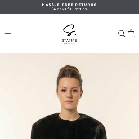
Skip
HASSLE-FREE RETURNS
to
14 days full return
Pause
content
slideshow
SITE NAVIGATION
SEA
C