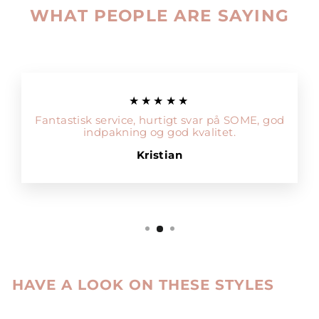
WHAT PEOPLE ARE SAYING
★★★★★
Fantastisk service, hurtigt svar på SOME, god
indpakning og god kvalitet.
Kristian
HAVE A LOOK ON THESE STYLES