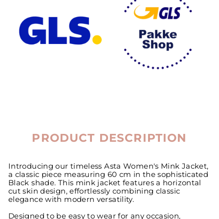
PRODUCT DESCRIPTION
Introducing our timeless Asta Women's Mink Jacket,
a classic piece measuring 60 cm in the sophisticated
Black shade. This mink jacket features a horizontal
cut skin design, effortlessly combining classic
elegance with modern versatility.
Designed to be easy to wear for any occasion,