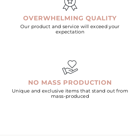
OVERWHELMING QUALITY
Our product and service will exceed your
expectation
NO MASS PRODUCTION
Unique and exclusive items that stand out from
mass-produced