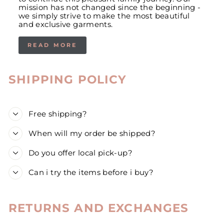
mission has not changed since the beginning -
we simply strive to make the most beautiful
and exclusive garments.
READ MORE
SHIPPING POLICY
Free shipping?
When will my order be shipped?
Do you offer local pick-up?
Can i try the items before i buy?
RETURNS AND EXCHANGES