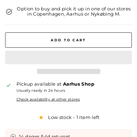
Option to buy and pick it up in one of our stores
in Copenhagen, Aarhus or Nykøbing M.
ADD TO CART
Pickup available at
Aarhus Shop
Usually ready in 24 hours
Check availability at other stores
Low stock - 1 item left
14 dages fuld returret