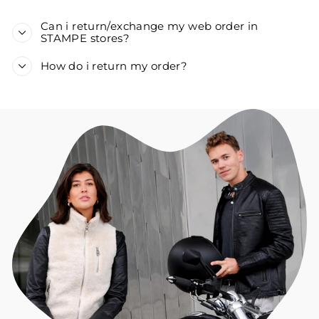
Can i return/exchange my web order in
STAMPE stores?
How do i return my order?