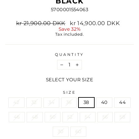
BLACK
5700001554063
Regular
Sale
kr 21,900.00 DKK
kr 14,900.00 DKK
price
price
Save 32%
Tax included.
QUANTITY
−
+
SELECT YOUR SIZE
SIZE
42
32
34
36
38
40
44
46
48
50
52
54
56
58
30
60