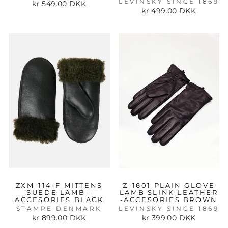
LEVINSKY SINCE 1869
kr 549.00 DKK
kr 499.00 DKK
ZXM-114-F MITTENS
Z-1601 PLAIN GLOVE
SUEDE LAMB -
LAMB SLINK LEATHER
ACCESORIES BLACK
-ACCESORIES BROWN
STAMPE DENMARK
LEVINSKY SINCE 1869
kr 899.00 DKK
kr 399.00 DKK