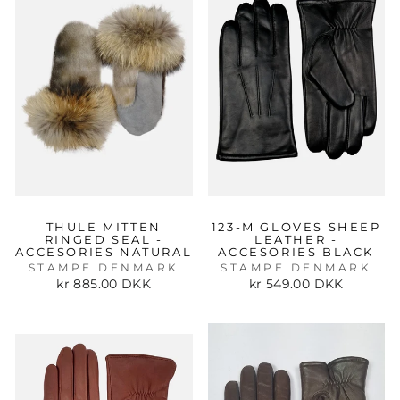
THULE MITTEN
123-M GLOVES SHEEP
RINGED SEAL -
LEATHER -
ACCESORIES NATURAL
ACCESORIES BLACK
STAMPE DENMARK
STAMPE DENMARK
kr 885.00 DKK
kr 549.00 DKK