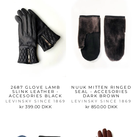
2687 GLOVE LAMB
NUUK MITTEN RINGED
SLINK LEATHER -
SEAL - ACCESORIES
ACCESORIES BLACK
DARK BROWN
LEVINSKY SINCE 1869
LEVINSKY SINCE 1869
kr 399.00 DKK
kr 850.00 DKK