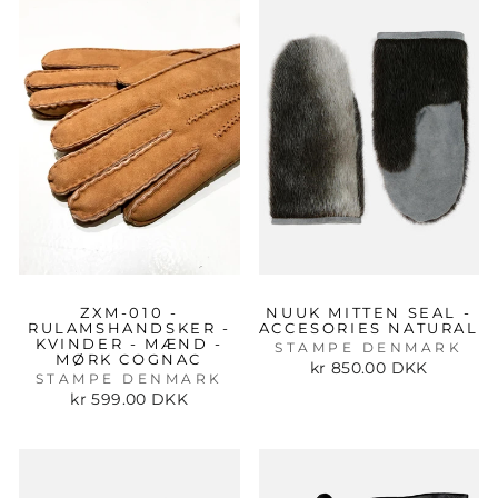
ZXM-010 -
NUUK MITTEN SEAL -
RULAMSHANDSKER -
ACCESORIES NATURAL
KVINDER - MÆND -
STAMPE DENMARK
MØRK COGNAC
kr 850.00 DKK
STAMPE DENMARK
kr 599.00 DKK