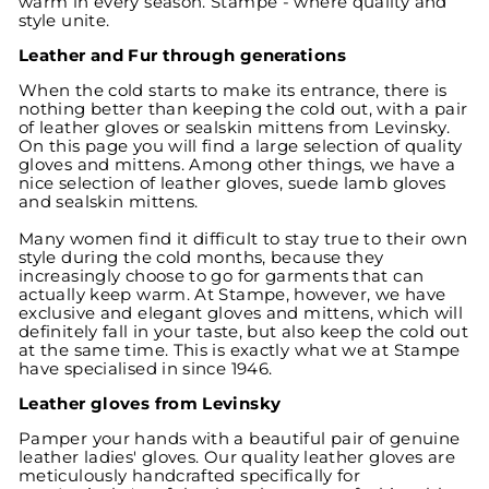
warm in every season. Stampe - where quality and
style unite.
Leather and Fur through generations
When the cold starts to make its entrance, there is
nothing better than keeping the cold out, with a pair
of leather gloves or sealskin mittens from Levinsky.
On this page you will find a large selection of quality
gloves and mittens. Among other things, we have a
nice selection of leather gloves, suede lamb gloves
and sealskin mittens.
Many women find it difficult to stay true to their own
style during the cold months, because they
increasingly choose to go for garments that can
actually keep warm. At Stampe, however, we have
exclusive and elegant gloves and mittens, which will
definitely fall in your taste, but also keep the cold out
at the same time. This is exactly what we at Stampe
have specialised in since 1946.
Leather gloves from Levinsky
Pamper your hands with a beautiful pair of genuine
leather ladies' gloves. Our quality leather gloves are
meticulously handcrafted specifically for