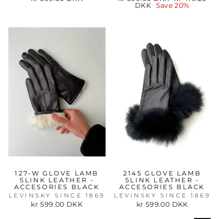
price
price
DKK
Save 20%
127-W GLOVE LAMB
2145 GLOVE LAMB
SLINK LEATHER -
SLINK LEATHER -
ACCESORIES BLACK
ACCESORIES BLACK
LEVINSKY SINCE 1869
LEVINSKY SINCE 1869
kr 599.00 DKK
kr 599.00 DKK