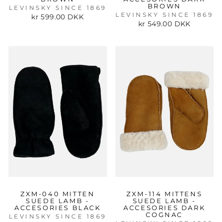
BROWN
LEVINSKY SINCE 1869
LEVINSKY SINCE 1869
kr 599.00 DKK
kr 549.00 DKK
ZXM-040 MITTEN
ZXM-114 MITTENS
SUEDE LAMB -
SUEDE LAMB -
ACCESORIES BLACK
ACCESORIES DARK
COGNAC
LEVINSKY SINCE 1869