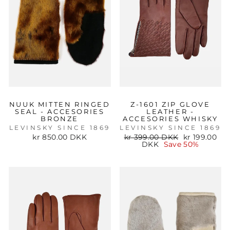
NUUK MITTEN RINGED
Z-1601 ZIP GLOVE
SEAL - ACCESORIES
LEATHER -
BRONZE
ACCESORIES WHISKY
LEVINSKY SINCE 1869
LEVINSKY SINCE 1869
Regular
Sale
kr 850.00 DKK
kr 399.00 DKK
kr 199.00
price
price
DKK
Save 50%