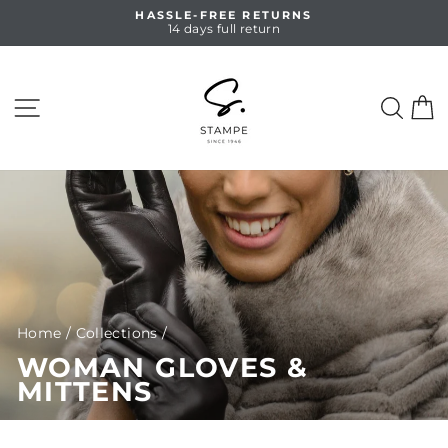
Skip
HASSLE-FREE RETURNS
to
14 days full return
Pause
content
slideshow
SITE NAVIGATION
SEA
C
Home
/
Collections
/
WOMAN GLOVES &
MITTENS