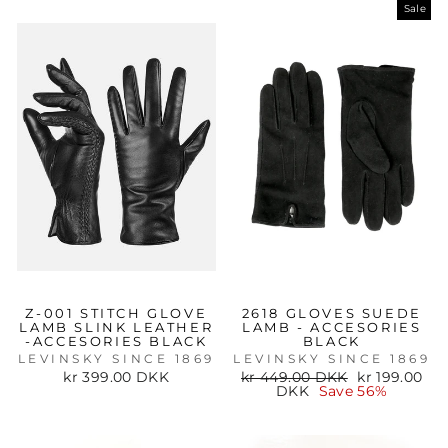
Sale
Z-001 STITCH GLOVE
2618 GLOVES SUEDE
LAMB SLINK LEATHER
LAMB - ACCESORIES
-ACCESORIES BLACK
BLACK
LEVINSKY SINCE 1869
LEVINSKY SINCE 1869
Regular
Sale
kr 399.00 DKK
kr 449.00 DKK
kr 199.00
price
price
DKK
Save 56%