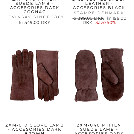
SUEDE LAMB -
LEATHER -
ACCESORIES DARK
ACCESORIES BLACK
COGNAC
STAMPE DENMARK
LEVINSKY SINCE 1869
Regular
Sale
kr 399.00 DKK
kr 199.00
price
price
kr 549.00 DKK
DKK
Save 50%
ZXM-010 GLOVE LAMB
ZXM-040 MITTEN
- ACCESORIES DARK
SUEDE LAMB -
BROWN
ACCESORIES DARK