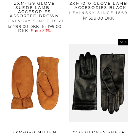
ZXM-159 GLOVE
ZXM-010 GLOVE LAMB
SUEDE LAMB -
- ACCESORIES BLACK
ACCESORIES
LEVINSKY SINCE 1869
ASSORTED BROWN
kr 599.00 DKK
LEVINSKY SINCE 1869
Regular
Sale
kr 299.00 DKK
kr 199.00
price
price
DKK
Save 33%
Sale
ZXM-040 MITTEN
2733 GLOVES SHEEP