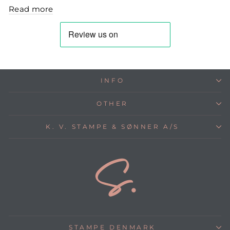
Read more
INFO
OTHER
K. V. STAMPE & SØNNER A/S
STAMPE DENMARK