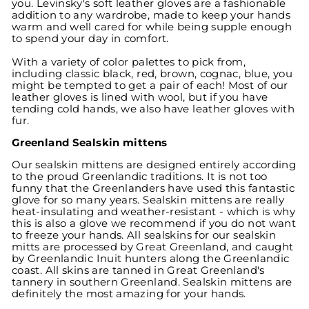
you. Levinsky's soft leather gloves are a fashionable
addition to any wardrobe, made to keep your hands
warm and well cared for while being supple enough
to spend your day in comfort.
With a variety of color palettes to pick from,
including classic black, red, brown, cognac, blue, you
might be tempted to get a pair of each! Most of our
leather gloves is lined with wool, but if you have
tending cold hands, we also have leather gloves with
fur.
Greenland Sealskin mittens
Our sealskin mittens are designed entirely according
to the proud Greenlandic traditions. It is not too
funny that the Greenlanders have used this fantastic
glove for so many years. Sealskin mittens are really
heat-insulating and weather-resistant - which is why
this is also a glove we recommend if you do not want
to freeze your hands. All sealskins for our sealskin
mitts are processed by Great Greenland, and caught
by Greenlandic Inuit hunters along the Greenlandic
coast. All skins are tanned in Great Greenland's
tannery in southern Greenland. Sealskin mittens are
definitely the most amazing for your hands.