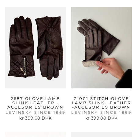
2687 GLOVE LAMB
Z-001 STITCH GLOVE
SLINK LEATHER -
LAMB SLINK LEATHER
ACCESORIES BROWN
-ACCESORIES BROWN
LEVINSKY SINCE 1869
LEVINSKY SINCE 1869
kr 399.00 DKK
kr 399.00 DKK