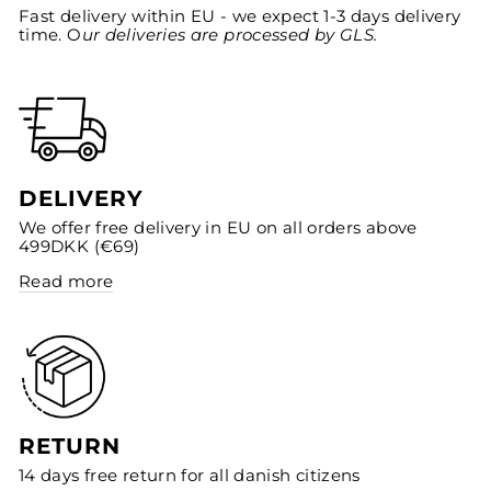
Fast delivery within EU - we expect 1-3 days delivery
time. O
ur deliveries are processed by GLS.
DELIVERY
We offer free delivery in EU on all orders above
499DKK (€69)
Read more
RETURN
14 days free return for all danish citizens