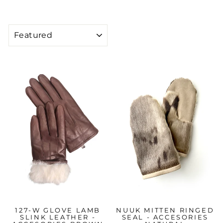
SORT
127-W GLOVE LAMB
NUUK MITTEN RINGED
SLINK LEATHER -
SEAL - ACCESORIES