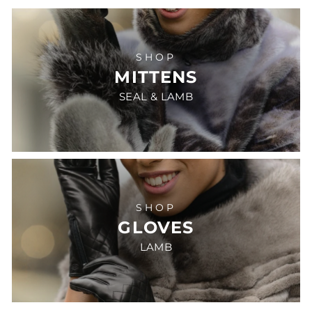
SHOP
MITTENS
SEAL & LAMB
SHOP
GLOVES
LAMB