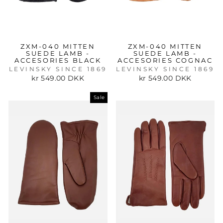
ZXM-040 MITTEN
ZXM-040 MITTEN
SUEDE LAMB -
SUEDE LAMB -
ACCESORIES BLACK
ACCESORIES COGNAC
LEVINSKY SINCE 1869
LEVINSKY SINCE 1869
kr 549.00 DKK
kr 549.00 DKK
Sale