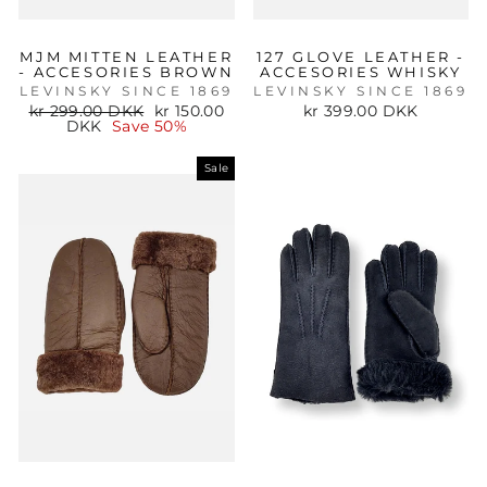
MJM MITTEN LEATHER
127 GLOVE LEATHER -
- ACCESORIES BROWN
ACCESORIES WHISKY
LEVINSKY SINCE 1869
LEVINSKY SINCE 1869
Regular
Sale
kr 299.00 DKK
kr 150.00
kr 399.00 DKK
price
price
DKK
Save 50%
Sale