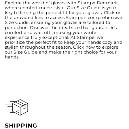
Explore the world of gloves with Stampe Denmark,
where comfort meets style. Our Size Guide is your
key to finding the perfect fit for your gloves. Click on
the provided link to access Stampe's comprehensive
Size Guide
, ensuring your gloves are tailored to
perfection. Discover the ideal size that guarantees
comfort and warmth, making your winter
experience truly exceptional. At Stampe, we
prioritize the perfect fit to keep your hands cozy and
stylish throughout the season. Click now to explore
our Size Guide and make the right choice for your
hands.
SHIPPING