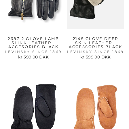
2687-2 GLOVE LAMB
2145 GLOVE DEER
SLINK LEATHER -
SKIN LEATHER -
ACCESORIES BLACK
ACCESSORIES BLACK
LEVINSKY SINCE 1869
LEVINSKY SINCE 1869
kr 399.00 DKK
kr 599.00 DKK