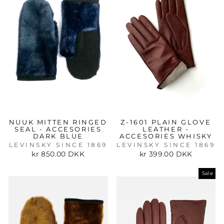
NUUK MITTEN RINGED
Z-1601 PLAIN GLOVE
SEAL - ACCESORIES
LEATHER -
DARK BLUE
ACCESORIES WHISKY
LEVINSKY SINCE 1869
LEVINSKY SINCE 1869
kr 850.00 DKK
kr 399.00 DKK
Sale