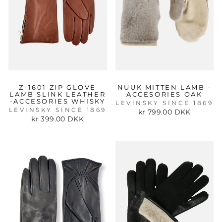
Z-1601 ZIP GLOVE
NUUK MITTEN LAMB -
LAMB SLINK LEATHER
ACCESORIES OAK
-ACCESORIES WHISKY
LEVINSKY SINCE 1869
LEVINSKY SINCE 1869
kr 799.00 DKK
kr 399.00 DKK