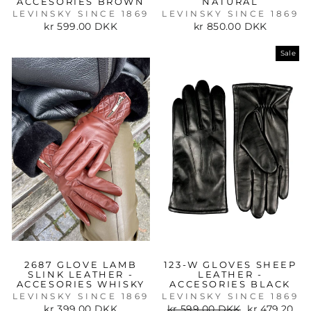
ACCESORIES BROWN
NATURAL
LEVINSKY SINCE 1869
LEVINSKY SINCE 1869
kr 599.00 DKK
kr 850.00 DKK
Sale
2687 GLOVE LAMB
123-W GLOVES SHEEP
SLINK LEATHER -
LEATHER -
ACCESORIES WHISKY
ACCESORIES BLACK
LEVINSKY SINCE 1869
LEVINSKY SINCE 1869
Regular
Sale
kr 399.00 DKK
kr 599.00 DKK
kr 479.20