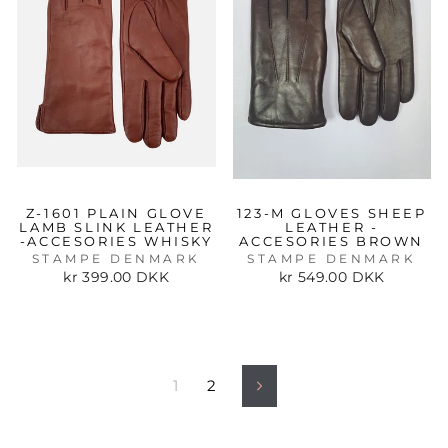
Z-1601 PLAIN GLOVE
123-M GLOVES SHEEP
LAMB SLINK LEATHER
LEATHER -
-ACCESORIES WHISKY
ACCESORIES BROWN
STAMPE DENMARK
STAMPE DENMARK
kr 399.00 DKK
kr 549.00 DKK
1
2
Next