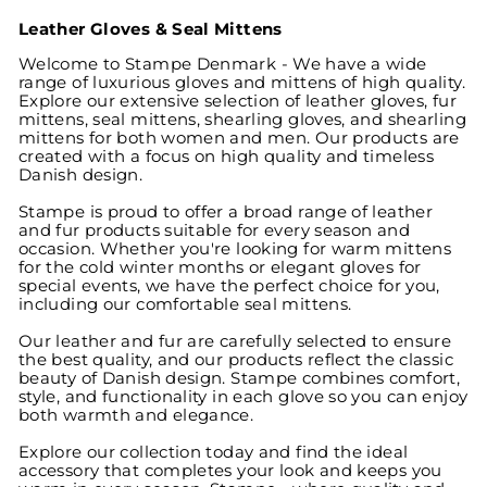
Leather Gloves & Seal Mittens
Welcome to Stampe Denmark - We have a wide
range of luxurious gloves and mittens of high quality.
Explore our extensive selection of leather gloves, fur
mittens, seal mittens, shearling gloves, and shearling
mittens for both women and men. Our products are
created with a focus on high quality and timeless
Danish design.
Stampe is proud to offer a broad range of leather
and fur products suitable for every season and
occasion. Whether you're looking for warm mittens
for the cold winter months or elegant gloves for
special events, we have the perfect choice for you,
including our comfortable seal mittens.
Our leather and fur are carefully selected to ensure
the best quality, and our products reflect the classic
beauty of Danish design. Stampe combines comfort,
style, and functionality in each glove so you can enjoy
both warmth and elegance.
Explore our collection today and find the ideal
accessory that completes your look and keeps you