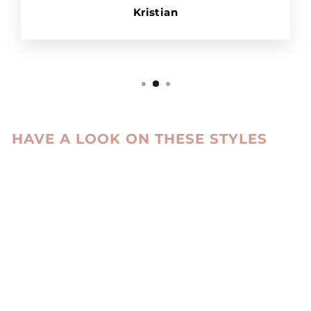
Kristian
HAVE A LOOK ON THESE STYLES
Sale