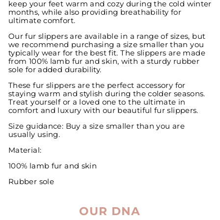
keep your feet warm and cozy during the cold winter
months, while also providing breathability for
ultimate comfort.
Our fur slippers are available in a range of sizes, but
we recommend purchasing a size smaller than you
typically wear for the best fit. The slippers are made
from 100% lamb fur and skin, with a sturdy rubber
sole for added durability.
These fur slippers are the perfect accessory for
staying warm and stylish during the colder seasons.
Treat yourself or a loved one to the ultimate in
comfort and luxury with our beautiful fur slippers.
Size guidance: Buy a size smaller than you are
usually using.
Material:
100% lamb fur and skin
Rubber sole
OUR DNA