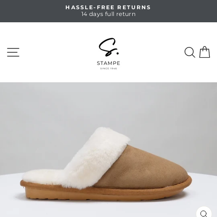
Skip
HASSLE-FREE RETURNS
to
14 days full return
Pause
content
slideshow
SITE NAVIGATION
SEA
C