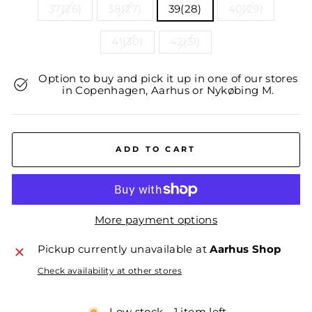
37(26)
38(27)
39(28)
40(29)
41(30)
42(31)
Option to buy and pick it up in one of our stores
in Copenhagen, Aarhus or Nykøbing M.
ADD TO CART
More payment options
Pickup currently unavailable at
Aarhus Shop
Check availability at other stores