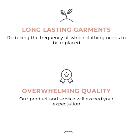
LONG LASTING GARMENTS
Reducing the frequency at which clothing needs to
be replaced
OVERWHELMING QUALITY
Our product and service will exceed your
expectation