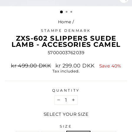
CL
(ES
Home
/
STAMPE DENMARK
ZXS-602 SLIPPERS SUEDE
LAMB - ACCESORIES CAMEL
5700003762039
Regular
Sale
kr 499.00 DKK
kr 299.00 DKK
Save 40%
price
price
Tax included.
QUANTITY
−
+
SELECT YOUR SIZE
SIZE