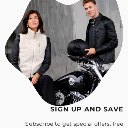
SIGN UP AND SAVE
Subscribe to get special offers, free