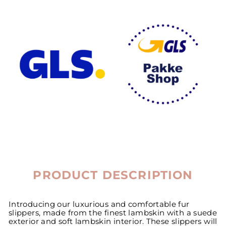
PRODUCT DESCRIPTION
Introducing our luxurious and comfortable fur
slippers, made from the finest lambskin with a suede
exterior and soft lambskin interior. These slippers will