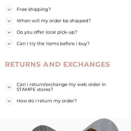
Free shipping?
When will my order be shipped?
Do you offer local pick-up?
Can i try the items before i buy?
RETURNS AND EXCHANGES
Can i return/exchange my web order in
STAMPE stores?
How do i return my order?