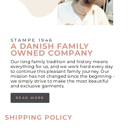
STAMPE 1946
A DANISH FAMILY
OWNED COMPANY
Our long family tradition and history means
everything for us, and we work hard every day
to continue this pleasant family journey. Our
mission has not changed since the beginning -
we simply strive to make the most beautiful
and exclusive garments.
READ MORE
SHIPPING POLICY