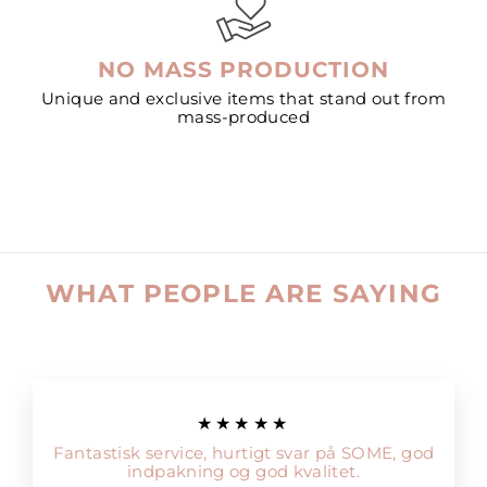
NO MASS PRODUCTION
Unique and exclusive items that stand out from
mass-produced
WHAT PEOPLE ARE SAYING
★★★★★
Fantastisk service, hurtigt svar på SOME, god
indpakning og god kvalitet.