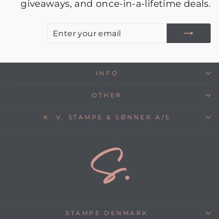
giveaways, and once-in-a-lifetime deals.
E
S
Y
E
INFO
OTHER
K. V. STAMPE & SØNNER A/S
STAMPE DENMARK