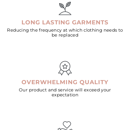
LONG LASTING GARMENTS
Reducing the frequency at which clothing needs to
be replaced
OVERWHELMING QUALITY
Our product and service will exceed your
expectation