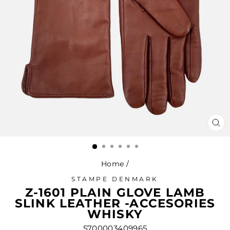
CL
(ES
Home
/
STAMPE DENMARK
Z-1601 PLAIN GLOVE LAMB
SLINK LEATHER -ACCESORIES
WHISKY
5700003409965