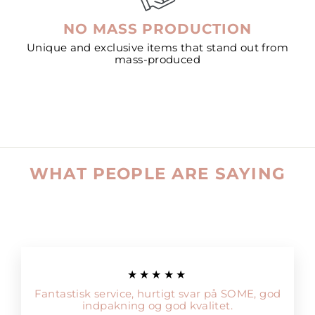
NO MASS PRODUCTION
Unique and exclusive items that stand out from
mass-produced
WHAT PEOPLE ARE SAYING
★★★★★
Fantastisk service, hurtigt svar på SOME, god
indpakning og god kvalitet.