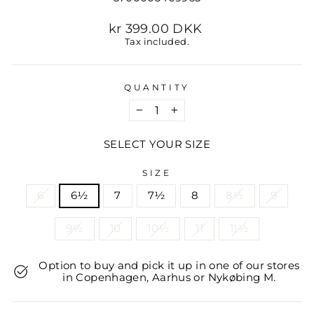
Regular
kr 399.00 DKK
price
Tax included.
QUANTITY
−
+
SELECT YOUR SIZE
SIZE
6
6½
7
7½
8
8½
9
9½
10
10½
11
11½
Option to buy and pick it up in one of our stores
in Copenhagen, Aarhus or Nykøbing M.