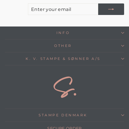
E
S
Y
E
INFO
OTHER
K. V. STAMPE & SØNNER A/S
STAMPE DENMARK
SECURE ORDER