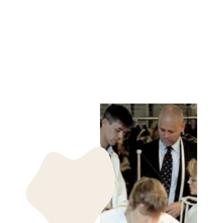
Z-1601 PLAIN
GLOVE LAMB
SLINK LEATHER -
ACCESORIES
WHISKY
STAMPE DENMARK
kr 399.00 DKK