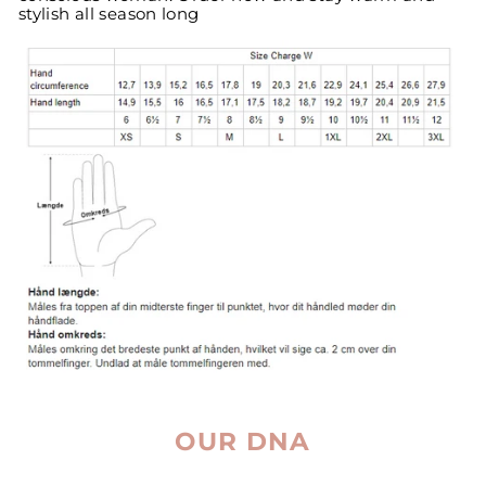
stylish all season long
OUR DNA