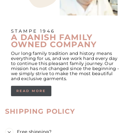
STAMPE 1946
A DANISH FAMILY
OWNED COMPANY
Our long family tradition and history means
everything for us, and we work hard every day
to continue this pleasant family journey. Our
mission has not changed since the beginning -
we simply strive to make the most beautiful
and exclusive garments.
READ MORE
SHIPPING POLICY
Free shipping?