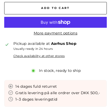
ADD TO CART
More payment options
Pickup available at
Aarhus Shop
Usually ready in 24 hours
Check availability at other stores
In stock, ready to ship
14 dages fuld returret
Gratis levering på alle ordrer over DKK 500,-
1–3 dages leveringstid