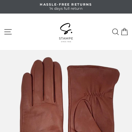
Skip
HASSLE-FREE RETURNS
to
14 days full return
Pause
content
slideshow
SITE NAVIGATION
SEA
C