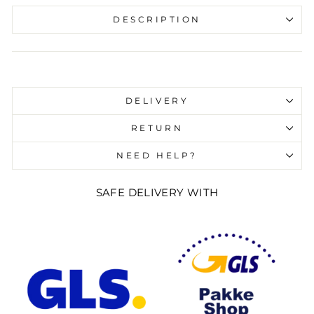
DESCRIPTION
Liquid error (snippets/image-element line 107):
invalid url input
DELIVERY
RETURN
NEED HELP?
SAFE DELIVERY WITH