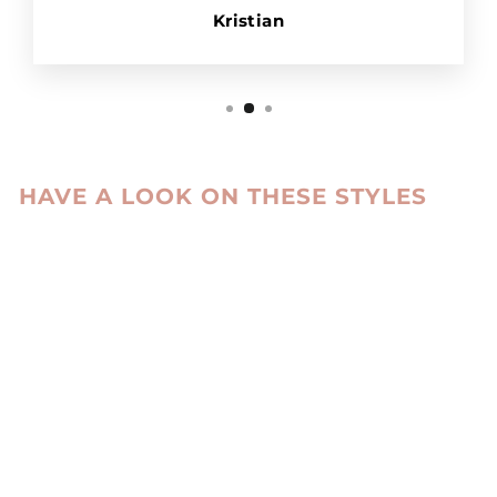
Kristian
HAVE A LOOK ON THESE STYLES