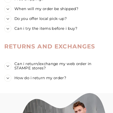
When will my order be shipped?
Do you offer local pick-up?
Can i try the items before i buy?
RETURNS AND EXCHANGES
Can i return/exchange my web order in
STAMPE stores?
How do i return my order?