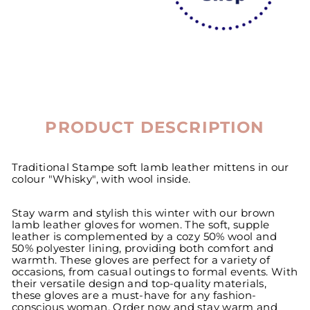
PRODUCT DESCRIPTION
Traditional Stampe soft lamb leather mittens in our
colour "Whisky", with wool inside.
Stay warm and stylish this winter with our brown
lamb leather gloves for women. The soft, supple
leather is complemented by a cozy 50% wool and
50% polyester lining, providing both comfort and
warmth. These gloves are perfect for a variety of
occasions, from casual outings to formal events. With
their versatile design and top-quality materials,
these gloves are a must-have for any fashion-
conscious woman. Order now and stay warm and