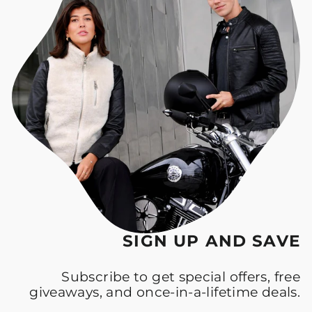
SIGN UP AND SAVE
Subscribe to get special offers, free
giveaways, and once-in-a-lifetime deals.