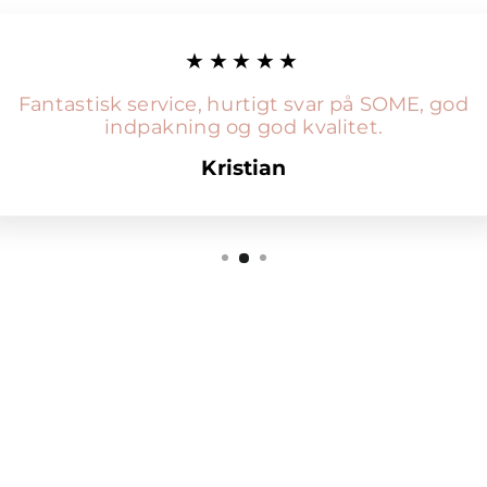
★★★★★
Fantastisk service, hurtigt svar på SOME, god
indpakning og god kvalitet.
Kristian