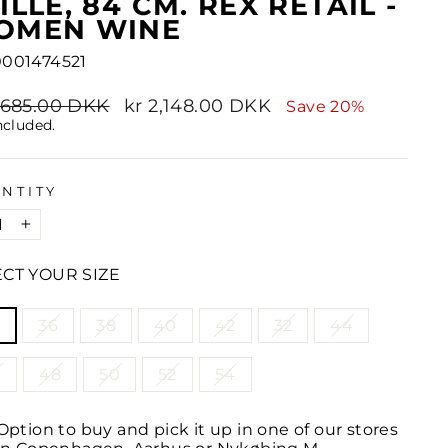
ILLE, 84 CM. REX RETAIL -
OMEN WINE
001474521
lar
2,685.00 DKK
Sale
kr 2,148.00 DKK
Save 20%
e
price
ncluded.
NTITY
+
ECT YOUR SIZE
LE
4
36
38
40
42
32
44
6
48
50
52
54
Option to buy and pick it up in one of our stores