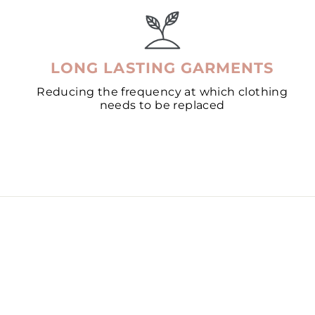
LONG LASTING GARMENTS
Reducing the frequency at which clothing
needs to be replaced