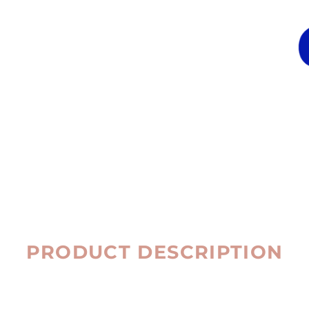
PRODUCT DESCRIPTION