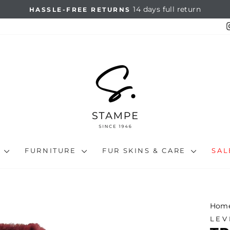
On all orders over €67
FREE SHIPPING
Pause
slideshow
N
FURNITURE
FUR SKINS & CARE
SA
Hom
LEV