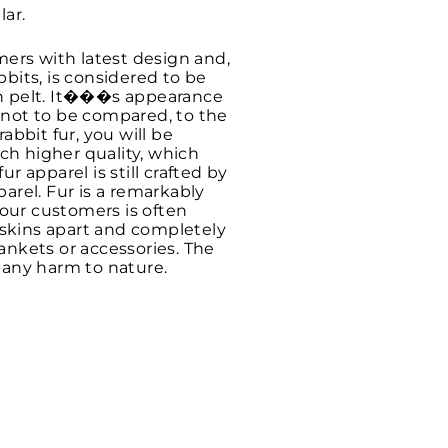
lar.
mers with latest design and,
bits, is considered to be
sh pelt. It���s appearance
s not to be compared, to the
bbit fur, you will be
uch higher quality, which
ur apparel is still crafted by
arel. Fur is a remarkably
 our customers is often
 skins apart and completely
ankets or accessories. The
t any harm to nature.