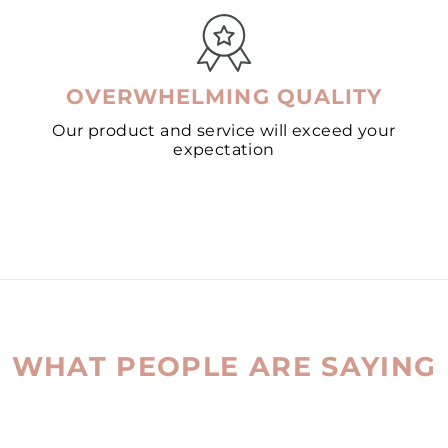
OVERWHELMING QUALITY
Our product and service will exceed your
expectation
WHAT PEOPLE ARE SAYING