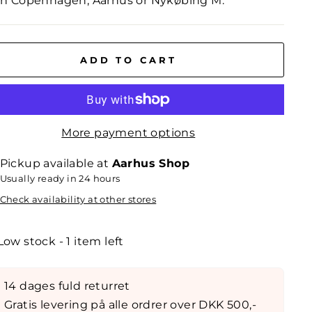
in Copenhagen, Aarhus or Nykøbing M.
ADD TO CART
More payment options
Pickup available at
Aarhus Shop
Usually ready in 24 hours
Check availability at other stores
Low stock - 1 item left
14 dages fuld returret
Gratis levering på alle ordrer over DKK 500,-