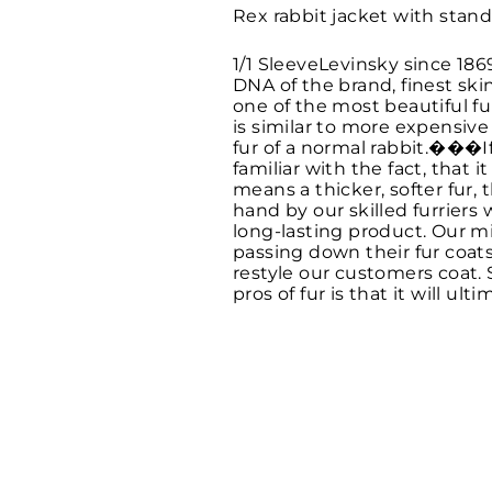
Rex rabbit jacket with stand
1/1 SleeveLevinsky since 186
DNA of the brand, finest ski
one of the most beautiful f
is similar to more expensive
fur of a normal rabbit.���I
familiar with the fact, that
means a thicker, softer fur, t
hand by our skilled furriers
long-lasting product. Our mi
passing down their fur coat
restyle our customers coat. 
pros of fur is that it will u