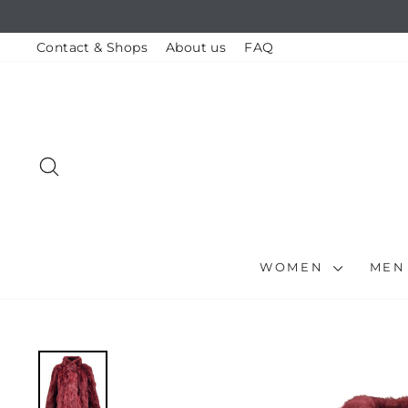
Skip
to
content
Contact & Shops
About us
FAQ
SEARCH
WOMEN
ME