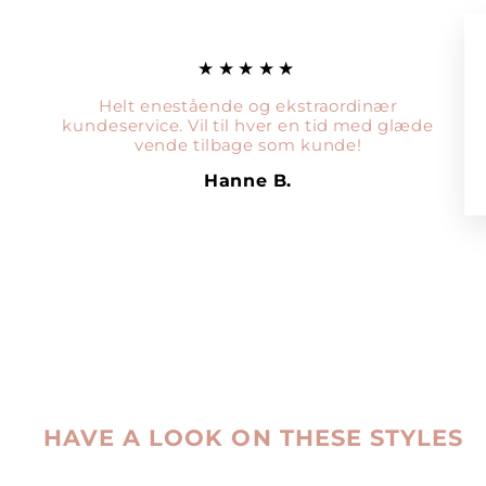
★★★★★
Helt enestående og ekstraordinær
kundeservice. Vil til hver en tid med glæde
vende tilbage som kunde!
Hanne B.
HAVE A LOOK ON THESE STYLES