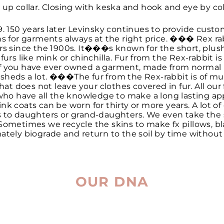
 up collar. Closing with keska and hook and eye by col
9. 150 years later Levinsky continues to provide custo
ns for garments always at the right price. ��� Rex rab
urs since the 1900s. It���s known for the short, plu
 furs like mink or chinchilla. Fur from the Rex-rabbit i
f you have ever owned a garment, made from normal ra
 it sheds a lot. ���The fur from the Rex-rabbit is of m
hat does not leave your clothes covered in fur. All our f
 who have all the knowledge to make a long lasting app
nk coats can be worn for thirty or more years. A lot of
s to daughters or grand-daughters. We even take the
Sometimes we recycle the skins to make fx pillows, bl
ltimately biograde and return to the soil by time withou
OUR DNA