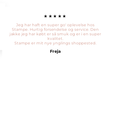
★★★★★
Jeg har haft en super go' oplevelse hos
Stampe. Hurtig forsendelse og service. Den
jakke jeg har købt er så smuk og er i en super
kvalitet.
Stampe er mit nye ynglings shoppested.
Freja