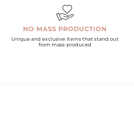
NO MASS PRODUCTION
Unique and exclusive items that stand out
from mass-produced