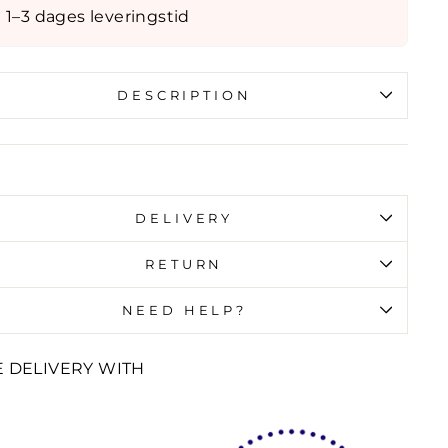
1–3 dages leveringstid
DESCRIPTION
id error (snippets/image-element line 107):
id url input
DELIVERY
RETURN
NEED HELP?
E DELIVERY WITH