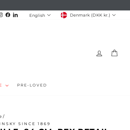
CURRENCY
LANGUAGE
Instagram
Facebook
LinkedIn
Denmark (DKK kr.)
English
LOG IN
CAR
LE
PRE-LOVED
e
/
INSKY SINCE 1869