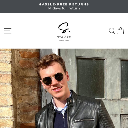
Skip
HASSLE-FREE RETURNS
to
14 days full return
Pause
content
slideshow
SITE NAVIGATION
SEA
C