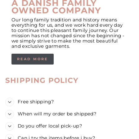
A DANISH FAMILY
OWNED COMPANY
Our long family tradition and history means
everything for us, and we work hard every day
to continue this pleasant family journey. Our
mission has not changed since the beginning -
we simply strive to make the most beautiful
and exclusive garments.
READ MORE
SHIPPING POLICY
Free shipping?
When will my order be shipped?
Do you offer local pick-up?
Can i try the items before i buy?