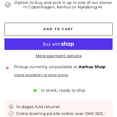
Option to buy and pick it up in one of our stores
in Copenhagen, Aarhus or Nykøbing M.
ADD TO CART
More payment options
Pickup currently unavailable at
Aarhus Shop
Check availability at other stores
In stock, ready to ship
14 dages fuld returret
Gratis levering på alle ordrer over DKK 500,-