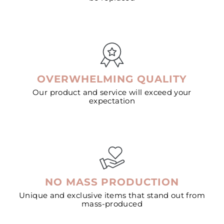
OVERWHELMING QUALITY
Our product and service will exceed your
expectation
NO MASS PRODUCTION
Unique and exclusive items that stand out from
mass-produced