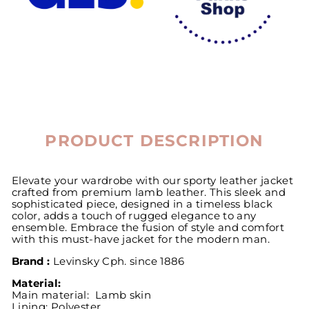
PRODUCT DESCRIPTION
Elevate your wardrobe with our sporty leather jacket
crafted from premium lamb leather. This sleek and
sophisticated piece, designed in a timeless black
color, adds a touch of rugged elegance to any
ensemble. Embrace the fusion of style and comfort
with this must-have jacket for the modern man.
Brand :
Levinsky
Cph. since 1886
Material:
Main material: Lamb skin
Lining:
Polyester