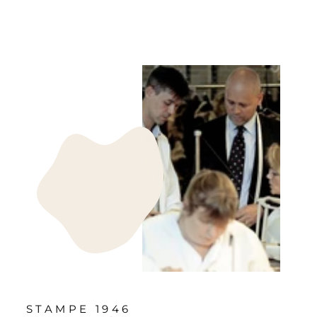
STAMPE 1946