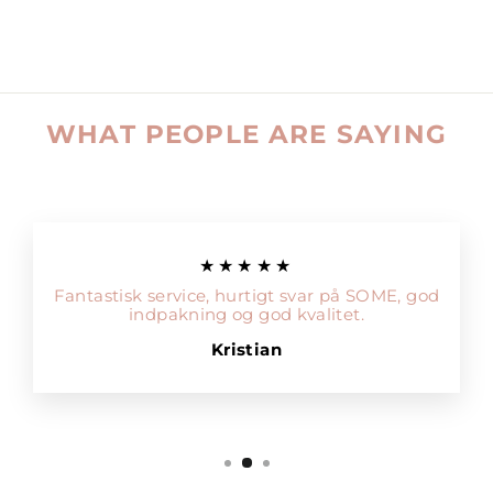
WHAT PEOPLE ARE SAYING
★★★★★
Fantastisk service, hurtigt svar på SOME, god
indpakning og god kvalitet.
Kristian