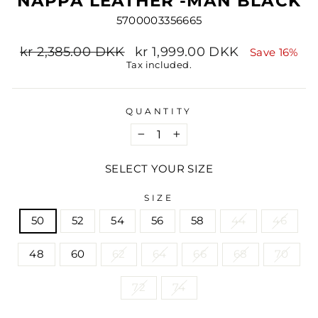
NAPPA LEATHER -MAN BLACK
5700003356665
Regular
Sale
kr 2,385.00 DKK
kr 1,999.00 DKK
Save 16%
price
price
Tax included.
QUANTITY
−
+
SELECT YOUR SIZE
SIZE
50
52
54
56
58
44
46
48
60
62
64
66
68
70
72
74