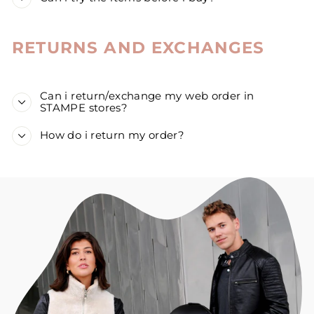
RETURNS AND EXCHANGES
Can i return/exchange my web order in
STAMPE stores?
How do i return my order?