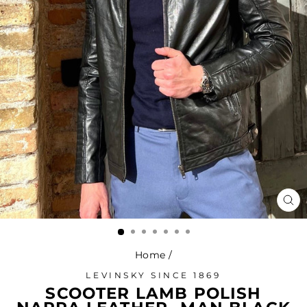
CL
(ES
Home
/
LEVINSKY SINCE 1869
SCOOTER LAMB POLISH