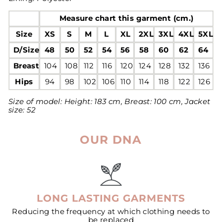
Measure chart this garment (cm.)
Size
XS
S
M
L
XL
2XL
3XL
4XL
5XL
D/Size
48
50
52
54
56
58
60
62
64
Breast
104
108
112
116
120
124
128
132
136
Hips
94
98
102
106
110
114
118
122
126
Size of model:
Height: 183 cm, Breast: 100 cm, Jacket
size: 52
OUR DNA
LONG LASTING GARMENTS
Reducing the frequency at which clothing needs to
be replaced