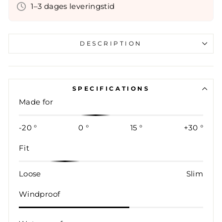
1–3 dages leveringstid
DESCRIPTION
SPECIFICATIONS
Made for
-20 °
0 °
15 °
+30 °
Fit
Loose
Slim
Windproof