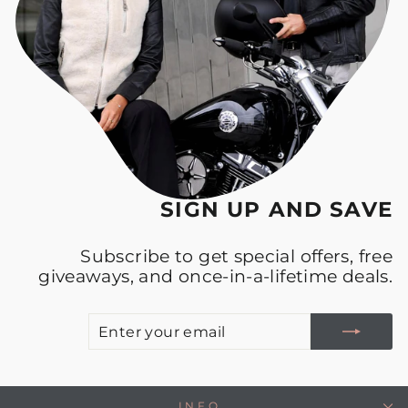
SIGN UP AND SAVE
Subscribe to get special offers, free
giveaways, and once-in-a-lifetime deals.
E
S
Y
E
INFO