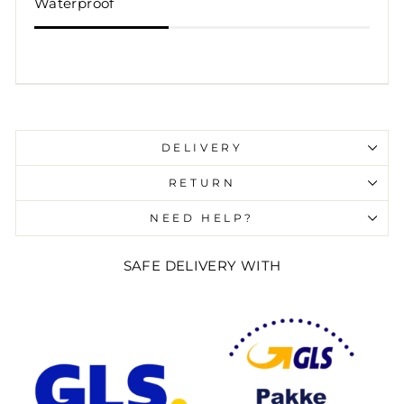
Waterproof
Liquid error (snippets/image-element line 107):
invalid url input
DELIVERY
RETURN
NEED HELP?
SAFE DELIVERY WITH