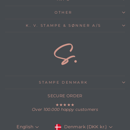
OTHER
K. V. STAMPE & SØNNER A/S
STAMPE DENMARK
SECURE ORDER
★★★★★
Over 100.000 happy customers
CURRENCY
LANGUAGE
Denmark (DKK kr.)
English