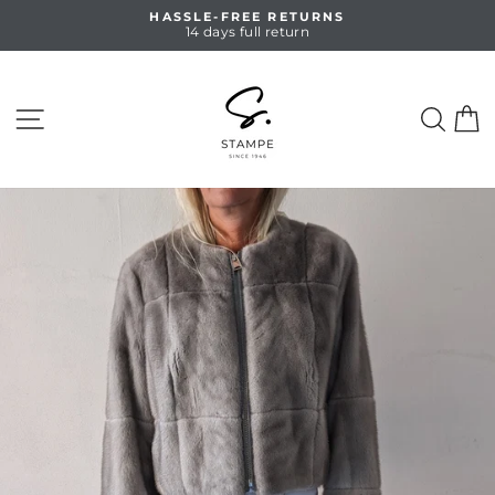
Skip
HASSLE-FREE RETURNS
to
14 days full return
Pause
content
slideshow
SITE NAVIGATION
SEA
C