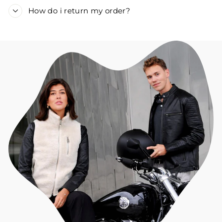
How do i return my order?