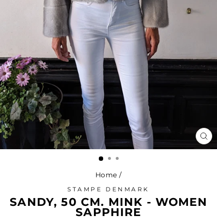
CL
(ES
Home
/
STAMPE DENMARK
SANDY, 50 CM. MINK - WOMEN
SAPPHIRE