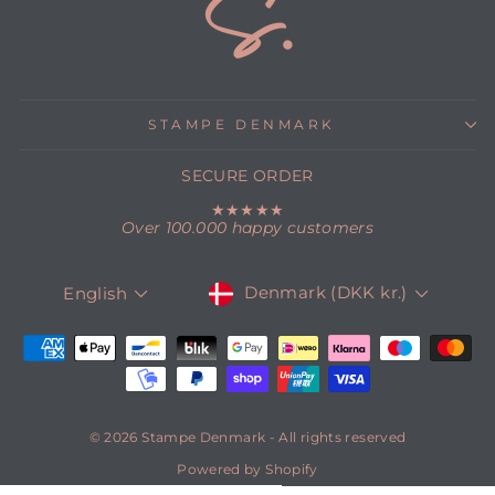
STAMPE DENMARK
SECURE ORDER
★★★★★
Over 100.000 happy customers
CURRENCY
LANGUAGE
Denmark (DKK kr.)
English
© 2026 Stampe Denmark - All rights reserved
Powered by Shopify