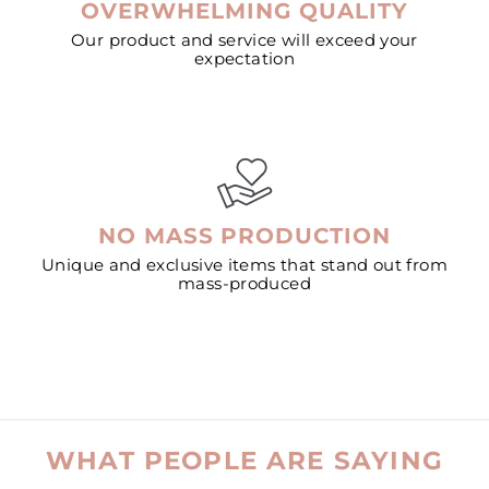
OVERWHELMING QUALITY
Our product and service will exceed your
expectation
NO MASS PRODUCTION
Unique and exclusive items that stand out from
mass-produced
WHAT PEOPLE ARE SAYING