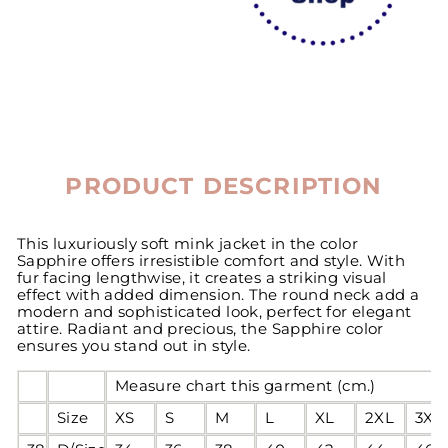
PRODUCT DESCRIPTION
This luxuriously soft mink jacket in the color
Sapphire offers irresistible comfort and style. With
fur facing lengthwise, it creates a striking visual
effect with added dimension. The round neck add a
modern and sophisticated look, perfect for elegant
attire. Radiant and precious, the Sapphire color
ensures you stand out in style.
Measure chart this garment (cm.)
Size
XS
S
M
L
XL
2XL
3XL