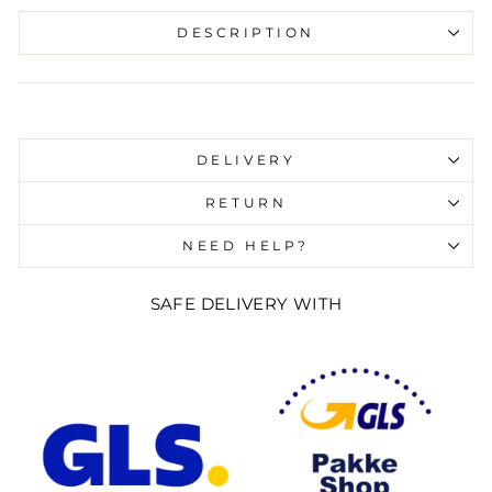
DESCRIPTION
Liquid error (snippets/image-element line 107):
invalid url input
DELIVERY
RETURN
NEED HELP?
SAFE DELIVERY WITH