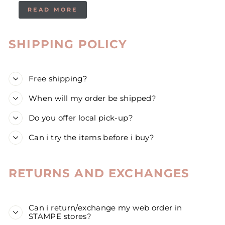
READ MORE
SHIPPING POLICY
Free shipping?
When will my order be shipped?
Do you offer local pick-up?
Can i try the items before i buy?
RETURNS AND EXCHANGES
Can i return/exchange my web order in
STAMPE stores?