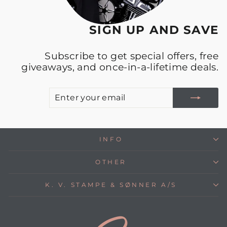
SIGN UP AND SAVE
Subscribe to get special offers, free
giveaways, and once-in-a-lifetime deals.
E
S
Y
E
INFO
OTHER
K. V. STAMPE & SØNNER A/S