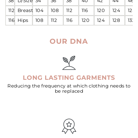
38
D/Size
34
36
38
40
42
44
46
112
Breast
104
108
112
116
120
124
128
116
Hips
108
112
116
120
124
128
132
OUR DNA
LONG LASTING GARMENTS
Reducing the frequency at which clothing needs to
be replaced