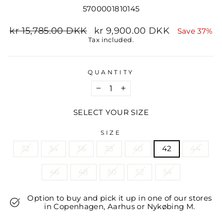
5700001810145
Regular
Sale
kr 15,785.00 DKK
kr 9,900.00 DKK
Save 37%
price
price
Tax included.
QUANTITY
−
+
SELECT YOUR SIZE
SIZE
32
34
36
38
40
42
44
46
48
50
52
54
Option to buy and pick it up in one of our stores
in Copenhagen, Aarhus or Nykøbing M.