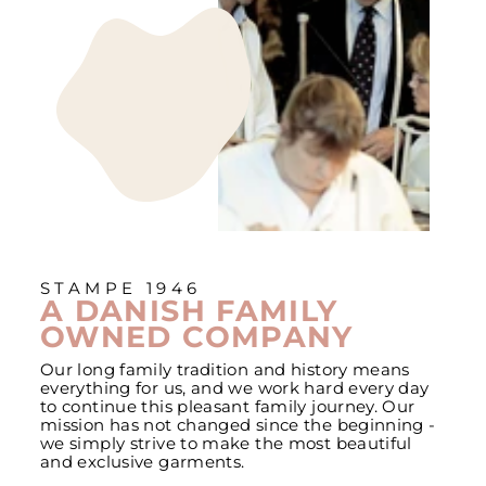
STAMPE 1946
A DANISH FAMILY
OWNED COMPANY
Our long family tradition and history means
everything for us, and we work hard every day
to continue this pleasant family journey. Our
mission has not changed since the beginning -
we simply strive to make the most beautiful
and exclusive garments.