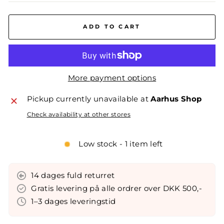
ADD TO CART
More payment options
Pickup currently unavailable at
Aarhus Shop
Check availability at other stores
Low stock - 1 item left
14 dages fuld returret
Gratis levering på alle ordrer over DKK 500,-
1–3 dages leveringstid