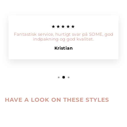
★★★★★
Fantastisk service, hurtigt svar på SOME, god
indpakning og god kvalitet.
Kristian
HAVE A LOOK ON THESE STYLES
Sale