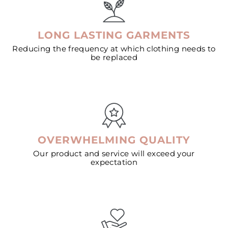
LONG LASTING GARMENTS
Reducing the frequency at which clothing needs to
be replaced
OVERWHELMING QUALITY
Our product and service will exceed your
expectation