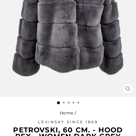
CL
(ES
Home
/
LEVINSKY SINCE 1869
PETROVSKI, 60 CM. - HOOD