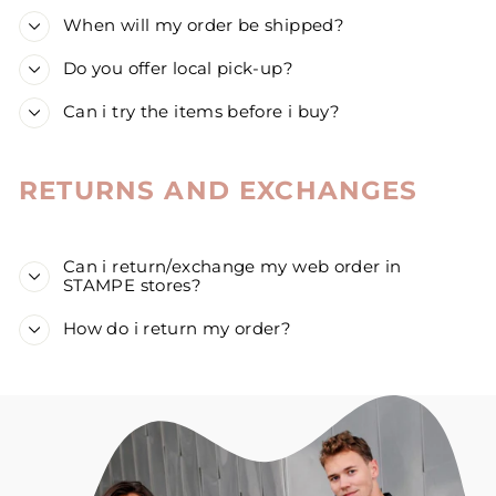
When will my order be shipped?
Do you offer local pick-up?
Can i try the items before i buy?
RETURNS AND EXCHANGES
Can i return/exchange my web order in
STAMPE stores?
How do i return my order?