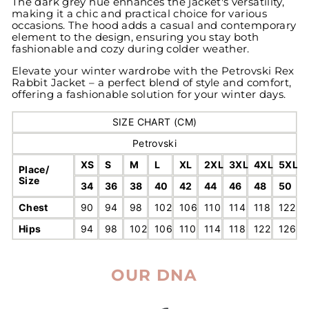
The dark grey hue enhances the jacket's versatility,
making it a chic and practical choice for various
occasions. The hood adds a casual and contemporary
element to the design, ensuring you stay both
fashionable and cozy during colder weather.
Elevate your winter wardrobe with the Petrovski Rex
Rabbit Jacket – a perfect blend of style and comfort,
offering a fashionable solution for your winter days.
SIZE CHART (CM)
Petrovski
XS
S
M
L
XL
2XL
3XL
4XL
5XL
Place/
Size
34
36
38
40
42
44
46
48
50
Chest
90
94
98
102
106
110
114
118
122
Hips
94
98
102
106
110
114
118
122
126
OUR DNA