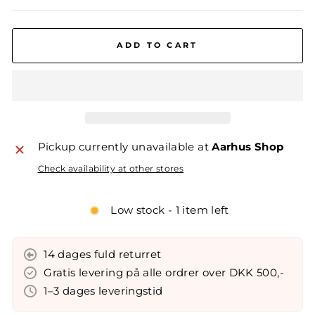
ADD TO CART
Pickup currently unavailable at
Aarhus Shop
Check availability at other stores
Low stock - 1 item left
14 dages fuld returret
Gratis levering på alle ordrer over DKK 500,-
1–3 dages leveringstid