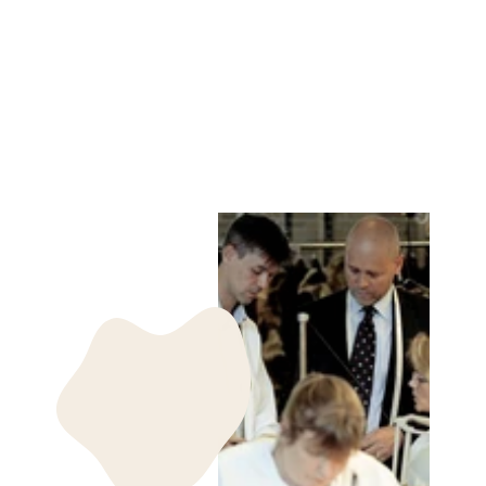
PETROVSKI, 60
CM. - HOOD REX
- WOMEN DARK
GREY
LEVINSKY SINCE
1869
kr 9,485.00 DKK