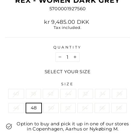
REX - WOMEN DARK GREY
5700001927560
Regular
kr 9,485.00 DKK
price
Tax included.
QUANTITY
−
+
SELECT YOUR SIZE
SIZE
40
38
42
44
32
34
36
46
48
50
52
54
56
58
Option to buy and pick it up in one of our stores
in Copenhagen, Aarhus or Nykøbing M.