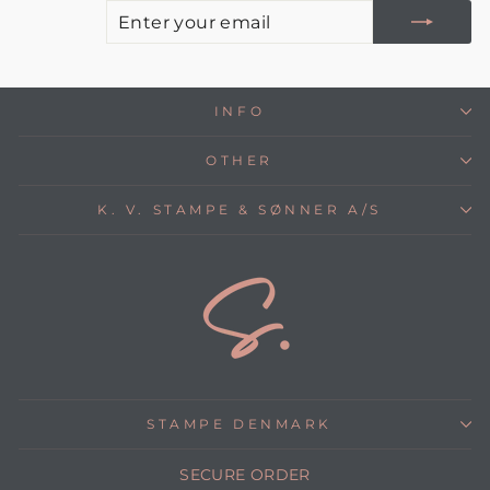
E
S
Y
E
INFO
OTHER
K. V. STAMPE & SØNNER A/S
STAMPE DENMARK
SECURE ORDER