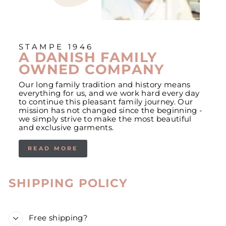
STAMPE 1946
A DANISH FAMILY
OWNED COMPANY
Our long family tradition and history means
everything for us, and we work hard every day
to continue this pleasant family journey. Our
mission has not changed since the beginning -
we simply strive to make the most beautiful
and exclusive garments.
READ MORE
SHIPPING POLICY
Free shipping?