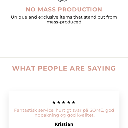
NO MASS PRODUCTION
Unique and exclusive items that stand out from
mass-produced
WHAT PEOPLE ARE SAYING
★★★★★
Fantastisk service, hurtigt svar på SOME, god
indpakning og god kvalitet.
Kristian