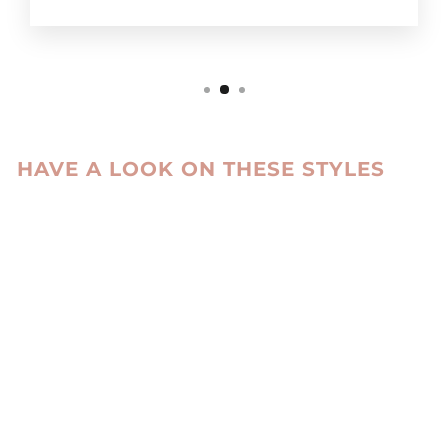
HAVE A LOOK ON THESE STYLES