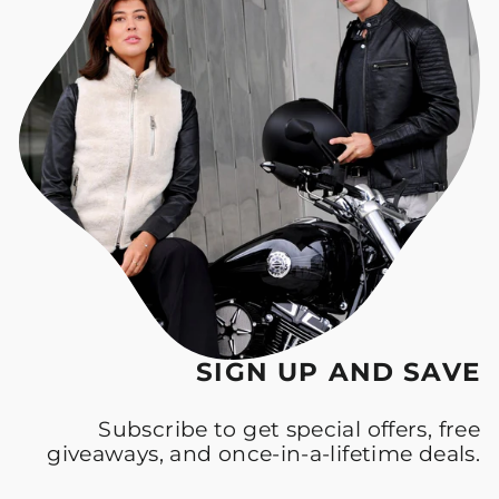
SIGN UP AND SAVE
Subscribe to get special offers, free
giveaways, and once-in-a-lifetime deals.