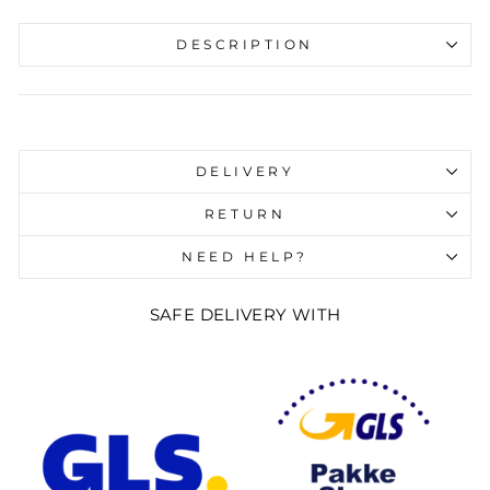
DESCRIPTION
Liquid error (snippets/image-element line 107):
invalid url input
DELIVERY
RETURN
NEED HELP?
SAFE DELIVERY WITH