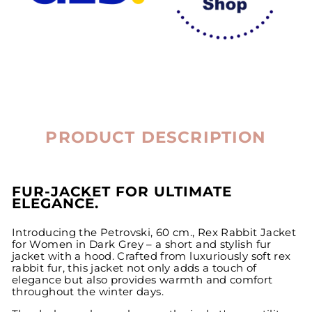
PRODUCT DESCRIPTION
FUR-JACKET FOR ULTIMATE
ELEGANCE.
Introducing the Petrovski, 60 cm., Rex Rabbit Jacket
for Women in Dark Grey – a short and stylish fur
jacket with a hood. Crafted from luxuriously soft rex
rabbit fur, this jacket not only adds a touch of
elegance but also provides warmth and comfort
throughout the winter days.