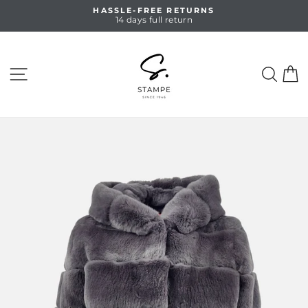
Skip
HASSLE-FREE RETURNS
to
14 days full return
Pause
content
slideshow
SITE NAVIGATION
SEA
C