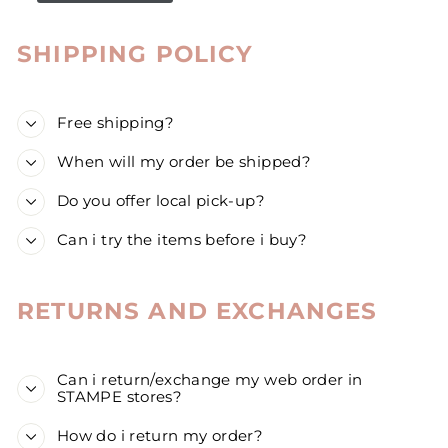
SHIPPING POLICY
Free shipping?
When will my order be shipped?
Do you offer local pick-up?
Can i try the items before i buy?
RETURNS AND EXCHANGES
Can i return/exchange my web order in
STAMPE stores?
How do i return my order?