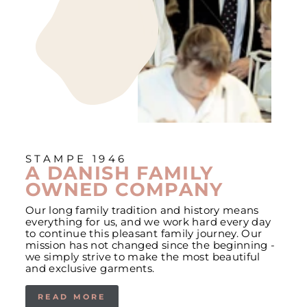
STAMPE 1946
A DANISH FAMILY
OWNED COMPANY
Our long family tradition and history means
everything for us, and we work hard every day
to continue this pleasant family journey. Our
mission has not changed since the beginning -
we simply strive to make the most beautiful
and exclusive garments.
READ MORE