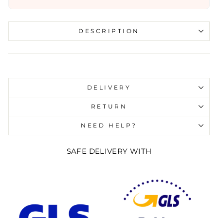
DESCRIPTION
Liquid error (snippets/image-element line 107):
invalid url input
DELIVERY
RETURN
NEED HELP?
SAFE DELIVERY WITH