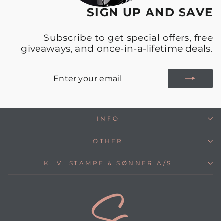
SIGN UP AND SAVE
Subscribe to get special offers, free
giveaways, and once-in-a-lifetime deals.
E
S
Y
E
INFO
OTHER
K. V. STAMPE & SØNNER A/S