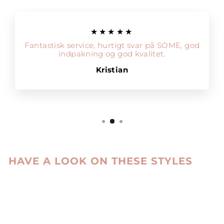
★★★★★
Fantastisk service, hurtigt svar på SOME, god
indpakning og god kvalitet.
Kristian
HAVE A LOOK ON THESE STYLES