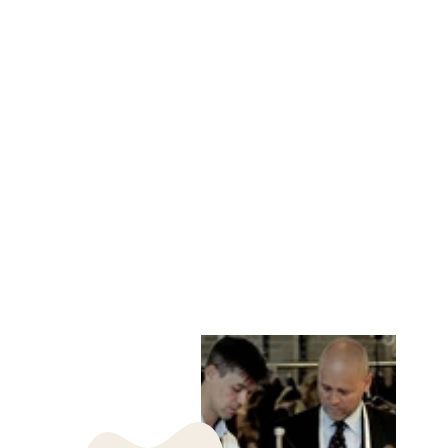
PANAMA VEST, 61
CM. RINGED SEAL
- WOMEN BLACK
LEVINSKY SINCE
1869
kr 4,485.00 DKK