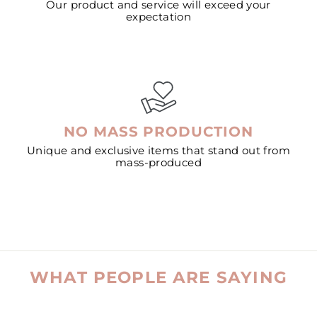
Our product and service will exceed your
expectation
NO MASS PRODUCTION
Unique and exclusive items that stand out from
mass-produced
WHAT PEOPLE ARE SAYING