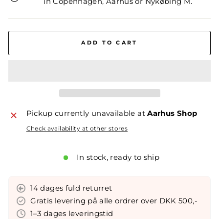
in Copenhagen, Aarhus or Nykøbing M.
ADD TO CART
Pickup currently unavailable at
Aarhus Shop
Check availability at other stores
In stock, ready to ship
14 dages fuld returret
Gratis levering på alle ordrer over DKK 500,-
1–3 dages leveringstid