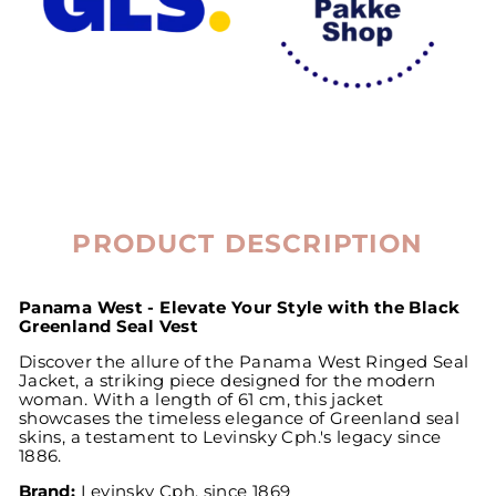
PRODUCT DESCRIPTION
Panama West - Elevate Your Style with the Black
Greenland Seal Vest
Discover the allure of the Panama West Ringed Seal
Jacket, a striking piece designed for the modern
woman. With a length of 61 cm, this jacket
showcases the timeless elegance of Greenland seal
skins, a testament to Levinsky Cph.'s legacy since
1886.
Brand:
Levinsky Cph. since 1869