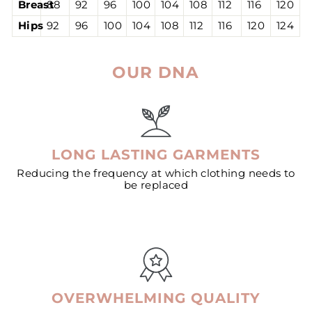
Breast
88
92
96
100
104
108
112
116
120
Hips
92
96
100
104
108
112
116
120
124
OUR DNA
LONG LASTING GARMENTS
Reducing the frequency at which clothing needs to
be replaced
OVERWHELMING QUALITY