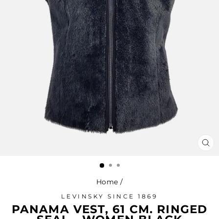
CL
(ES
Home
/
LEVINSKY SINCE 1869
PANAMA VEST, 61 CM. RINGED