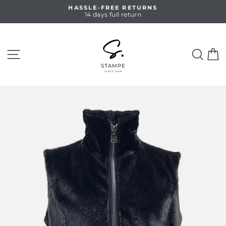
Skip
HASSLE-FREE RETURNS
to
14 days full return
Pause
content
slideshow
SITE NAVIGATION
SEA
C