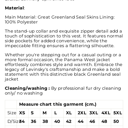
Material
:
Main Material: Great Greenland Seal Skins Lining:
100% Polyester
The stand-up collar and exquisite zipper detail add a
touch of sophistication to this vest. It features normal
side pockets for added convenience, while the
impeccable fitting ensures a flattering silhouette.
Whether you're stepping out for a casual outing or a
more formal occasion, the Panama West jacket
effortlessly combines style and warmth. Embrace the
legacy of Levinsky's craftsmanship and make a bold
statement with this distinctive black Greenland seal
jacket
Cleaning/washing :
By professional fur dry cleaning
only/ no washing
Measure chart this garment (cm.)
Size
XS
S
M
L
XL
2XL
3XL
4XL
5XL
D/Size
34
36
38
40
42
44
46
48
50