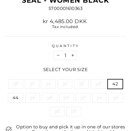
SEAL - WOMEN BLACK
5700001610363
Regular
kr 4,485.00 DKK
price
Tax included.
QUANTITY
−
+
SELECT YOUR SIZE
TITLE
58
32
34
36
38
40
42
44
46
48
50
52
54
56
30
60
Option to buy and pick it up in one of our stores