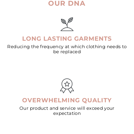
OUR DNA
LONG LASTING GARMENTS
Reducing the frequency at which clothing needs to
be replaced
OVERWHELMING QUALITY
Our product and service will exceed your
expectation