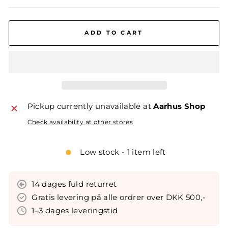
ADD TO CART
Pickup currently unavailable at
Aarhus Shop
Check availability at other stores
Low stock - 1 item left
14 dages fuld returret
Gratis levering på alle ordrer over DKK 500,-
1–3 dages leveringstid