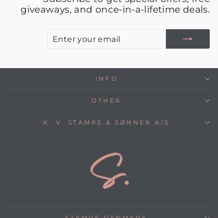
giveaways, and once-in-a-lifetime deals.
E
S
Y
E
INFO
OTHER
K. V. STAMPE & SØNNER A/S