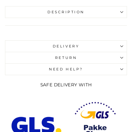
DESCRIPTION
Liquid error (snippets/image-element line 107):
invalid url input
DELIVERY
RETURN
NEED HELP?
SAFE DELIVERY WITH