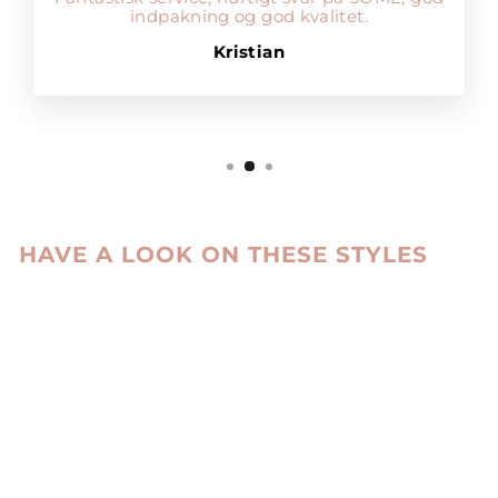
indpakning og god kvalitet.
Kristian
HAVE A LOOK ON THESE STYLES