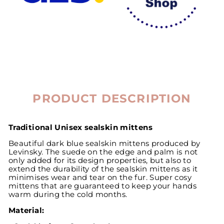
PRODUCT DESCRIPTION
Traditional Unisex sealskin mittens
Beautiful dark blue sealskin mittens produced by
Levinsky. The suede on the edge and palm is not
only added for its design properties, but also to
extend the durability of the sealskin mittens as it
minimises wear and tear on the fur. Super cosy
mittens that are guaranteed to keep your hands
warm during the cold months.
Material: