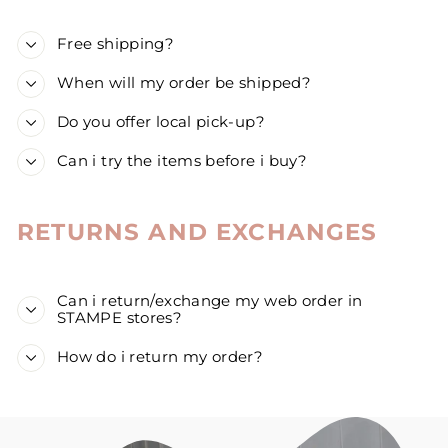
Free shipping?
When will my order be shipped?
Do you offer local pick-up?
Can i try the items before i buy?
RETURNS AND EXCHANGES
Can i return/exchange my web order in
STAMPE stores?
How do i return my order?