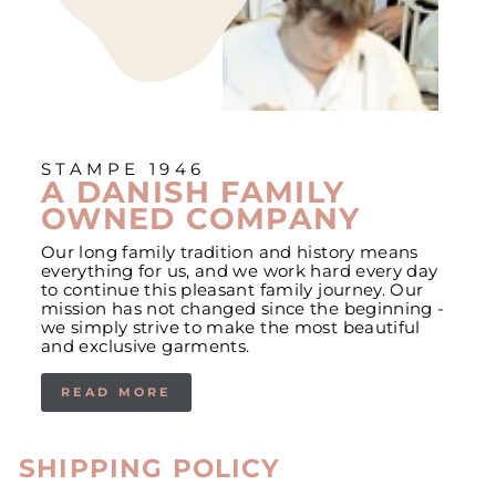
STAMPE 1946
A DANISH FAMILY
OWNED COMPANY
Our long family tradition and history means
everything for us, and we work hard every day
to continue this pleasant family journey. Our
mission has not changed since the beginning -
we simply strive to make the most beautiful
and exclusive garments.
READ MORE
SHIPPING POLICY