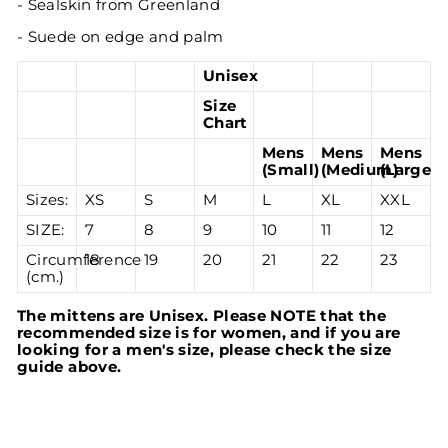
-
Sealskin from
Greenland
- Suede on edge and palm
Unisex
Size
Chart
Mens
Mens
Mens
(Small)
(Medium)
(Large)
Sizes:
XS
S
M
L
XL
XXL
SIZE:
7
8
9
10
11
12
Circumference
18
19
20
21
22
23
(cm.)
The mittens are Unisex. Please NOTE that the
recommended size is for women, and if you are
looking for a men's size, please check the size
guide above.