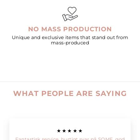
NO MASS PRODUCTION
Unique and exclusive items that stand out from
mass-produced
WHAT PEOPLE ARE SAYING
★★★★★
Fantastisk service, hurtigt svar på SOME, god