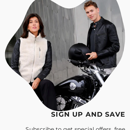
SIGN UP AND SAVE
Subscribe to get special offers, free