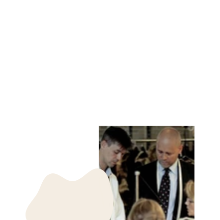
NUUK MITTEN
RINGED SEAL -
ACCESORIES
DARK BLUE
LEVINSKY SINCE
1869
kr 850.00 DKK