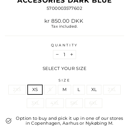
ACCESORIES DARK BLUE
5700003577602
Regular
kr 850.00 DKK
price
Tax included.
QUANTITY
−
+
SELECT YOUR SIZE
SIZE
2XS
XS
S
M
L
XL
2XL
3XL
4XL
5XL
6XL
Option to buy and pick it up in one of our stores
in Copenhagen, Aarhus or Nykøbing M.