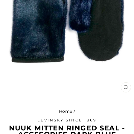
CL
(ES
Home
/
LEVINSKY SINCE 1869
NUUK MITTEN RINGED SEAL -