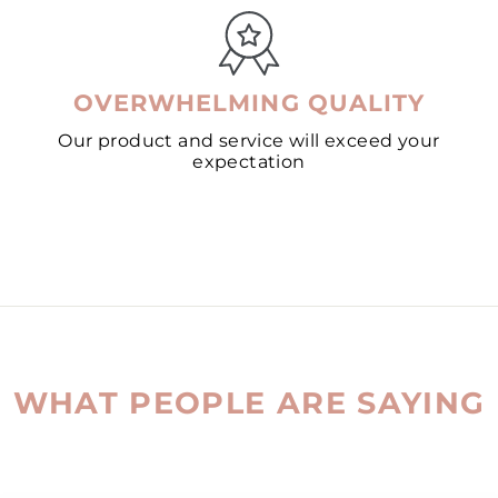
OVERWHELMING QUALITY
Our product and service will exceed your
expectation
WHAT PEOPLE ARE SAYING