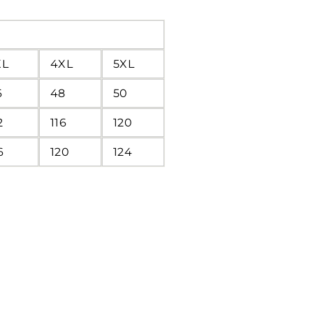
XL
4XL
5XL
6
48
50
2
116
120
6
120
124