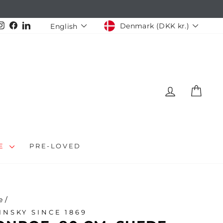
CURRENCY
LANGUAGE
Instagram
Facebook
LinkedIn
Denmark (DKK kr.)
English
LOG IN
CAR
LE
PRE-LOVED
e
/
INSKY SINCE 1869