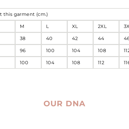
t this garment (cm.)
M
L
XL
2XL
3
38
40
42
44
4
96
100
104
108
11
100
104
108
112
11
OUR DNA