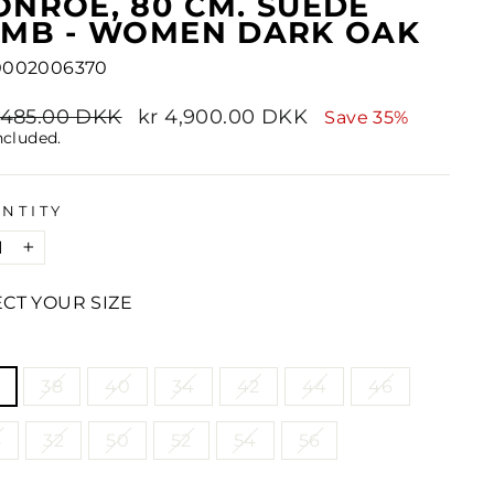
NROE, 80 CM. SUEDE
AMB - WOMEN DARK OAK
0002006370
lar
7,485.00 DKK
Sale
kr 4,900.00 DKK
Save 35%
e
price
ncluded.
NTITY
+
ECT YOUR SIZE
E
38
40
34
42
44
46
8
32
50
52
54
56