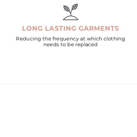
LONG LASTING GARMENTS
Reducing the frequency at which clothing
needs to be replaced