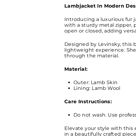
Lambjacket In Modern Des
Introducing a luxurious fur 
with a sturdy metal zipper, p
open or closed, adding versa
Designed by Levinsky, this b
lightweight experience. Shea
through the material.
Material:
Outer: Lamb Skin
Lining: Lamb Wool
Care Instructions:
Do not wash. Use profess
Elevate your style with this
in a beautifully crafted piece