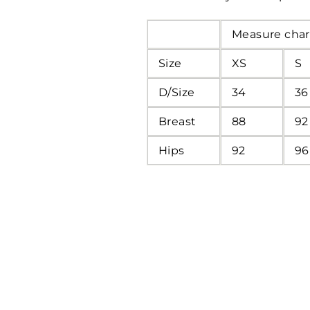
Measure char
Size
XS
S
D/Size
34
36
Breast
88
92
Hips
92
96