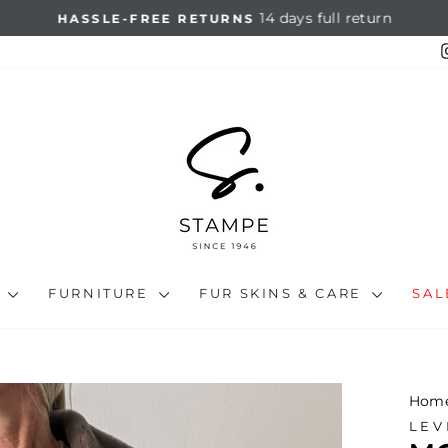
14 days full return
HASSLE-FREE RETURNS
Pause
slideshow
N
FURNITURE
FUR SKINS & CARE
SA
Hom
LEV