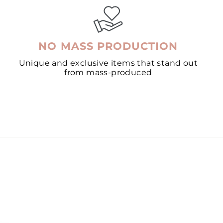
NO MASS PRODUCTION
Unique and exclusive items that stand out
from mass-produced