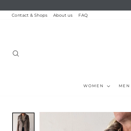
Skip
to
content
Contact & Shops
About us
FAQ
SEARCH
WOMEN
ME