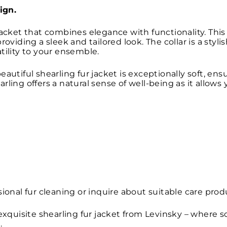
ign.
jacket that combines elegance with functionality. This 
roviding a sleek and tailored look. The collar is a sty
tility to your ensemble.
eautiful shearling fur jacket is exceptionally soft, en
rling offers a natural sense of well-being as it allows
ional fur cleaning or inquire about suitable care prod
 exquisite shearling fur jacket from Levinsky – where
.