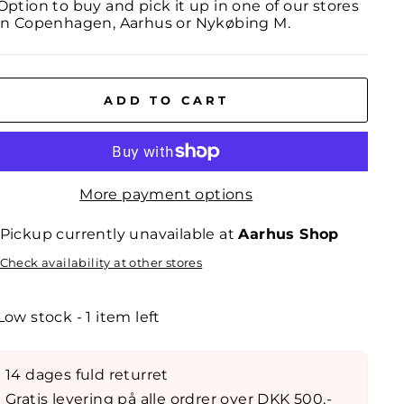
Option to buy and pick it up in one of our stores
in Copenhagen, Aarhus or Nykøbing M.
ADD TO CART
More payment options
Pickup currently unavailable at
Aarhus Shop
Check availability at other stores
Low stock - 1 item left
14 dages fuld returret
Gratis levering på alle ordrer over DKK 500,-