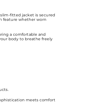
slim-fitted jacket is secured
lish feature whether worn
suring a comfortable and
 your body to breathe freely
ucts.
 sophistication meets comfort