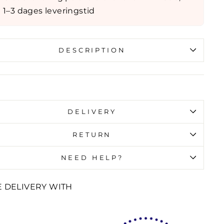
1–3 dages leveringstid
DESCRIPTION
id error (snippets/image-element line 107):
id url input
DELIVERY
RETURN
NEED HELP?
E DELIVERY WITH