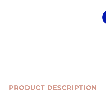
PRODUCT DESCRIPTION