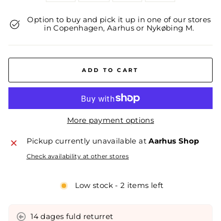
Option to buy and pick it up in one of our stores
in Copenhagen, Aarhus or Nykøbing M.
ADD TO CART
More payment options
Pickup currently unavailable at
Aarhus Shop
Check availability at other stores
Low stock - 2 items left
14 dages fuld returret