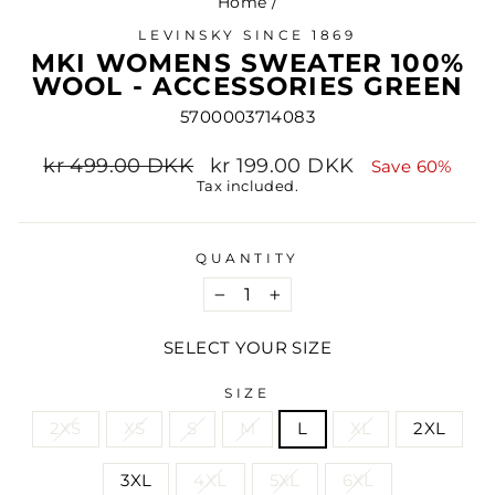
Home
/
LEVINSKY SINCE 1869
MKI WOMENS SWEATER 100%
WOOL - ACCESSORIES GREEN
5700003714083
Regular
Sale
kr 499.00 DKK
kr 199.00 DKK
Save 60%
price
price
Tax included.
QUANTITY
−
+
SELECT YOUR SIZE
SIZE
2XS
XS
S
M
L
XL
2XL
3XL
4XL
5XL
6XL