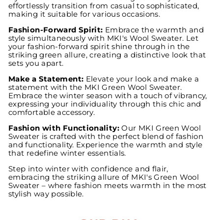
effortlessly transition from casual to sophisticated,
making it suitable for various occasions.
Fashion-Forward Spirit:
Embrace the warmth and
style simultaneously with MKI's Wool Sweater. Let
your fashion-forward spirit shine through in the
striking green allure, creating a distinctive look that
sets you apart.
Make a Statement:
Elevate your look and make a
statement with the MKI Green Wool Sweater.
Embrace the winter season with a touch of vibrancy,
expressing your individuality through this chic and
comfortable accessory.
Fashion with Functionality:
Our MKI Green Wool
Sweater is crafted with the perfect blend of fashion
and functionality. Experience the warmth and style
that redefine winter essentials.
Step into winter with confidence and flair,
embracing the striking allure of MKI's Green Wool
Sweater – where fashion meets warmth in the most
stylish way possible.