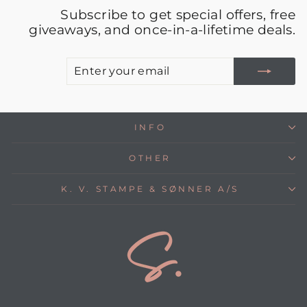
Subscribe to get special offers, free
giveaways, and once-in-a-lifetime deals.
E
S
Y
E
INFO
OTHER
K. V. STAMPE & SØNNER A/S