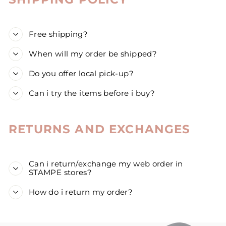
Free shipping?
When will my order be shipped?
Do you offer local pick-up?
Can i try the items before i buy?
RETURNS AND EXCHANGES
Can i return/exchange my web order in
STAMPE stores?
How do i return my order?