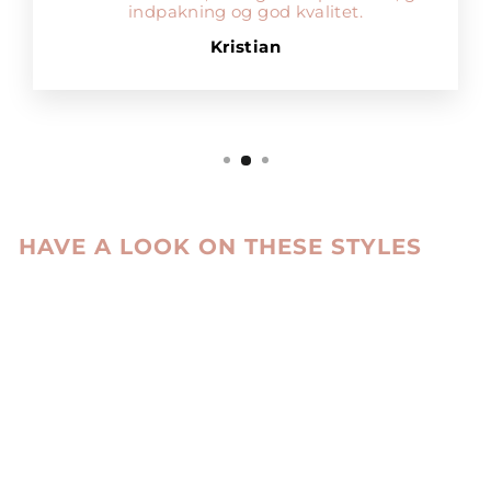
indpakning og god kvalitet.
Kristian
HAVE A LOOK ON THESE STYLES
Sale