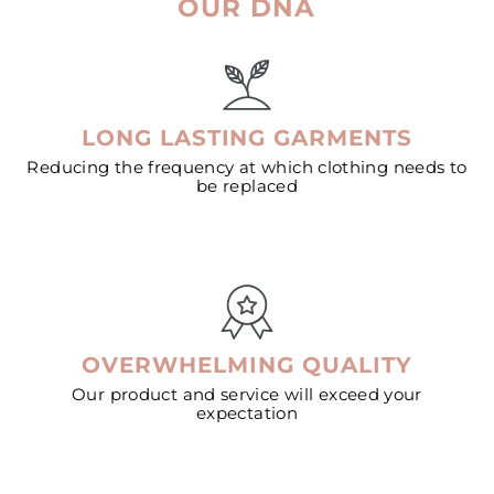
OUR DNA
LONG LASTING GARMENTS
Reducing the frequency at which clothing needs to
be replaced
OVERWHELMING QUALITY
Our product and service will exceed your
expectation