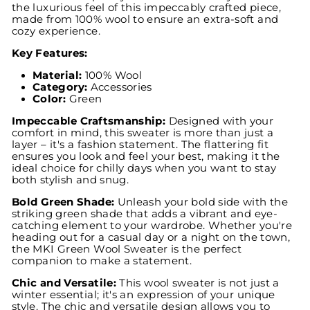
the luxurious feel of this impeccably crafted piece,
made from 100% wool to ensure an extra-soft and
cozy experience.
Key Features:
Material:
100% Wool
Category:
Accessories
Color:
Green
Impeccable Craftsmanship:
Designed with your
comfort in mind, this sweater is more than just a
layer – it's a fashion statement. The flattering fit
ensures you look and feel your best, making it the
ideal choice for chilly days when you want to stay
both stylish and snug.
Bold Green Shade:
Unleash your bold side with the
striking green shade that adds a vibrant and eye-
catching element to your wardrobe. Whether you're
heading out for a casual day or a night on the town,
the MKI Green Wool Sweater is the perfect
companion to make a statement.
Chic and Versatile:
This wool sweater is not just a
winter essential; it's an expression of your unique
style. The chic and versatile design allows you to