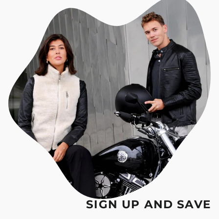
SIGN UP AND SAVE