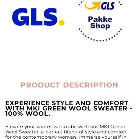
PRODUCT DESCRIPTION
EXPERIENCE STYLE AND COMFORT
WITH MKI GREEN WOOL SWEATER -
100% WOOL.
Elevate your winter wardrobe with our MKI Green
Wool Sweater, a perfect blend of style and comfort
for the contemporary woman. Immerse yourself in