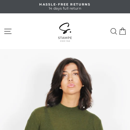
Skip
HASSLE-FREE RETURNS
to
14 days full return
Pause
content
slideshow
SITE NAVIGATION
SEA
C