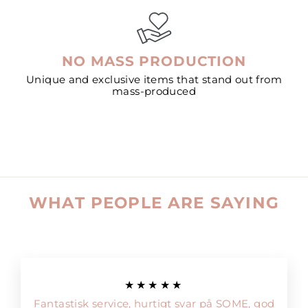
NO MASS PRODUCTION
Unique and exclusive items that stand out from
mass-produced
WHAT PEOPLE ARE SAYING
★★★★★
Fantastisk service, hurtigt svar på SOME, god