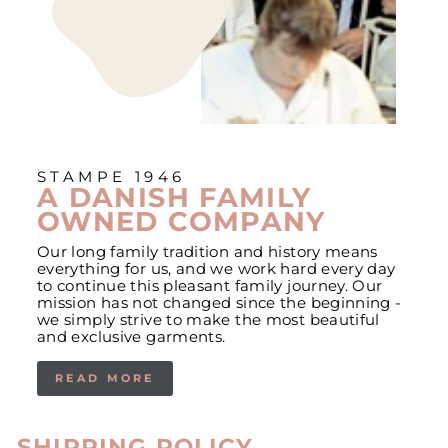
STAMPE 1946
A DANISH FAMILY
OWNED COMPANY
Our long family tradition and history means
everything for us, and we work hard every day
to continue this pleasant family journey. Our
mission has not changed since the beginning -
we simply strive to make the most beautiful
and exclusive garments.
READ MORE
SHIPPING POLICY