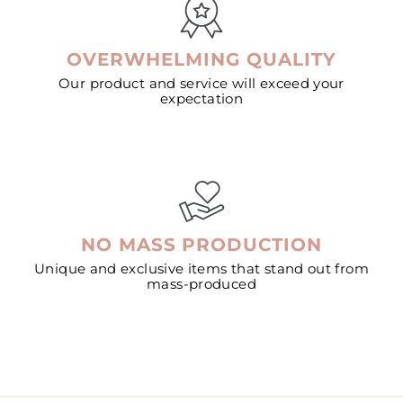
OVERWHELMING QUALITY
Our product and service will exceed your
expectation
NO MASS PRODUCTION
Unique and exclusive items that stand out from
mass-produced