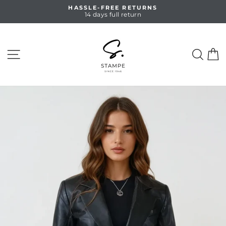
Skip
HASSLE-FREE RETURNS
to
14 days full return
Pause
content
slideshow
SITE NAVIGATION
SEA
C