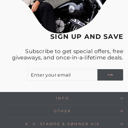
SIGN UP AND SAVE
Subscribe to get special offers, free
giveaways, and once-in-a-lifetime deals.
E
S
Y
E
INFO
OTHER
K. V. STAMPE & SØNNER A/S