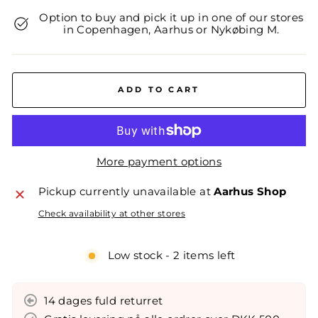
Option to buy and pick it up in one of our stores
in Copenhagen, Aarhus or Nykøbing M.
ADD TO CART
More payment options
Pickup currently unavailable at
Aarhus Shop
Check availability at other stores
Low stock - 2 items left
14 dages fuld returret