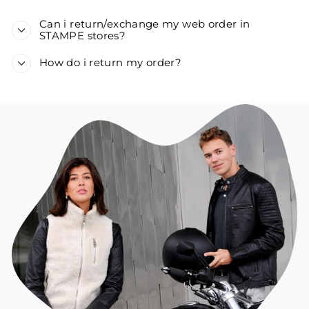
Can i return/exchange my web order in
STAMPE stores?
How do i return my order?