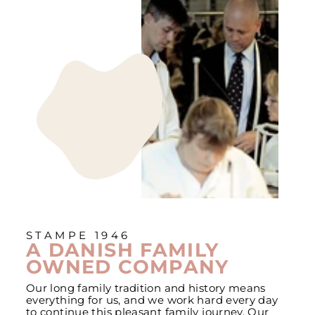
STAMPE 1946
A DANISH FAMILY
OWNED COMPANY
Our long family tradition and history means
everything for us, and we work hard every day
to continue this pleasant family journey. Our