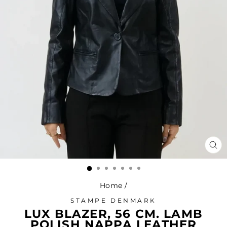
CL
(ES
Home
/
STAMPE DENMARK
LUX BLAZER, 56 CM. LAMB
POLISH NAPPA LEATHER