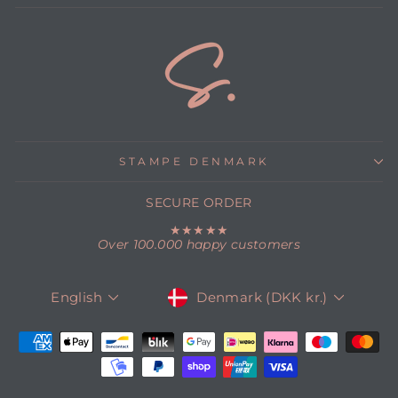
STAMPE DENMARK
SECURE ORDER
★★★★★
Over 100.000 happy customers
CURRENCY
LANGUAGE
Denmark (DKK kr.)
English