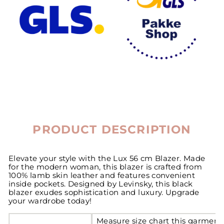
PRODUCT DESCRIPTION
Elevate your style with the Lux 56 cm Blazer. Made
for the modern woman, this blazer is crafted from
100% lamb skin leather and features convenient
inside pockets. Designed by Levinsky, this black
blazer exudes sophistication and luxury. Upgrade
your wardrobe today!
Measure size chart this garment 