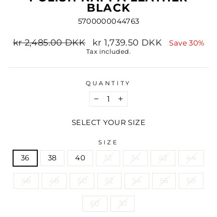
BLACK
5700000044763
Regular
Sale
kr 2,485.00 DKK
kr 1,739.50 DKK
Save 30%
price
price
Tax included.
QUANTITY
−
+
SELECT YOUR SIZE
SIZE
36
38
40
32
34
42
44
46
48
50
52
54
56
58
60
30