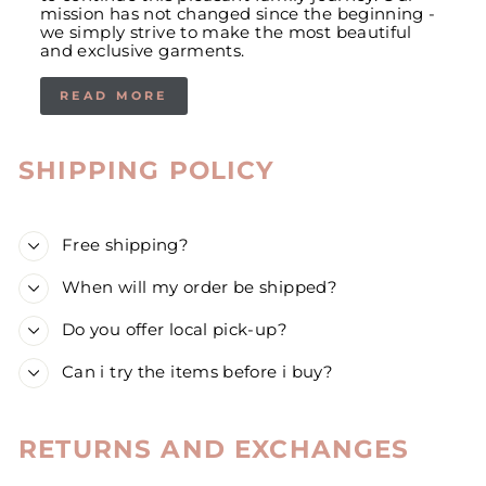
mission has not changed since the beginning -
we simply strive to make the most beautiful
and exclusive garments.
READ MORE
SHIPPING POLICY
Free shipping?
When will my order be shipped?
Do you offer local pick-up?
Can i try the items before i buy?
RETURNS AND EXCHANGES