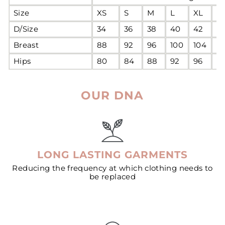
Size
XS
S
M
L
XL
2
D/Size
34
36
38
40
42
4
Breast
88
92
96
100
104
1
Hips
80
84
88
92
96
1
OUR DNA
LONG LASTING GARMENTS
Reducing the frequency at which clothing needs to
be replaced