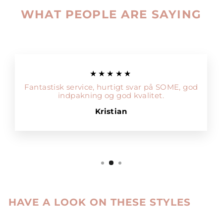
WHAT PEOPLE ARE SAYING
★★★★★
Fantastisk service, hurtigt svar på SOME, god
indpakning og god kvalitet.
Kristian
HAVE A LOOK ON THESE STYLES