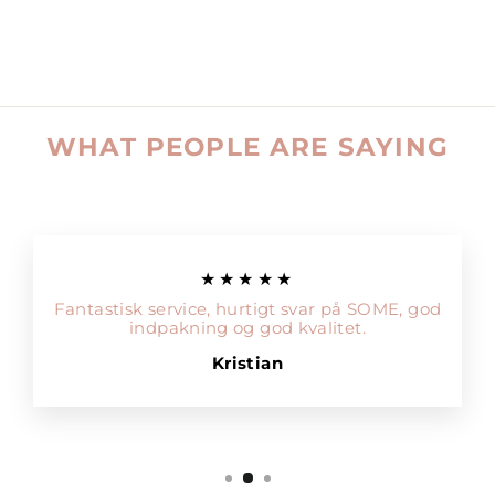
WHAT PEOPLE ARE SAYING
★★★★★
Fantastisk service, hurtigt svar på SOME, god
indpakning og god kvalitet.
Kristian