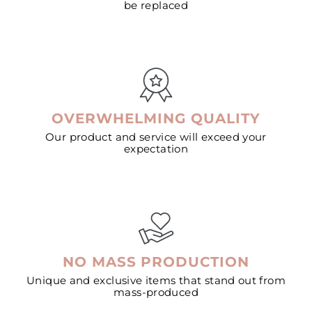
be replaced
OVERWHELMING QUALITY
Our product and service will exceed your
expectation
NO MASS PRODUCTION
Unique and exclusive items that stand out from
mass-produced