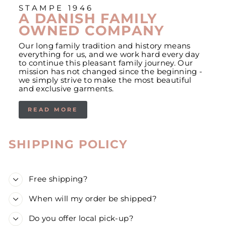
STAMPE 1946
A DANISH FAMILY
OWNED COMPANY
Our long family tradition and history means
everything for us, and we work hard every day
to continue this pleasant family journey. Our
mission has not changed since the beginning -
we simply strive to make the most beautiful
and exclusive garments.
READ MORE
SHIPPING POLICY
Free shipping?
When will my order be shipped?
Do you offer local pick-up?