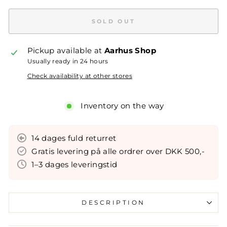
SOLD OUT
Pickup available at
Aarhus Shop
Usually ready in 24 hours
Check availability at other stores
Inventory on the way
14 dages fuld returret
Gratis levering på alle ordrer over DKK 500,-
1–3 dages leveringstid
DESCRIPTION