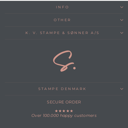
INFO
OTHER
K. V. STAMPE & SØNNER A/S
STAMPE DENMARK
SECURE ORDER
★★★★★
Over 100.000 happy customers