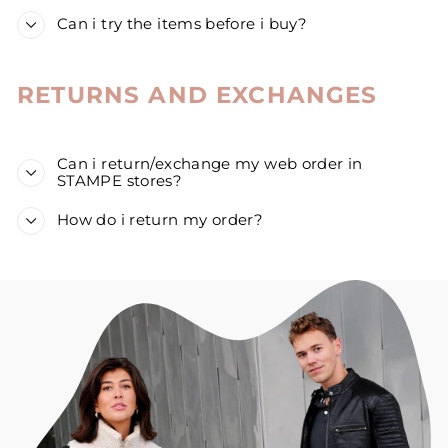
Can i try the items before i buy?
RETURNS AND EXCHANGES
Can i return/exchange my web order in
STAMPE stores?
How do i return my order?