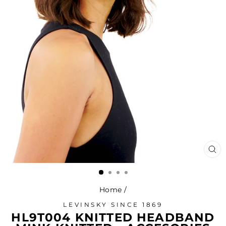
CL
(ES
Home
/
LEVINSKY SINCE 1869
HL9T004 KNITTED HEADBAND