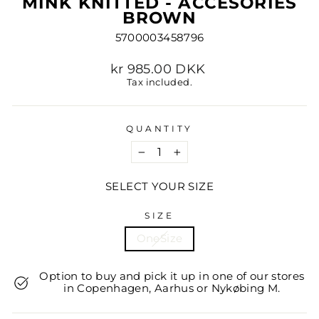
MINK KNITTED - ACCESORIES
BROWN
5700003458796
Regular
kr 985.00 DKK
price
Tax included.
QUANTITY
−
+
SELECT YOUR SIZE
SIZE
OneSize
Option to buy and pick it up in one of our stores
in Copenhagen, Aarhus or Nykøbing M.