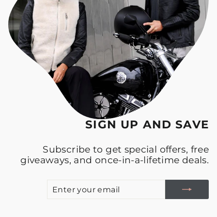
SIGN UP AND SAVE
Subscribe to get special offers, free
giveaways, and once-in-a-lifetime deals.
E
S
Y
E