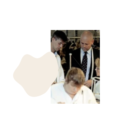
1869
kr 985.00 DKK