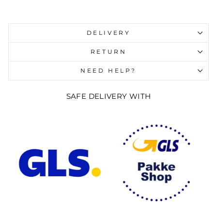
Liquid error (snippets/image-element line 107):
invalid url input
DELIVERY
RETURN
NEED HELP?
SAFE DELIVERY WITH