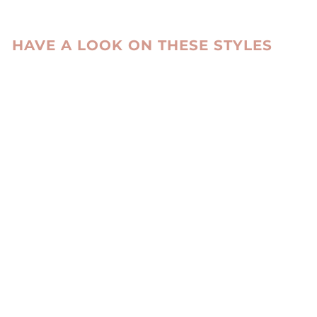
HAVE A LOOK ON THESE STYLES
Sold Out
HL9T004
KNITTED
HEADBAND MINK
KNITTED -
ACCESORIES
BROWN
LEVINSKY SINCE