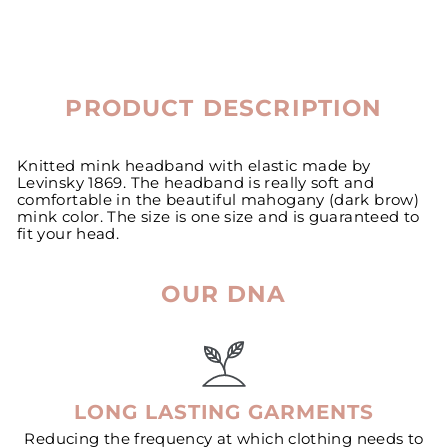
PRODUCT DESCRIPTION
Knitted mink headband with elastic made by
Levinsky 1869. The headband is really soft and
comfortable in the beautiful mahogany (dark brow)
mink color. The size is one size and is guaranteed to
fit your head.
OUR DNA
LONG LASTING GARMENTS
Reducing the frequency at which clothing needs to