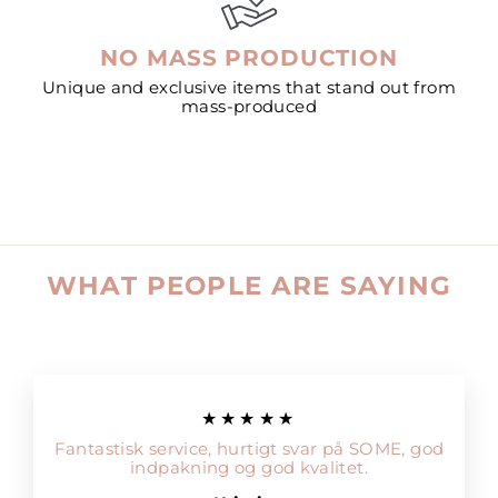
NO MASS PRODUCTION
Unique and exclusive items that stand out from
mass-produced
WHAT PEOPLE ARE SAYING
★★★★★
Fantastisk service, hurtigt svar på SOME, god
indpakning og god kvalitet.