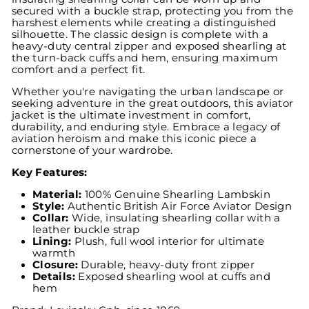
secured with a buckle strap, protecting you from the
harshest elements while creating a distinguished
silhouette. The classic design is complete with a
heavy-duty central zipper and exposed shearling at
the turn-back cuffs and hem, ensuring maximum
comfort and a perfect fit.
Whether you're navigating the urban landscape or
seeking adventure in the great outdoors, this aviator
jacket is the ultimate investment in comfort,
durability, and enduring style. Embrace a legacy of
aviation heroism and make this iconic piece a
cornerstone of your wardrobe.
Key Features:
Material:
100% Genuine Shearling Lambskin
Style:
Authentic British Air Force Aviator Design
Collar:
Wide, insulating shearling collar with a
leather buckle strap
Lining:
Plush, full wool interior for ultimate
warmth
Closure:
Durable, heavy-duty front zipper
Details:
Exposed shearling wool at cuffs and
hem