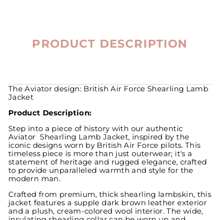
PRODUCT DESCRIPTION
The Aviator design: British Air Force Shearling Lamb
Jacket
Product Description:
Step into a piece of history with our authentic
Aviator Shearling Lamb Jacket, inspired by the
iconic designs worn by British Air Force pilots. This
timeless piece is more than just outerwear; it's a
statement of heritage and rugged elegance, crafted
to provide unparalleled warmth and style for the
modern man.
Crafted from premium, thick shearling lambskin, this
jacket features a supple dark brown leather exterior
and a plush, cream-colored wool interior. The wide,
insulating shearling collar can be worn up and