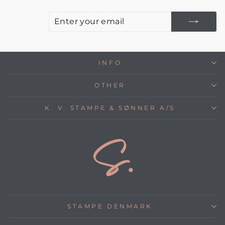
E
S
Y
E
INFO
OTHER
K. V. STAMPE & SØNNER A/S
STAMPE DENMARK