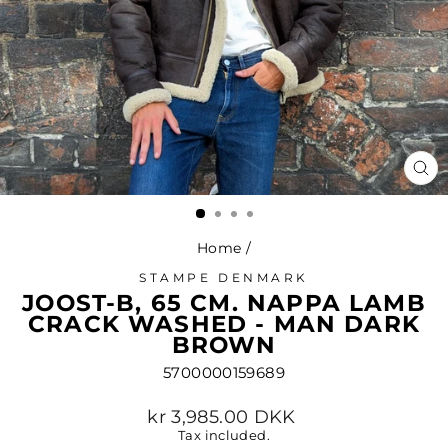
CL
(ES
Home
/
STAMPE DENMARK
JOOST-B, 65 CM. NAPPA LAMB
CRACK WASHED - MAN DARK
BROWN
5700000159689
Regular
kr 3,985.00 DKK
price
Tax included.