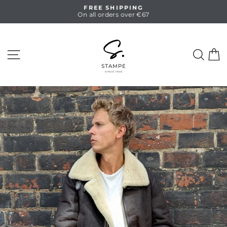
Skip
FREE SHIPPING
to
On all orders over €67
Pause
content
slideshow
SITE NAVIGATION
SEA
C