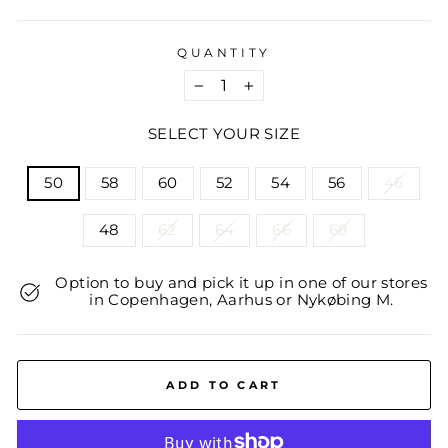
QUANTITY
−
+
SELECT YOUR SIZE
TITLE
50
58
60
52
54
56
46
48
62
64
66
68
Option to buy and pick it up in one of our stores
in Copenhagen, Aarhus or Nykøbing M.
ADD TO CART