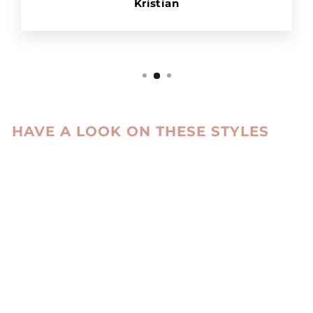
Kristian
HAVE A LOOK ON THESE STYLES