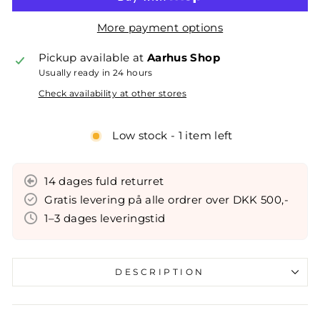
More payment options
Pickup available at
Aarhus Shop
Usually ready in 24 hours
Check availability at other stores
Low stock - 1 item left
14 dages fuld returret
Gratis levering på alle ordrer over DKK 500,-
1–3 dages leveringstid
DESCRIPTION