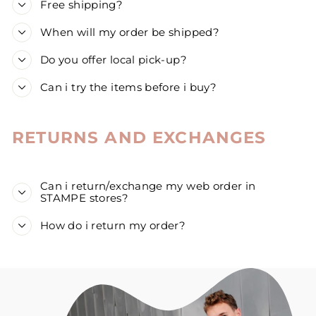
Free shipping?
When will my order be shipped?
Do you offer local pick-up?
Can i try the items before i buy?
RETURNS AND EXCHANGES
Can i return/exchange my web order in
STAMPE stores?
How do i return my order?