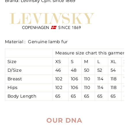
Brand: Levinsky Cph. since 1869
Material : Genuine lamb fur
Measure size chart this garment 
Size
XS
S
M
L
XL
2
D/Size
46
48
50
52
54
56
Breast
102
106
110
114
118
12
Hips
102
106
110
114
118
12
Body Length
65
65
65
65
65
65
OUR DNA