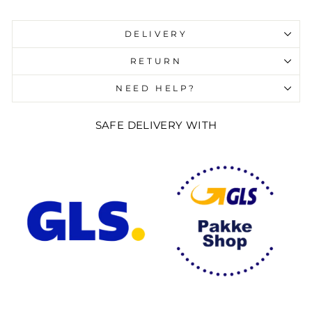
Liquid error (snippets/image-element line 107):
invalid url input
DELIVERY
RETURN
NEED HELP?
SAFE DELIVERY WITH