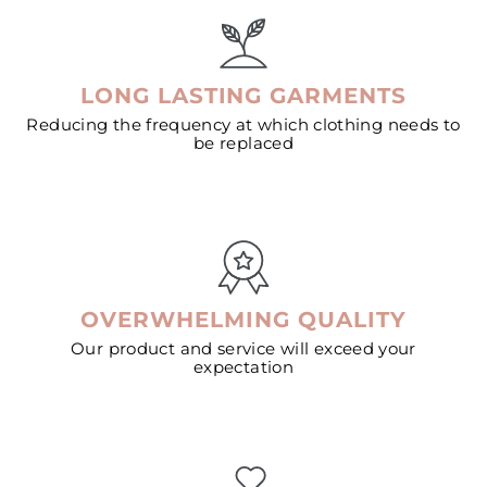
LONG LASTING GARMENTS
Reducing the frequency at which clothing needs to
be replaced
OVERWHELMING QUALITY
Our product and service will exceed your
expectation