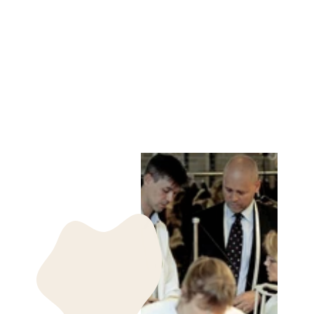
JOOST-B, 65 CM.
NAPPA LAMB
CRACK WASHED -
MAN DARK
BROWN
STAMPE DENMARK
kr 3,985.00 DKK