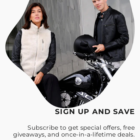
SIGN UP AND SAVE
Subscribe to get special offers, free
giveaways, and once-in-a-lifetime deals.