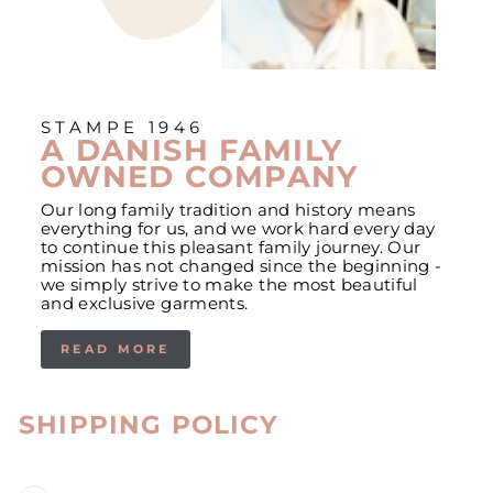
STAMPE 1946
A DANISH FAMILY
OWNED COMPANY
Our long family tradition and history means
everything for us, and we work hard every day
to continue this pleasant family journey. Our
mission has not changed since the beginning -
we simply strive to make the most beautiful
and exclusive garments.
READ MORE
SHIPPING POLICY