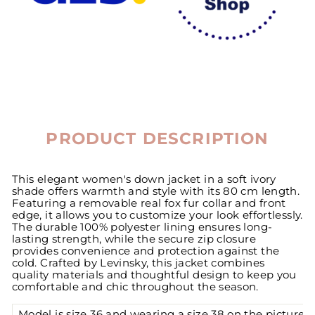
PRODUCT DESCRIPTION
This elegant women's down jacket in a soft ivory
shade offers warmth and style with its 80 cm length.
Featuring a removable real fox fur collar and front
edge, it allows you to customize your look effortlessly.
The durable 100% polyester lining ensures long-
lasting strength, while the secure zip closure
provides convenience and protection against the
cold. Crafted by Levinsky, this jacket combines
quality materials and thoughtful design to keep you
comfortable and chic throughout the season.
Model is size 36 and wearing a size 38 on the pictures.