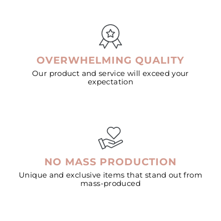
OVERWHELMING QUALITY
Our product and service will exceed your
expectation
NO MASS PRODUCTION
Unique and exclusive items that stand out from
mass-produced