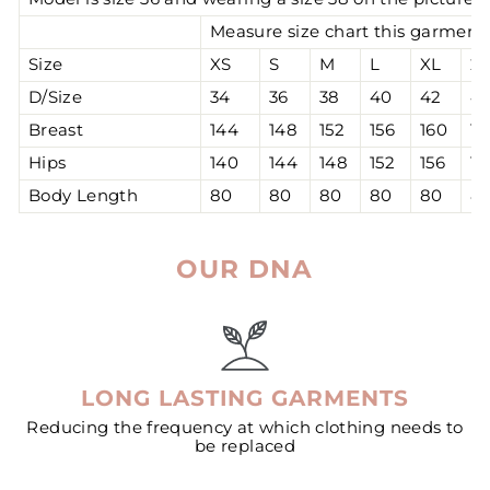
Measure size chart this garment 
Size
XS
S
M
L
XL
2
D/Size
34
36
38
40
42
4
Breast
144
148
152
156
160
16
Hips
140
144
148
152
156
16
Body Length
80
80
80
80
80
8
OUR DNA
LONG LASTING GARMENTS
Reducing the frequency at which clothing needs to
be replaced