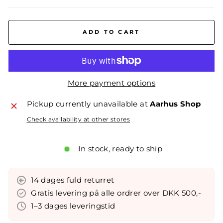
ADD TO CART
More payment options
Pickup currently unavailable at
Aarhus Shop
Check availability at other stores
In stock, ready to ship
14 dages fuld returret
Gratis levering på alle ordrer over DKK 500,-
1–3 dages leveringstid