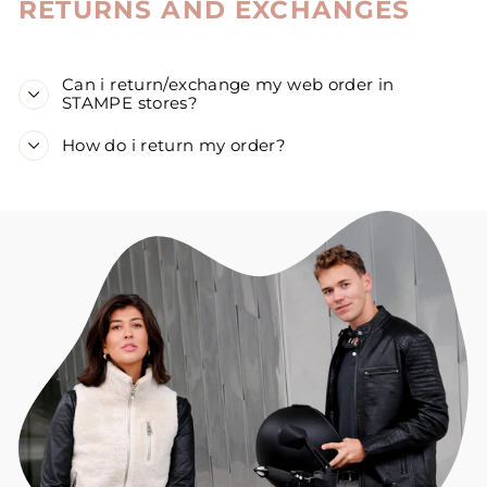
RETURNS AND EXCHANGES
Can i return/exchange my web order in
STAMPE stores?
How do i return my order?