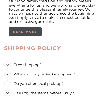
Our long family tradition and history means
everything for us, and we work hard every day
to continue this pleasant family journey. Our
mission has not changed since the beginning -
we simply strive to make the most beautiful
and exclusive garments.
READ MORE
SHIPPING POLICY
Free shipping?
When will my order be shipped?
Do you offer local pick-up?
Can i try the items before i buy?