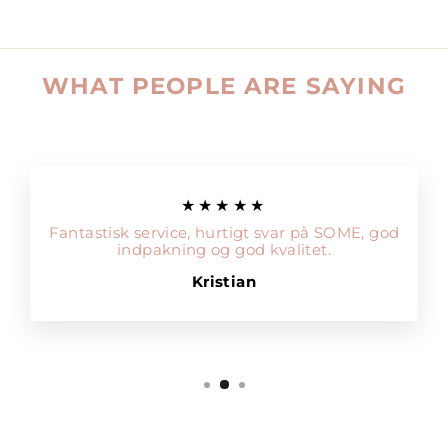
WHAT PEOPLE ARE SAYING
★★★★★
Fantastisk service, hurtigt svar på SOME, god
indpakning og god kvalitet.
Kristian