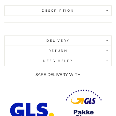
DESCRIPTION
Liquid error (snippets/image-element line 107):
invalid url input
DELIVERY
RETURN
NEED HELP?
SAFE DELIVERY WITH