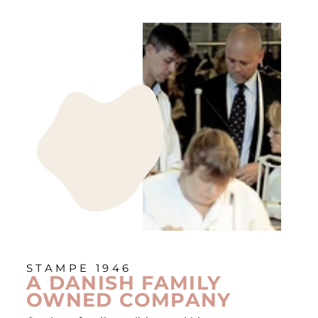
STAMPE 1946
A DANISH FAMILY
OWNED COMPANY