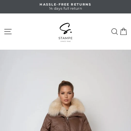
Skip
HASSLE-FREE RETURNS
to
14 days full return
Pause
content
slideshow
SITE NAVIGATION
SEA
C