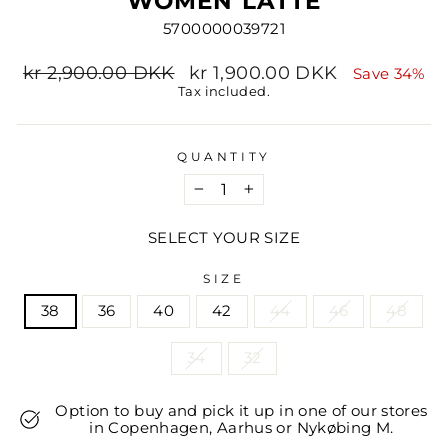
WOMEN LATTE
5700000039721
Regular
Sale
kr 2,900.00 DKK
kr 1,900.00 DKK
Save 34%
price
price
Tax included.
QUANTITY
−
+
SELECT YOUR SIZE
SIZE
38
36
40
42
44
46
48
34
32
Option to buy and pick it up in one of our stores
in Copenhagen, Aarhus or Nykøbing M.