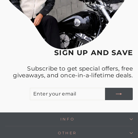
SIGN UP AND SAVE
Subscribe to get special offers, free
giveaways, and once-in-a-lifetime deals.
E
S
Y
E
INFO
OTHER