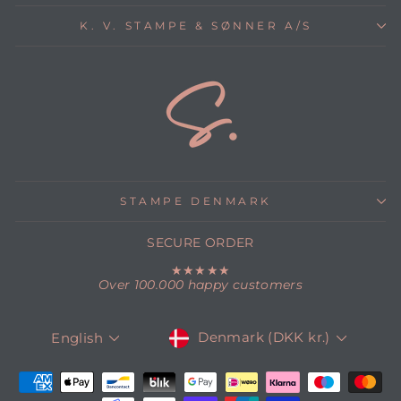
K. V. STAMPE & SØNNER A/S
STAMPE DENMARK
SECURE ORDER
★★★★★
Over 100.000 happy customers
CURRENCY
LANGUAGE
Denmark (DKK kr.)
English