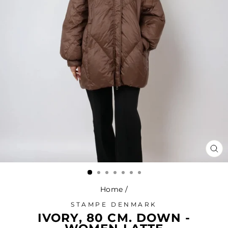
CL
(ES
Home
/
STAMPE DENMARK
IVORY, 80 CM. DOWN -