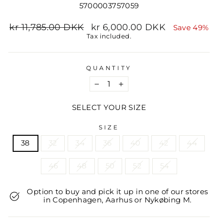
5700003757059
Regular
Sale
kr 11,785.00 DKK
kr 6,000.00 DKK
Save 49%
price
price
Tax included.
QUANTITY
−
+
SELECT YOUR SIZE
SIZE
38
32
34
36
40
42
44
46
48
50
52
54
Option to buy and pick it up in one of our stores
in Copenhagen, Aarhus or Nykøbing M.