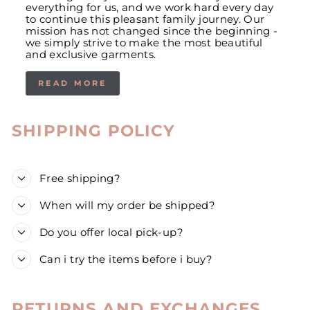
everything for us, and we work hard every day
to continue this pleasant family journey. Our
mission has not changed since the beginning -
we simply strive to make the most beautiful
and exclusive garments.
READ MORE
SHIPPING POLICY
Free shipping?
When will my order be shipped?
Do you offer local pick-up?
Can i try the items before i buy?
RETURNS AND EXCHANGES