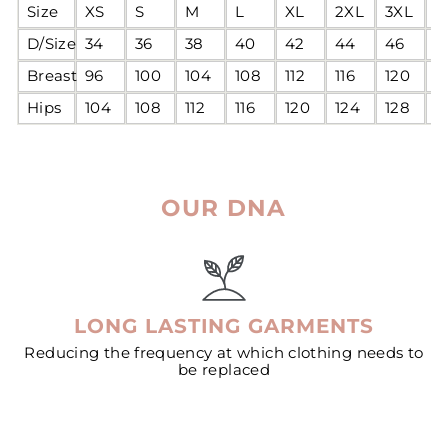
Size
XS
S
M
L
XL
2XL
3XL
4
D/Size
34
36
38
40
42
44
46
4
Breast
96
100
104
108
112
116
120
1
Hips
104
108
112
116
120
124
128
1
OUR DNA
LONG LASTING GARMENTS
Reducing the frequency at which clothing needs to
be replaced