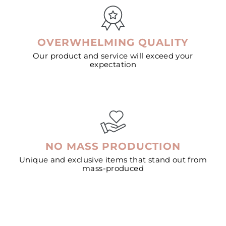
OVERWHELMING QUALITY
Our product and service will exceed your
expectation
NO MASS PRODUCTION
Unique and exclusive items that stand out from
mass-produced