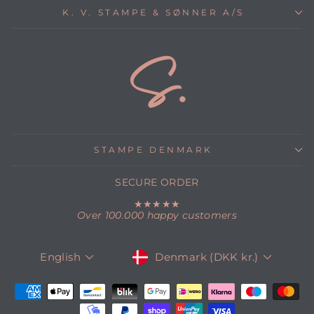
K. V. STAMPE & SØNNER A/S
STAMPE DENMARK
SECURE ORDER
★★★★★
Over 100.000 happy customers
CURRENCY
LANGUAGE
Denmark (DKK kr.)
English