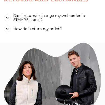
Can i return/exchange my web order in
STAMPE stores?
How do i return my order?