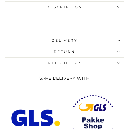
DESCRIPTION
Liquid error (snippets/image-element line 107):
invalid url input
DELIVERY
RETURN
NEED HELP?
SAFE DELIVERY WITH