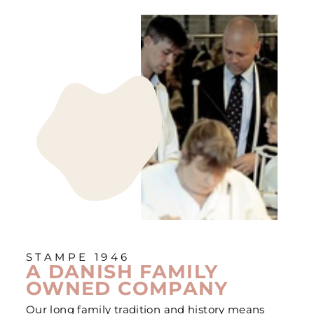
STAMPE 1946
A DANISH FAMILY
OWNED COMPANY
Our long family tradition and history means