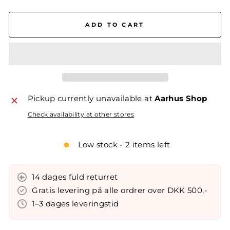
ADD TO CART
Pickup currently unavailable at
Aarhus Shop
Check availability at other stores
Low stock - 2 items left
14 dages fuld returret
Gratis levering på alle ordrer over DKK 500,-
1–3 dages leveringstid