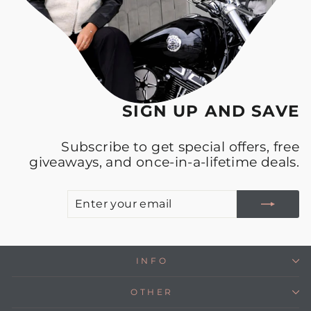
SIGN UP AND SAVE
Subscribe to get special offers, free
giveaways, and once-in-a-lifetime deals.
E
S
Y
E
INFO
OTHER