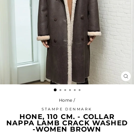
CL
(ES
Home
/
STAMPE DENMARK
HONE, 110 CM. - COLLAR
NAPPA LAMB CRACK WASHED
-WOMEN BROWN