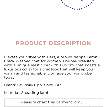
PRODUCT DESCRIPTION
Elevate your style with Hers, a brown Nappa Lamb
Crack Washed coat for women. Double-breasted
with a unique elastic back, this 85 cm. coat boasts a
luxurious collar for a chic look that will keep you
warm and fashionable. Upgrade your wardrobe
today!
Brand: Levinsky Cph. since 1869
Material: Shearling lamb.
Measure chart this garment (cm.)