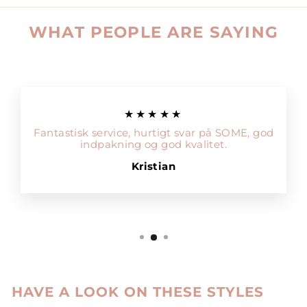
WHAT PEOPLE ARE SAYING
★★★★★
Fantastisk service, hurtigt svar på SOME, god
indpakning og god kvalitet.
Kristian
HAVE A LOOK ON THESE STYLES