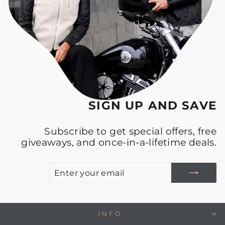
SIGN UP AND SAVE
Subscribe to get special offers, free
giveaways, and once-in-a-lifetime deals.
E
S
Y
E
INFO