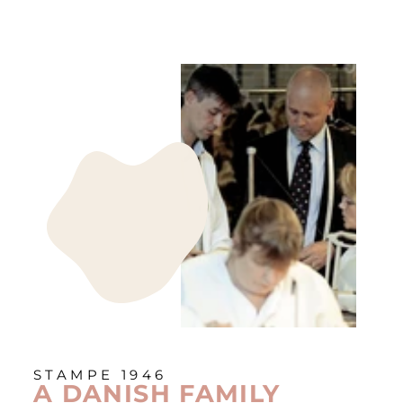
STAMPE 1946
A DANISH FAMILY