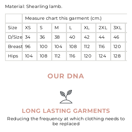
Material: Shearling lamb.
Measure chart this garment (cm.)
Size
XS
S
M
L
XL
2XL
3XL
4
D/Size
34
36
38
40
42
44
46
4
Breast
96
100
104
108
112
116
120
1
Hips
104
108
112
116
120
124
128
1
OUR DNA
LONG LASTING GARMENTS
Reducing the frequency at which clothing needs to
be replaced