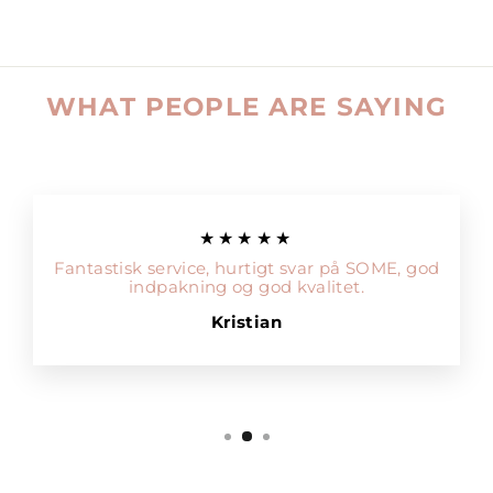
WHAT PEOPLE ARE SAYING
★★★★★
Fantastisk service, hurtigt svar på SOME, god
indpakning og god kvalitet.
Kristian