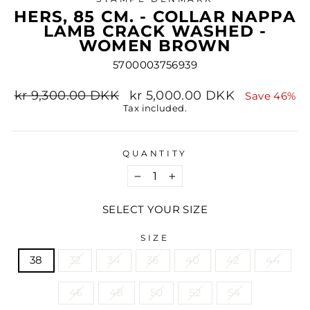
HERS, 85 CM. - COLLAR NAPPA
LAMB CRACK WASHED -
WOMEN BROWN
5700003756939
Regular
Sale
kr 9,300.00 DKK
kr 5,000.00 DKK
Save 46%
price
price
Tax included.
QUANTITY
−
+
SELECT YOUR SIZE
SIZE
38
32
34
36
40
42
44
46
48
50
52
54