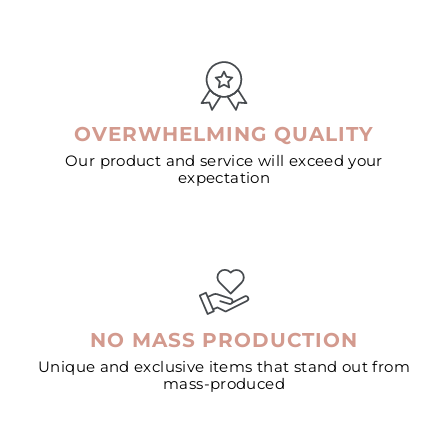
OVERWHELMING QUALITY
Our product and service will exceed your
expectation
NO MASS PRODUCTION
Unique and exclusive items that stand out from
mass-produced