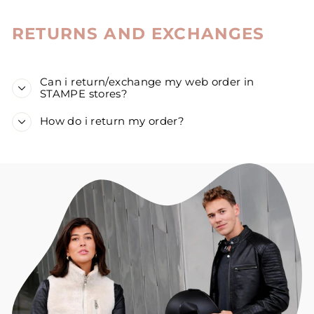
RETURNS AND EXCHANGES
Can i return/exchange my web order in
STAMPE stores?
How do i return my order?