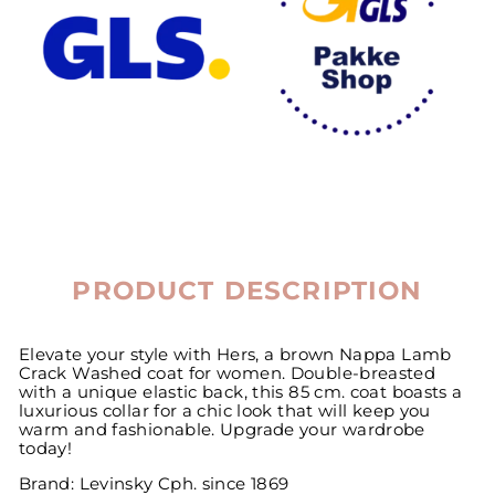
PRODUCT DESCRIPTION
Elevate your style with Hers, a brown Nappa Lamb
Crack Washed coat for women. Double-breasted
with a unique elastic back, this 85 cm. coat boasts a
luxurious collar for a chic look that will keep you
warm and fashionable. Upgrade your wardrobe
today!
Brand: Levinsky Cph. since 1869