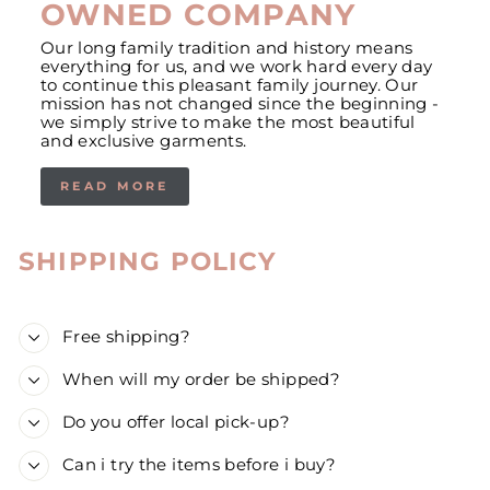
OWNED COMPANY
Our long family tradition and history means
everything for us, and we work hard every day
to continue this pleasant family journey. Our
mission has not changed since the beginning -
we simply strive to make the most beautiful
and exclusive garments.
READ MORE
SHIPPING POLICY
Free shipping?
When will my order be shipped?
Do you offer local pick-up?
Can i try the items before i buy?