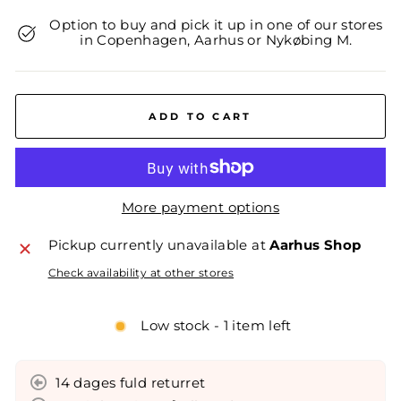
Option to buy and pick it up in one of our stores
in Copenhagen, Aarhus or Nykøbing M.
ADD TO CART
More payment options
Pickup currently unavailable at
Aarhus Shop
Check availability at other stores
Low stock - 1 item left
14 dages fuld returret