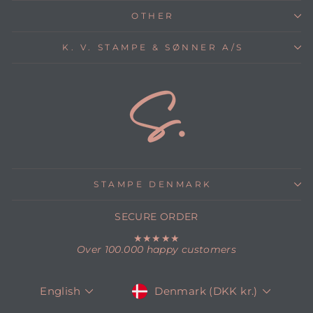
OTHER
K. V. STAMPE & SØNNER A/S
STAMPE DENMARK
SECURE ORDER
★★★★★
Over 100.000 happy customers
CURRENCY
LANGUAGE
Denmark (DKK kr.)
English