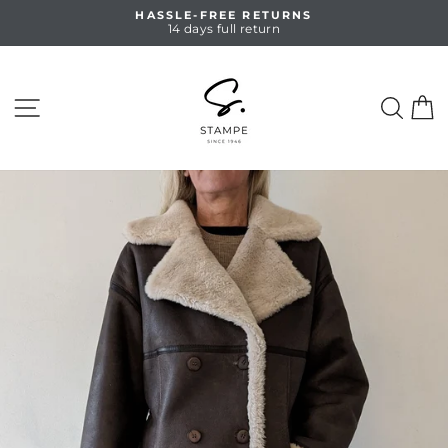
Skip
HASSLE-FREE RETURNS
to
14 days full return
Pause
content
slideshow
SITE NAVIGATION
SEA
C