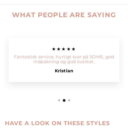
WHAT PEOPLE ARE SAYING
★★★★★
Fantastisk service, hurtigt svar på SOME, god
indpakning og god kvalitet.
Kristian
HAVE A LOOK ON THESE STYLES