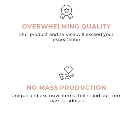
OVERWHELMING QUALITY
Our product and service will exceed your
expectation
NO MASS PRODUCTION
Unique and exclusive items that stand out from
mass-produced