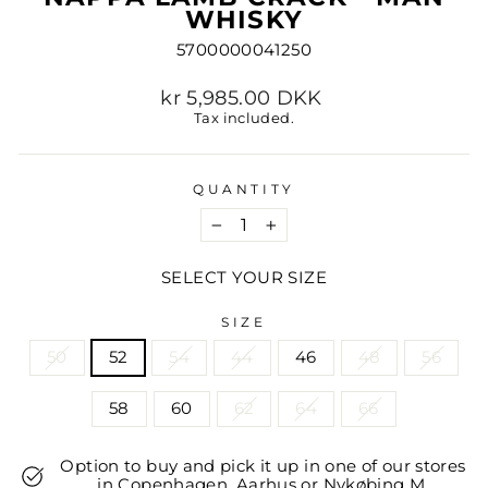
WHISKY
5700000041250
Regular
kr 5,985.00 DKK
price
Tax included.
QUANTITY
−
+
SELECT YOUR SIZE
SIZE
50
52
54
44
46
48
56
58
60
62
64
66
Option to buy and pick it up in one of our stores
in Copenhagen, Aarhus or Nykøbing M.