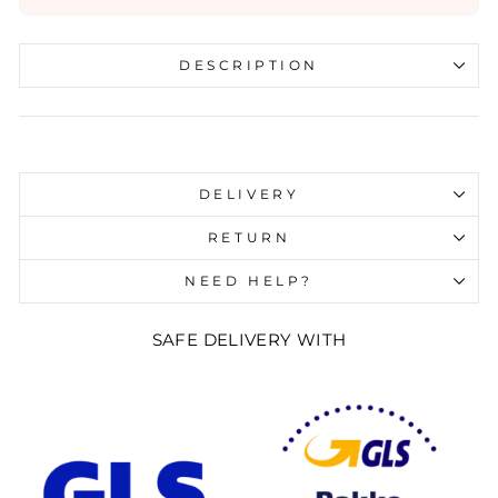
DESCRIPTION
Liquid error (snippets/image-element line 107):
invalid url input
DELIVERY
RETURN
NEED HELP?
SAFE DELIVERY WITH