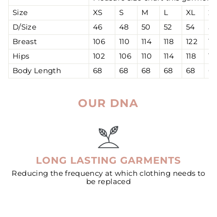
Size
XS
S
M
L
XL
2
D/Size
46
48
50
52
54
56
Breast
106
110
114
118
122
12
Hips
102
106
110
114
118
12
Body Length
68
68
68
68
68
6
OUR DNA
LONG LASTING GARMENTS
Reducing the frequency at which clothing needs to
be replaced