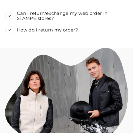
Can i return/exchange my web order in
STAMPE stores?
How do i return my order?