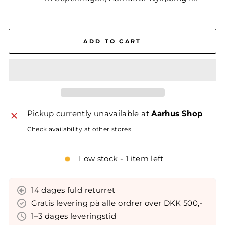
ADD TO CART
Pickup currently unavailable at
Aarhus Shop
Check availability at other stores
Low stock - 1 item left
14 dages fuld returret
Gratis levering på alle ordrer over DKK 500,-
1–3 dages leveringstid