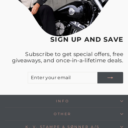
SIGN UP AND SAVE
Subscribe to get special offers, free
giveaways, and once-in-a-lifetime deals.
E
S
Y
E
INFO
OTHER
K. V. STAMPE & SØNNER A/S