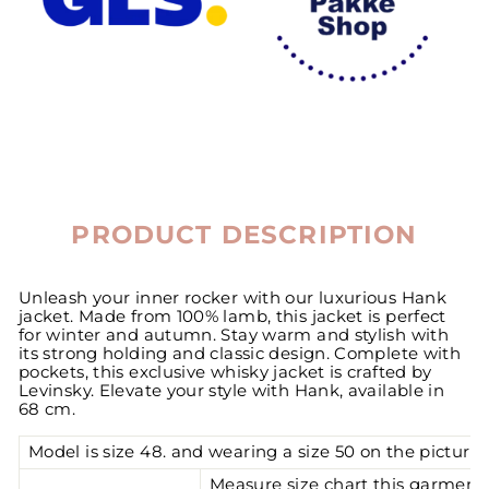
PRODUCT DESCRIPTION
Unleash your inner rocker with our luxurious Hank
jacket. Made from 100% lamb, this jacket is perfect
for winter and autumn. Stay warm and stylish with
its strong holding and classic design. Complete with
pockets, this exclusive whisky jacket is crafted by
Levinsky. Elevate your style with Hank, available in
68 cm.
Model is size 48. and wearing a size 50 on the pictures
Measure size chart this garment 