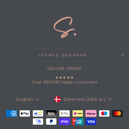
STAMPE DENMARK
SECURE ORDER
★★★★★
Over 100.000 happy customers
CURRENCY
LANGUAGE
Denmark (DKK kr.)
English