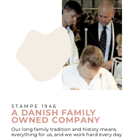
STAMPE 1946
A DANISH FAMILY
OWNED COMPANY
Our long family tradition and history means
everything for us, and we work hard every day