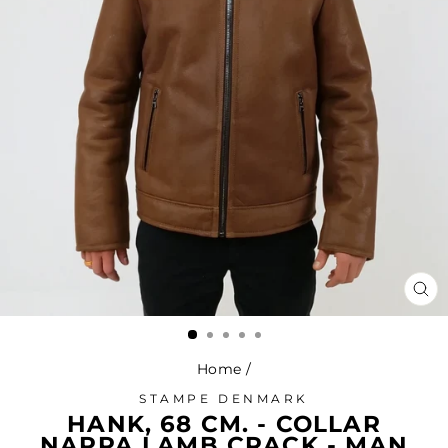
CL
(ES
Home
/
STAMPE DENMARK
HANK, 68 CM. - COLLAR
NAPPA LAMB CRACK - MAN