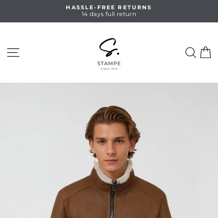
Skip
HASSLE-FREE RETURNS
to
14 days full return
Pause
content
slideshow
SITE NAVIGATION
SEA
C