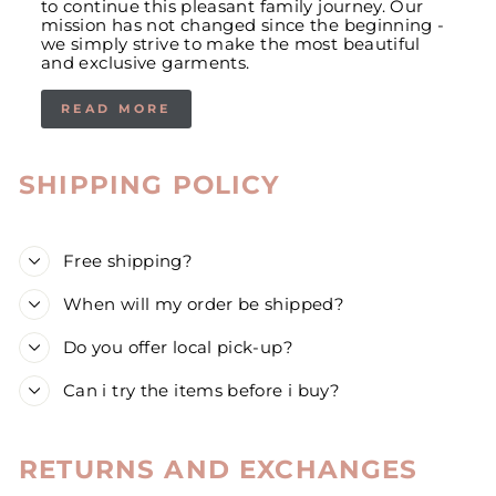
to continue this pleasant family journey. Our
mission has not changed since the beginning -
we simply strive to make the most beautiful
and exclusive garments.
READ MORE
SHIPPING POLICY
Free shipping?
When will my order be shipped?
Do you offer local pick-up?
Can i try the items before i buy?
RETURNS AND EXCHANGES