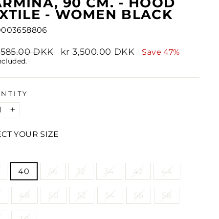
RMINA, 90 CM. - HOOD
XTILE - WOMEN BLACK
0003658806
lar
6,585.00 DKK
Sale
kr 3,500.00 DKK
Save 47%
e
price
ncluded.
NTITY
+
ECT YOUR SIZE
E
40
36
32
34
42
44
6
48
50
52
54
56
58