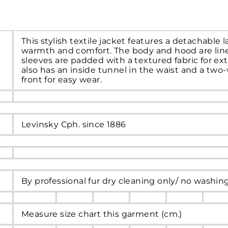
This stylish textile jacket features a detachable 
warmth and comfort. The body and hood are line
sleeves are padded with a textured fabric for ext
also has an inside tunnel in the waist and a two-
front for easy wear.
Levinsky Cph. since 1886
By professional fur dry cleaning only/ no washin
Measure size chart this garment (cm.)