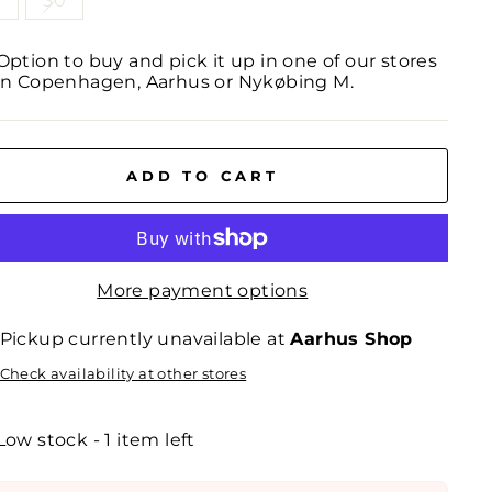
0
30
Option to buy and pick it up in one of our stores
in Copenhagen, Aarhus or Nykøbing M.
ADD TO CART
More payment options
Pickup currently unavailable at
Aarhus Shop
Check availability at other stores
Low stock - 1 item left