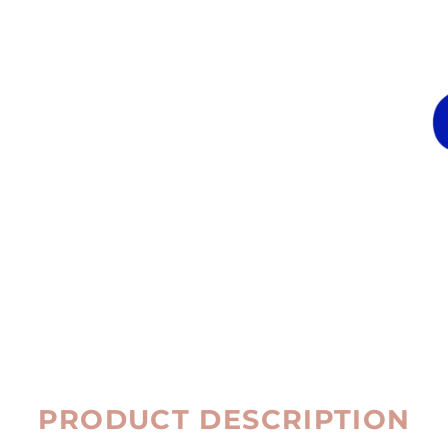
PRODUCT DESCRIPTION