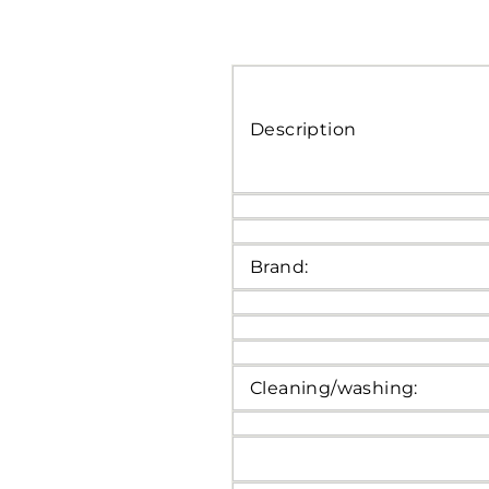
Description
Brand:
Cleaning/washing: