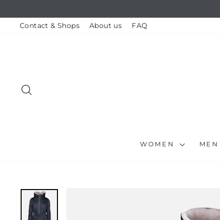
Skip
to
content
Contact & Shops
About us
FAQ
SEARCH
WOMEN
ME