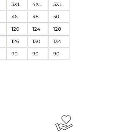
3XL
4XL
5XL
46
48
50
120
124
128
126
130
134
90
90
90