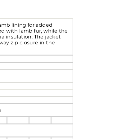
lamb lining for added
d with lamb fur, while the
ra insulation. The jacket
way zip closure in the
g