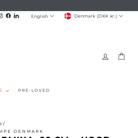
CURRENCY
LANGUAGE
Instagram
Facebook
LinkedIn
Denmark (DKK kr.)
English
LOG IN
CAR
LE
PRE-LOVED
e
/
MPE DENMARK