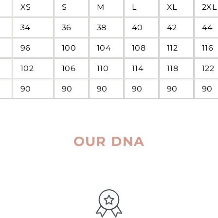
XS
S
M
L
XL
2XL
34
36
38
40
42
44
96
100
104
108
112
116
102
106
110
114
118
122
90
90
90
90
90
90
OUR DNA