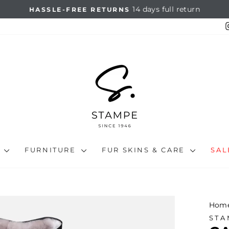
14 days full return
HASSLE-FREE RETURNS
Pause
slideshow
N
FURNITURE
FUR SKINS & CARE
SA
Hom
STA