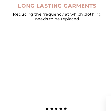
LONG LASTING GARMENTS
Reducing the frequency at which clothing
needs to be replaced
★★★★★