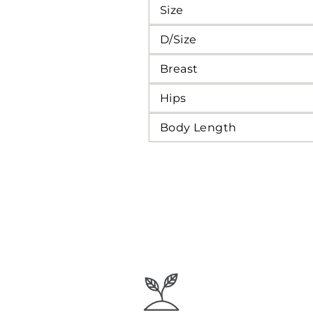
Size
D/Size
Breast
Hips
Body Length