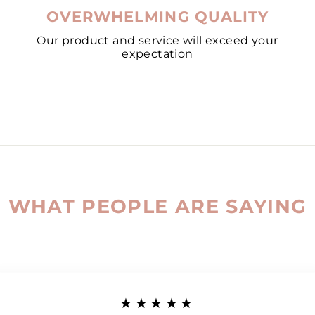
OVERWHELMING QUALITY
Our product and service will exceed your
expectation
WHAT PEOPLE ARE SAYING
★★★★★