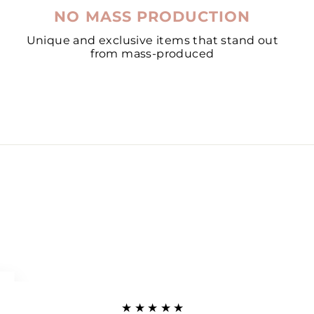
NO MASS PRODUCTION
Unique and exclusive items that stand out
from mass-produced
★★★★★